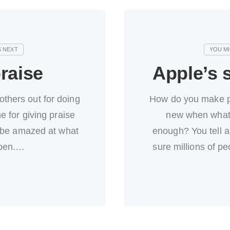
raise
Apple’s s
 others out for doing
How do you make p
e for giving praise
new when what 
 be amazed at what
enough? You tell a
pen.…
sure millions of p