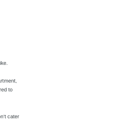
ike.
artment,
red to
’t cater