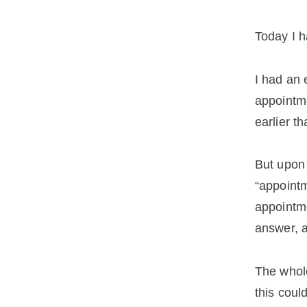
Today I h
I had an 
appointme
earlier t
But upon 
“appointm
appointme
answer, a
The whole
this coul