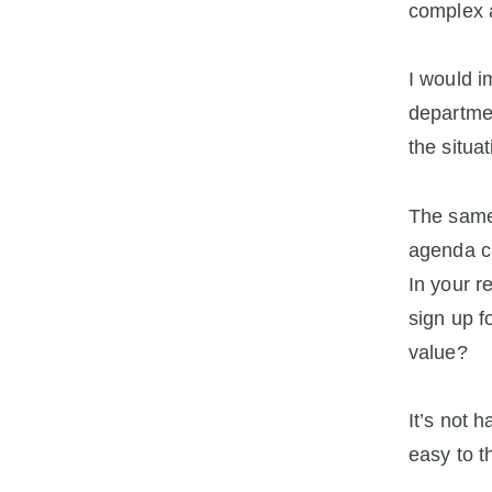
complex a
I would i
departmen
the situa
The same 
agenda cl
In your r
sign up f
value?
It’s not 
easy to t