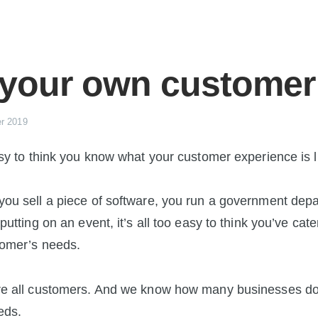
 your own customer
r 2019
asy to think you know what your customer experience is l
ou sell a piece of software, you run a government dep
putting on an event, it’s all too easy to think you’ve cate
tomer’s needs.
re all customers. And we know how many businesses don
eds.