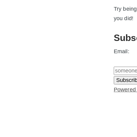
Try being
you did!
Subs
Email:
Powered