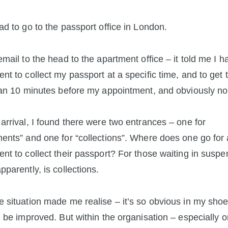
ad to go to the passport office in London.
email to the head to the apartment office – it told me I h
nt to collect my passport at a specific time, and to get 
han 10 minutes before my appointment, and obviously no 
arrival, I found there were two entrances – one for
ents” and one for “collections”. Where does one go for
nt to collect their passport? For those waiting in suspe
pparently, is collections.
 situation made me realise – it’s so obvious in my sho
d be improved. But within the organisation – especially 