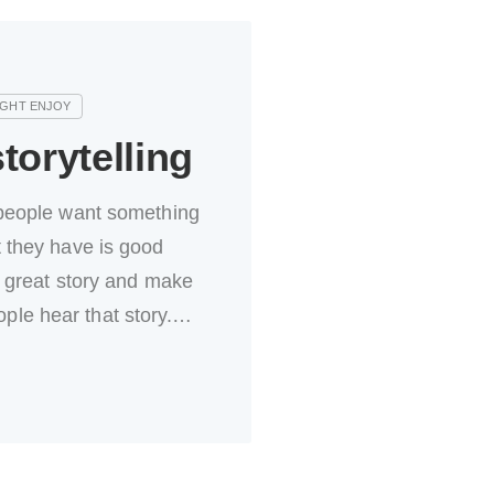
torytelling
eople want something
they have is good
 great story and make
eople hear that story.…