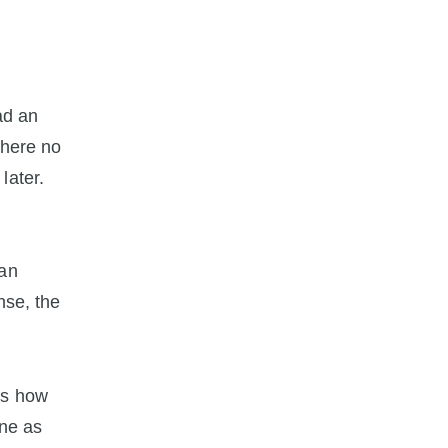
ad an
there no
later.
 an
nse, the
es how
one as