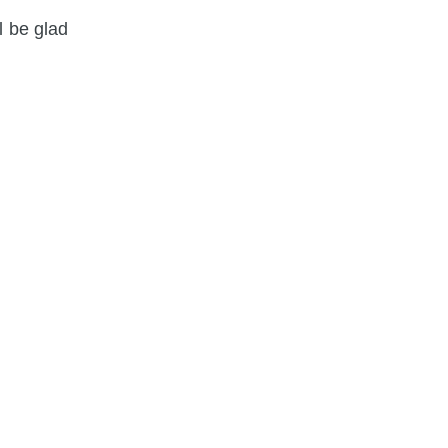
l be glad