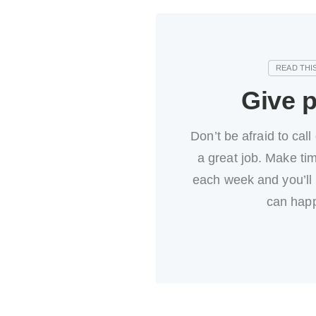
Give p
Don’t be afraid to call
a great job. Make tim
each week and you’ll
can hap