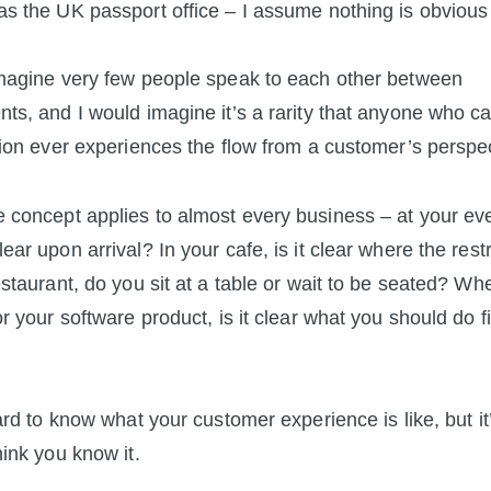
s the UK passport office – I assume nothing is obvious
magine very few people speak to each other between
ts, and I would imagine it’s a rarity that anyone who c
tion ever experiences the flow from a customer’s perspec
concept applies to almost every business – at your even
ear upon arrival? In your cafe, is it clear where the res
estaurant, do you sit at a table or wait to be seated? W
or your software product, is it clear what you should do fi
hard to know what your customer experience is like, but it
hink you know it.