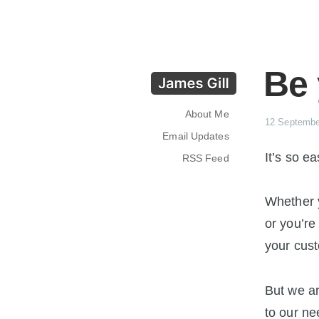
Be
About Me
12 Septembe
Email Updates
It’s so e
RSS Feed
Whether y
or you’re 
your cus
But we a
to our ne