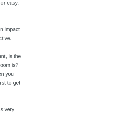
 or easy.
an impact
tive.
t, is the
troom is?
hen you
rst to get
’s very