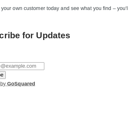
 your own customer today and see what you find – you’l
cribe for Updates
 by
GoSquared