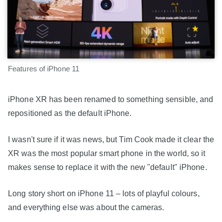
Features of iPhone 11
iPhone XR has been renamed to something sensible, and
repositioned as the default iPhone.
I wasn't sure if it was news, but Tim Cook made it clear the
XR was the most popular smart phone in the world, so it
makes sense to replace it with the new "default" iPhone.
Long story short on iPhone 11 – lots of playful colours,
and everything else was about the cameras.