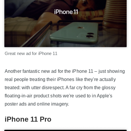
Great new ad for iPhone 11
Another fantastic new ad for the iPhone 11 – just showing
real people treating their iPhones like they're actually
treated: with utter disrespect. A far cry from the glossy
floating-in-air product shots we're used to in Apple's
poster ads and online imagery.
iPhone 11 Pro