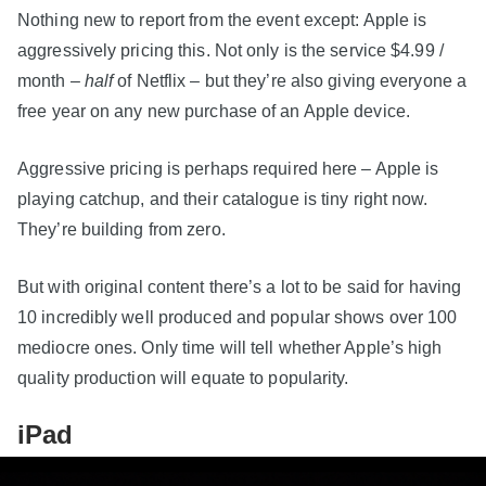
Nothing new to report from the event except: Apple is
aggressively pricing this. Not only is the service $4.99 /
month –
half
of Netflix – but they’re also giving everyone a
free year on any new purchase of an Apple device.
Aggressive pricing is perhaps required here – Apple is
playing catchup, and their catalogue is tiny right now.
They’re building from zero.
But with original content there’s a lot to be said for having
10 incredibly well produced and popular shows over 100
mediocre ones. Only time will tell whether Apple’s high
quality production will equate to popularity.
iPad