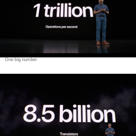
One big number