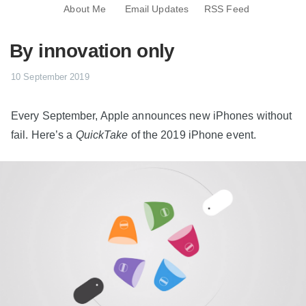
About Me
Email Updates
RSS Feed
By innovation only
10 September 2019
Every September, Apple announces new iPhones without
fail. Here’s a
QuickTake
of the 2019 iPhone event.