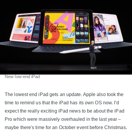
New low-end iPad
The lowest end iPad gets an update. Apple also took the
time to remind us that the iPad has its own OS now. I’d
expect the really exciting iPad news to be about the iPad
Pro which were massively overhauled in the last year –
maybe there's time for an October event before Christmas.