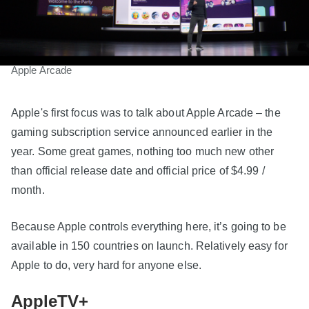
Apple Arcade
Apple's first focus was to talk about Apple Arcade – the
gaming subscription service announced earlier in the
year. Some great games, nothing too much new other
than official release date and official price of $4.99 /
month.
Because Apple controls everything here, it’s going to be
available in 150 countries on launch. Relatively easy for
Apple to do, very hard for anyone else.
AppleTV+