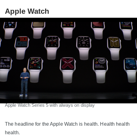
Apple Watch
Apple Watch Series 5 with always on display
The headline for the Apple Watch is health. Health health
health.