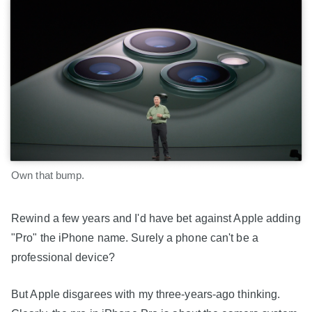
Own that bump.
Rewind a few years and I'd have bet against Apple adding
"Pro" the iPhone name. Surely a phone can't be a
professional device?
But Apple disgarees with my three-years-ago thinking.