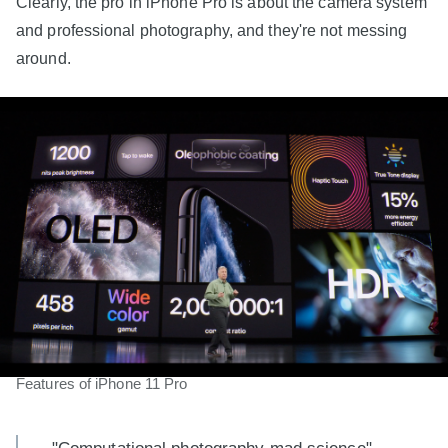
Clearly, the pro in iPhone Pro is about the camera system
and professional photography, and they're not messing
around.
Features of iPhone 11 Pro