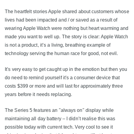
The heartfelt stories Apple shared about customers whose
lives had been impacted and / or saved as a result of
wearing Apple Watch were nothing but heart warming and
made you want to well up. The story is clear: Apple Watch
is not a product, it’s a living, breathing example of
technology serving the human race for good, not evil.
It's very easy to get caught up in the emotion but then you
do need to remind yourself it's a consumer device that
costs $399 or more and will last for approximately three
years before it needs replacing.
The Series 5 features an "always on" display while
maintaining all day battery – I didn’t realise this was
possible today with current tech. Very cool to see it