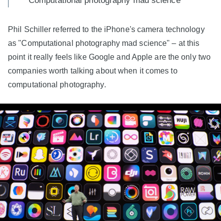
"Computational photography mad science"
Phil Schiller referred to the iPhone's camera technology
as "Computational photography mad science" – at this
point it really feels like Google and Apple are the only two
companies worth talking about when it comes to
computational photography.