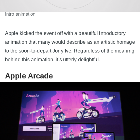
Intro animation
Apple kicked the event off with a beautiful introductory
animation that many would describe as an artistic homage
to the soon-to-depart Jony Ive. Regardless of the meaning
behind this animation, it's utterly delightful.
Apple Arcade