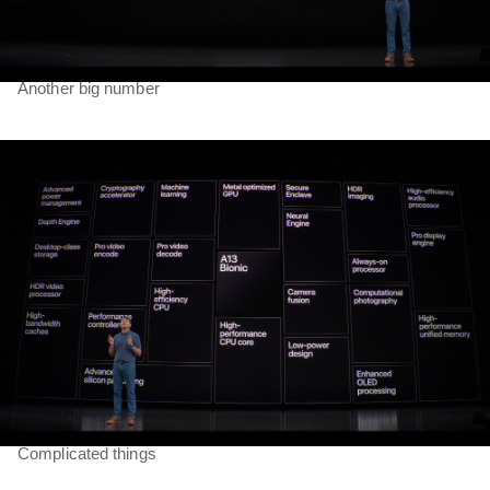
Another big number
Complicated things