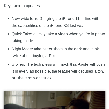
Key camera updates:
New wide lens: Bringing the iPhone 11 in line with
the capabilities of the iPhone XS last year.
Quick Take: quickly take a video when you're in photo
taking mode.
Night Mode: take better shots in the dark and think
twice about buying a Pixel.
Slofies: The tech press will mock this, Apple will push
it in every ad possible, the feature will get used a ton,
but the term won't stick.