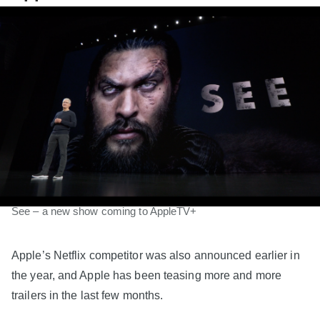
See – a new show coming to AppleTV+
Apple’s Netflix competitor was also announced earlier in
the year, and Apple has been teasing more and more
trailers in the last few months.