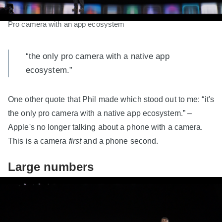
Pro camera with an app ecosystem
“the only pro camera with a native app
ecosystem.”
One other quote that Phil made which stood out to me: “it's
the only pro camera with a native app ecosystem.” –
Apple's no longer talking about a phone with a camera.
This is a camera
first
and a phone second.
Large numbers