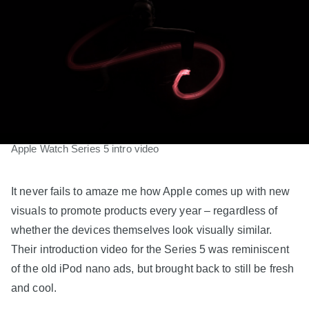
Apple Watch Series 5 intro video
It never fails to amaze me how Apple comes up with new
visuals to promote products every year – regardless of
whether the devices themselves look visually similar.
Their introduction video for the Series 5 was reminiscent
of the old iPod nano ads, but brought back to still be fresh
and cool.