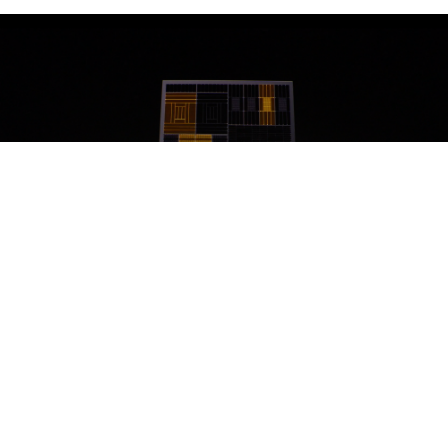
Detail that about three people buying this iPhone will ever be
able to understand.
Aside from the new camera system a good five minutes
were spent labouring the point that "this iPhone has a
great chip that Apple made". This was perhaps the