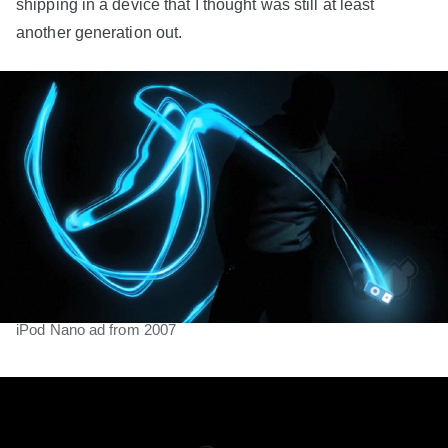
shipping in a device that I thought was still at least
another generation out.
iPod Nano ad from 2007