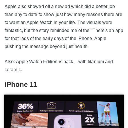
Apple also showed off a new ad which did a better job
than any to date to show just how many reasons there are
to want an Apple Watch in your life. The visuals were
fantastic, but the story reminded me of the "There's an app
for that" ads of the early days of the iPhone. Apple
pushing the message beyond just health.
Also: Apple Watch Edition is back – with titanium and
ceramic.
iPhone 11