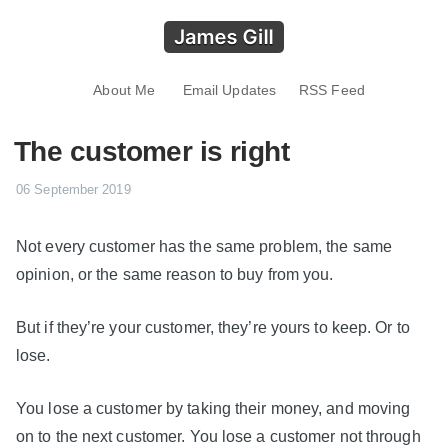
About Me
Email Updates
RSS Feed
The customer is right
06 September 2019
Not every customer has the same problem, the same
opinion, or the same reason to buy from you.
But if they’re your customer, they’re yours to keep. Or to
lose.
You lose a customer by taking their money, and moving
on to the next customer. You lose a customer not through