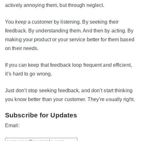
actively annoying them, but through neglect.
You
keep
a customer by listening. By seeking their
feedback. By understanding them. And then by acting. By
making your product or your service better for them based
on their needs.
If you can keep that feedback loop frequent and efficient,
it’s hard to go wrong.
Just don’t stop seeking feedback, and don’t start thinking
you know better than your customer. They’re usually right.
Subscribe for Updates
Email: