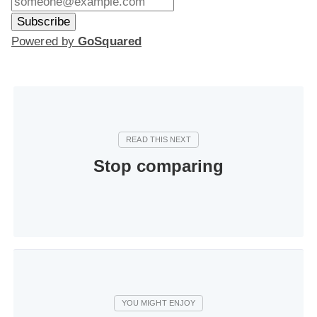
Powered by
GoSquared
Stop comparing