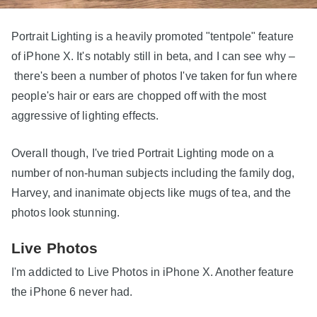
Portrait Lighting is a heavily promoted "tentpole" feature
of iPhone X. It's notably still in beta, and I can see why –
there's been a number of photos I've taken for fun where
people's hair or ears are chopped off with the most
aggressive of lighting effects.
Overall though, I've tried Portrait Lighting mode on a
number of non-human subjects including the family dog,
Harvey, and inanimate objects like mugs of tea, and the
photos look stunning.
Live Photos
I'm addicted to Live Photos in iPhone X. Another feature
the iPhone 6 never had.