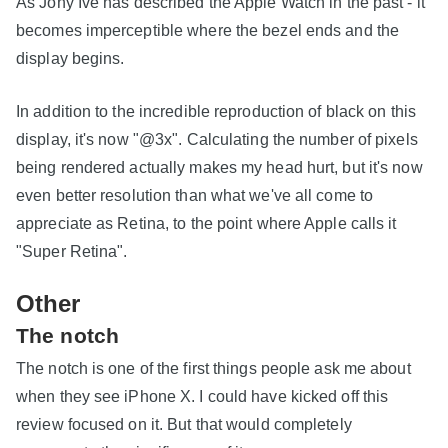
As Jony Ive has described the Apple Watch in the past - it
becomes imperceptible where the bezel ends and the
display begins.
In addition to the incredible reproduction of black on this
display, it's now "@3x". Calculating the number of pixels
being rendered actually makes my head hurt, but it's now
even better resolution than what we've all come to
appreciate as Retina, to the point where Apple calls it
"Super Retina".
Other
The notch
The notch is one of the first things people ask me about
when they see iPhone X. I could have kicked off this
review focused on it. But that would completely