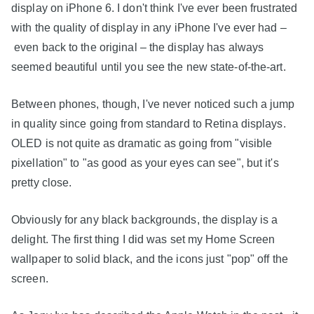
display on iPhone 6. I don't think I've ever been frustrated
with the quality of display in any iPhone I've ever had –
even back to the original – the display has always
seemed beautiful until you see the new state-of-the-art.
Between phones, though, I've never noticed such a jump
in quality since going from standard to Retina displays.
OLED is not quite as dramatic as going from "visible
pixellation" to "as good as your eyes can see", but it's
pretty close.
Obviously for any black backgrounds, the display is a
delight. The first thing I did was set my Home Screen
wallpaper to solid black, and the icons just "pop" off the
screen.