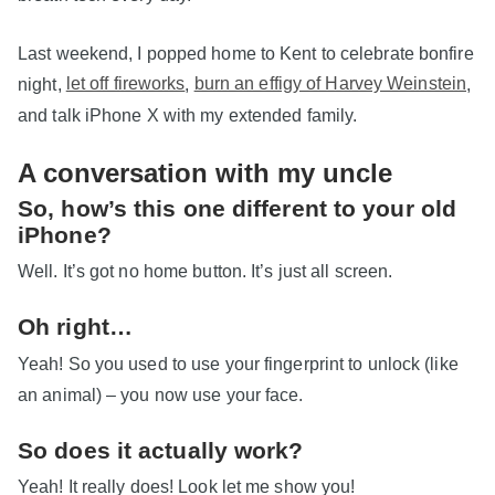
Last weekend, I popped home to Kent to celebrate bonfire
night,
let off fireworks
,
burn an effigy of Harvey Weinstein
,
and talk iPhone X with my extended family.
A conversation with my uncle
So, how’s this one different to your old
iPhone?
Well. It’s got no home button. It’s just all screen.
Oh right…
Yeah! So you used to use your fingerprint to unlock (like
an animal) – you now use your face.
So does it actually work?
Yeah! It really does! Look let me show you!