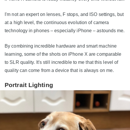
I'm not an expert on lenses, F stops, and ISO settings, but
at a high level, the continuous evolution of camera
technology in phones – especially iPhone – astounds me.
By combining incredible hardware and smart machine
learning, some of the shots on iPhone X are comparable
to SLR quality. It's still incredible to me that this level of
quality can come from a device that is always on me.
Portrait Lighting