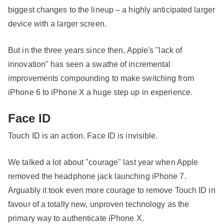
biggest changes to the lineup – a highly anticipated larger
device with a larger screen.
But in the three years since then, Apple's "lack of
innovation" has seen a swathe of incremental
improvements compounding to make switching from
iPhone 6 to iPhone X a huge step up in experience.
Face ID
Touch ID is an action. Face ID is invisible.
We talked a lot about "courage" last year when Apple
removed the headphone jack launching iPhone 7.
Arguably it took even more courage to remove Touch ID in
favour of a totally new, unproven technology as the
primary way to authenticate iPhone X.