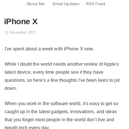
About Me
Email Updates
RSS Feed
iPhone X
11 November 2017
I've spent about a week with iPhone X now.
While I doubt the world needs
another
review of Apple's
latest device, every time people see it they have
questions, so here's a few thoughts I've been keen to jot
down.
When you work in the software world, it's easy to get so
caught up in the latest gadgets, innovations, and ideas
that you forget most people in the world don't live and
breath tech every day.