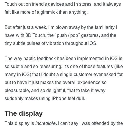
Touch out on friend's devices and in stores, and it always
felt like more of a gimmick than anything.
But after just a week, I'm blown away by the familiarity I
have with 3D Touch, the "push / pop" gestures, and the
tiny subtle pulses of vibration throughout iOS.
The way haptic feedback has been implemented in iOS is
so subtle and so reassuring. It's one of those features (like
many in iOS) that I doubt a single customer ever asked for,
but to have it just makes the overall experience so
pleasurable, and so delightful, that to take it away
suddenly makes using iPhone feel dull.
The display
This display is
incredible
. I can't say I was offended by the