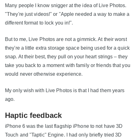
Many people I know snigger at the idea of Live Photos.
"They're just videos!" or "Apple needed a way to make a
different format to lock you in!".
But to me, Live Photos are not a gimmick. At their worst
they're a little extra storage space being used for a quick
snap. At their best, they pull on your heart strings – they
take you back to a moment with family or friends that you
would never otherwise experience.
My only wish with Live Photos is that I had them years
ago.
Haptic feedback
iPhone 6 was the last flagship iPhone to not have 3D
Touch and "Taptic" Engine. I had only briefly tried 3D