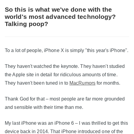
So this is what we've done with the
world's most advanced technology?
Talking poop?
To a lot of people, iPhone X is simply "this year's iPhone".
They haven't watched the keynote. They haven't studied
the Apple site in detail for ridiculous amounts of time.
They haven't been tuned in to
MacRumors
for months.
Thank God for that – most people are far more grounded
and sensible with their time than me.
My last iPhone was an iPhone 6 – I was thrilled to get this
device back in 2014. That iPhone introduced one of the