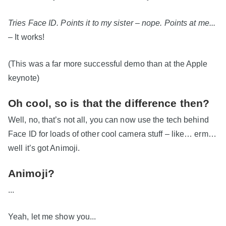
Tries Face ID. Points it to my sister – nope. Points at me...
– It works!
(This was a far more successful demo than at the Apple
keynote)
Oh cool, so is that the difference then?
Well, no, that’s not all, you can now use the tech behind
Face ID for loads of other cool camera stuff – like… erm…
well it’s got Animoji.
Animoji?
...
Yeah, let me show you...