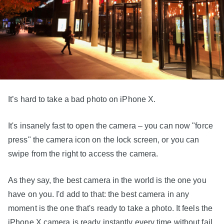
It’s hard to take a bad photo on iPhone X.
It's insanely fast to open the camera – you can now "force
press" the camera icon on the lock screen, or you can
swipe from the right to access the camera.
As they say, the best camera in the world is the one you
have on you. I'd add to that: the best camera in any
moment is the one that's ready to take a photo. It feels the
iPhone X camera is ready instantly every time without fail.