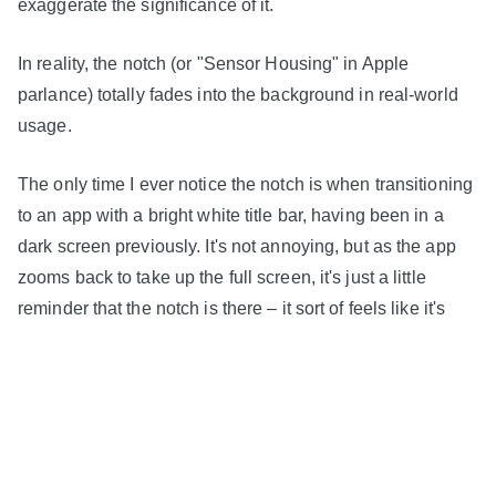
exaggerate the significance of it.
In reality, the notch (or "Sensor Housing" in Apple
parlance) totally fades into the background in real-world
usage.
The only time I ever notice the notch is when transitioning
to an app with a bright white title bar, having been in a
dark screen previously. It's not annoying, but as the app
zooms back to take up the full screen, it's just a little
reminder that the notch is there – it sort of feels like it's
sliding back into the frame, despite having always been
there.
I also feel Apple's decision to embrace the notch in most
apps and interfaces is the right one. There is a sense of
symmetry that all four rounded corners of the device can