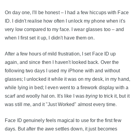
On day one, I'll be honest – I had a few hiccups with Face
ID. I didn't realise how often I unlock my phone when it's
very low compared to my face. I wear glasses too – and
when I first set it up, I didn't have them on.
After a few hours of mild frustration, I set Face ID up
again, and since then I haven't looked back. Over the
following two days I used my iPhone with and without
glasses; I unlocked it while it was on my desk, in my hand,
while lying in bed; I even went to a firework display with a
scarf and woolly hat on. It's like I was
trying
to trick it, but it
was still me, and it "Just Worked" almost every time.
Face ID genuinely feels magical to use for the first few
days. But after the awe settles down, it just becomes