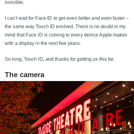
invisible.
I can't wait for Face ID to get even better and even faster –
the same way Touch ID evolved. There is no doubt in my
mind that Face ID is coming to every device Apple makes
with a display in the next few years.
So long, Touch ID, and thanks for getting us this far.
The camera