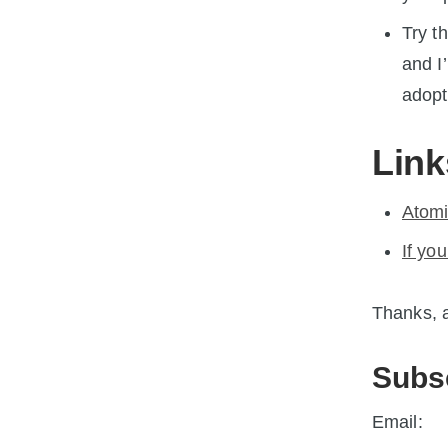
Try t
and I
adopt
Link
Atomi
If you
Thanks, a
Subs
Email: