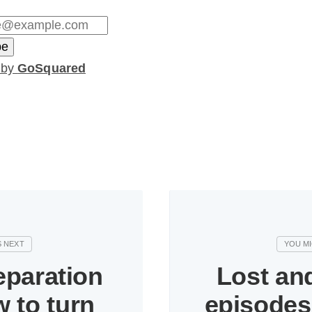
 by
GoSquared
eparation
Lost an
 to turn
episodes 