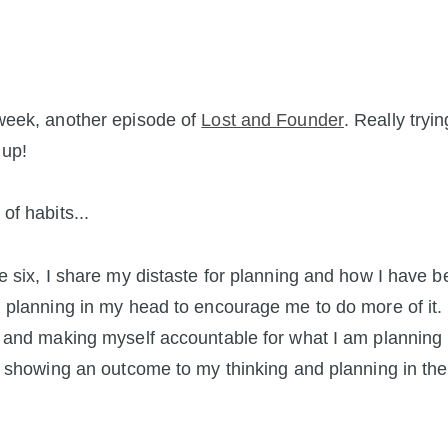
week, another episode of
Lost and Founder
. Really tryi
 up!
of habits...
e six, I share my distaste for planning and how I have 
 planning in my head to encourage me to do more of it. 
 and making myself accountable for what I am planning
r showing an outcome to my thinking and planning in the