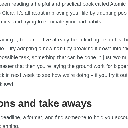
 been reading a helpful and practical book called Atomic 
Clear. It's all about improving your life by adopting posi
abits, and trying to eliminate your bad habits.
reading it, but a rule I've already been finding helpful is t
le – try adopting a new habit by breaking it down into th
possible task, something that can be done in just two min
aster that then you're laying the ground work for bigger
ck in next week to see how we're doing – if you try it out
 know!
ons and take aways
 deadline, a format, and find someone to hold you accou
planning.