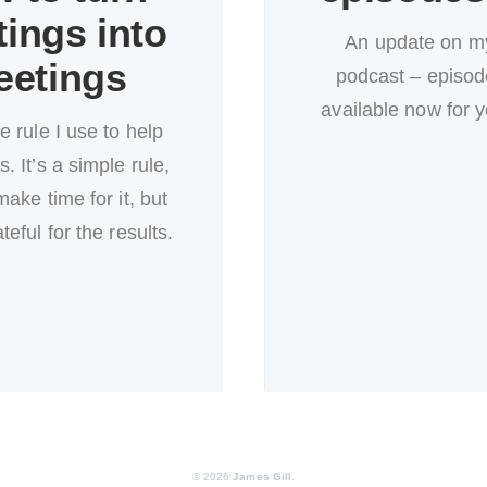
ings into
An update on m
eetings
podcast – episode
available now for y
e rule I use to help
. It’s a simple rule,
make time for it, but
teful for the results.
© 2026
James Gill
.