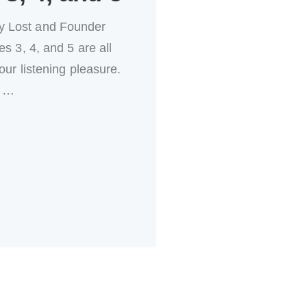
y Lost and Founder
s 3, 4, and 5 are all
our listening pleasure.
…