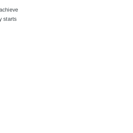
 achieve
y starts