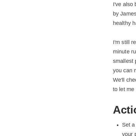
I've also
by James 
healthy h
I'm still 
minute ru
smallest 
you can m
We'll che
to let me
Acti
Set a
your 