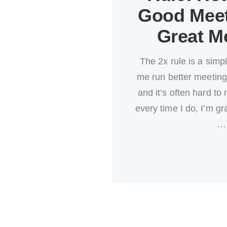
Good Meet
Great M
The 2x rule is a simpl
me run better meetings
and it’s often hard to 
every time I do, I’m gra
…