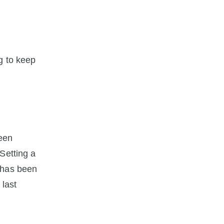
ng to keep
been
Setting a
 has been
 last