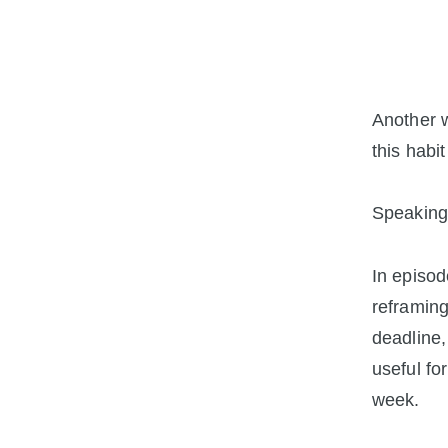
Another 
this habit
Speaking 
In episod
reframing
deadline,
useful fo
week.