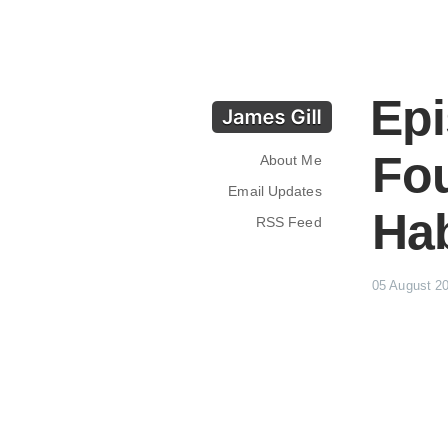
Epi
Fou
About Me
Email Updates
Hab
RSS Feed
05 August 2