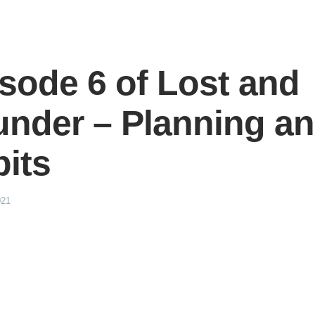
sode 6 of Lost and
nder – Planning a
its
021