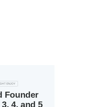
d Founder
3, 4, and 5