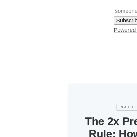
Powered
The 2x Pr
Rule: How