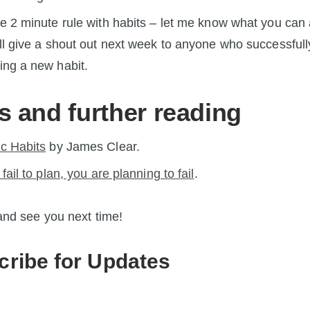
he 2 minute rule with habits – let me know what you can
’ll give a shout out next week to anyone who successfull
ing a new habit.
s and further reading
c Habits
by James Clear.
 fail to plan, you are planning to fail
.
nd see you next time!
cribe for Updates