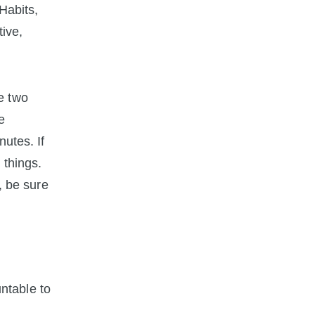
Habits,
tive,
he two
e
utes. If
 things.
, be sure
ntable to