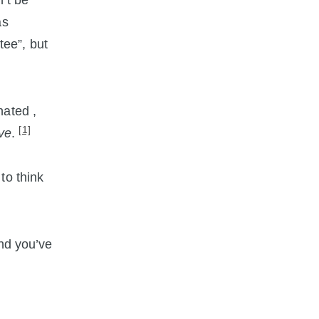
’t be
as
ee”, but
nated ,
[1]
ive
.
to think
and you’ve