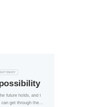
ossibility
the future holds, and I
 can get through the…