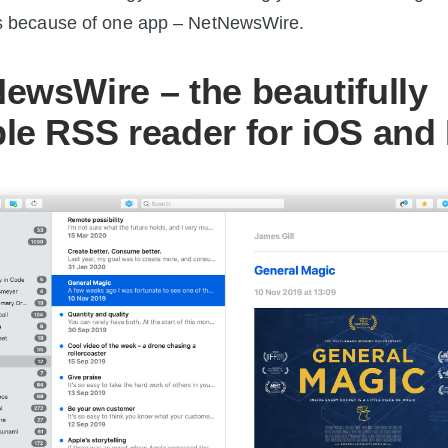
t’s because of one app – NetNewsWire.
ewsWire – the beautifully
le RSS reader for iOS and