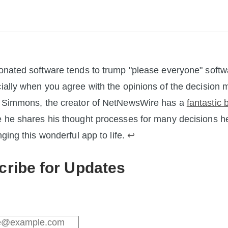
onated software tends to trump "please everyone" softw
ially when you agree with the opinions of the decision 
 Simmons, the creator of NetNewsWire has a
fantastic 
 he shares his thought processes for many decisions 
nging this wonderful app to life.
↩︎
cribe for Updates