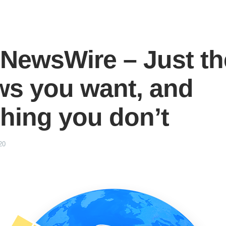
NewsWire – Just th
ws you want, and
hing you don’t
20