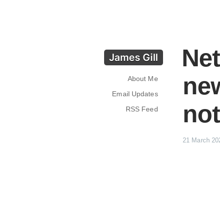
Net
ne
About Me
Email Updates
not
RSS Feed
21 March 20