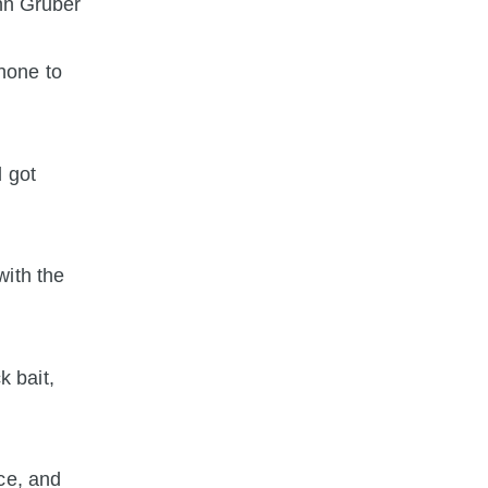
ohn Gruber
hone to
d got
with the
k bait,
ce, and