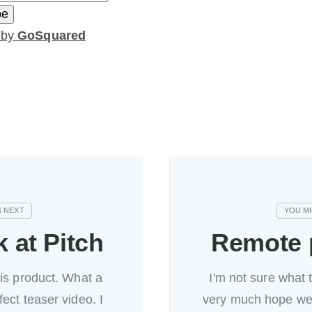
 by
GoSquared
k at Pitch
Remote p
his product. What a
I'm not sure what 
fect teaser video. I
very much hope we