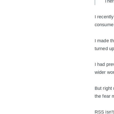
Ther
I recentl
consume 
I made th
turned up
I had pre
wider worl
But right 
the fear 
RSS isn’t