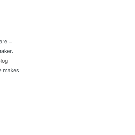
are –
maker.
blog
he makes