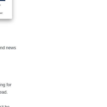
and news
ng for
ead.