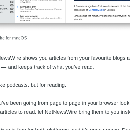
re for macOS
ewsWire shows you articles from your favourite blogs 
s — and keeps track of what you’ve read.
like podcasts, but for reading.
ou’ve been going from page to page in your browser looki
articles to read, let NetNewsWire bring them to you inst