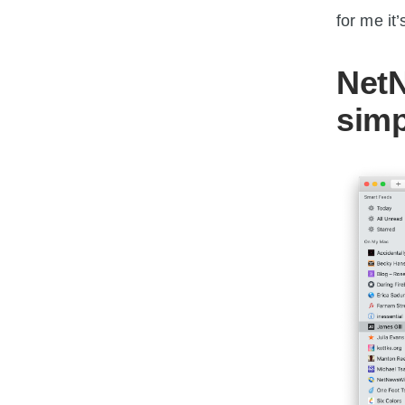
for me i
NetN
simp