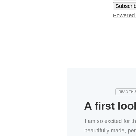
Powered
A first loo
I am so excited for t
beautifully made, per