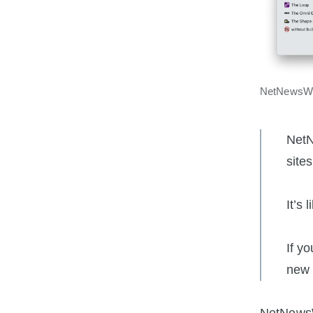
NetNewsWi
NetN
site
It’s 
If y
new 