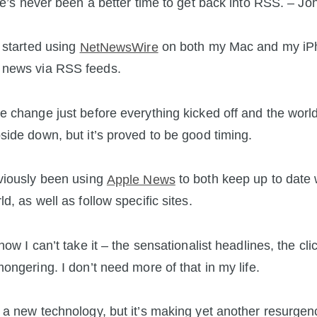
e’s never been a better time to get back into RSS. – J
y started using
NetNewsWire
on both my Mac and my iP
news via RSS feeds.
e change just before everything kicked off and the worl
side down, but it’s proved to be good timing.
viously been using
Apple News
to both keep up to date 
d, as well as follow specific sites.
now I can’t take it – the sensationalist headlines, the clic
mongering. I don’t need more of that in my life.
 a new technology, but it’s making yet another resurgen