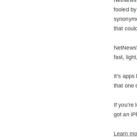
NetNewsWi
fooled by
synonymo
that could
NetNewsWi
fast, ligh
It’s apps
that one 
If you’re
got an iP
Learn mo