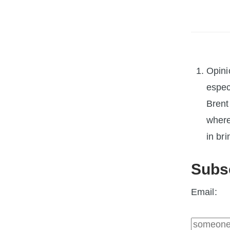
Opini
espec
Brent
where
in bri
Subs
Email: