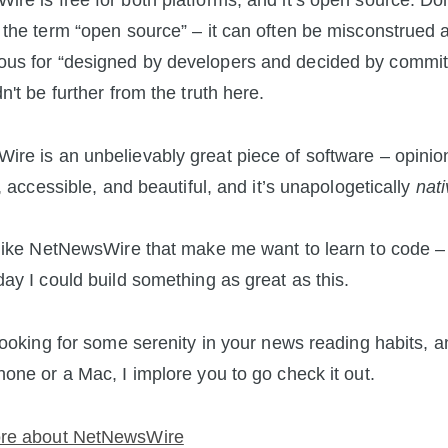
re is free for both platforms, and it’s open source. Don
 the term “open source” – it can often be misconstrued 
us for “designed by developers and decided by committ
n't be further from the truth here.
re is an unbelievably great piece of software – opinio
t, accessible, and beautiful, and it’s unapologetically
nat
 like NetNewsWire that make me want to learn to code – 
day I could build something as great as this.
 looking for some serenity in your news reading habits, 
hone or a Mac, I implore you to go check it out.
re about NetNewsWire