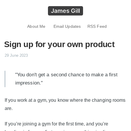
About Me
Email Updates
RSS Feed
Sign up for your own product
29 June 2023
"You don't get a second chance to make a first
impression."
If you work at a gym, you know where the changing rooms
are.
If you’re joining a gym for the first time, and you’re