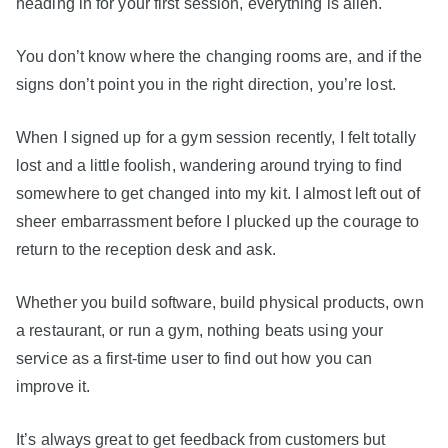
heading in for your first session, everything is alien.
You don’t know where the changing rooms are, and if the
signs don’t point you in the right direction, you’re lost.
When I signed up for a gym session recently, I felt totally
lost and a little foolish, wandering around trying to find
somewhere to get changed into my kit. I almost left out of
sheer embarrassment before I plucked up the courage to
return to the reception desk and ask.
Whether you build software, build physical products, own
a restaurant, or run a gym, nothing beats using your
service as a first-time user to find out how you can
improve it.
It’s always great to get feedback from customers but