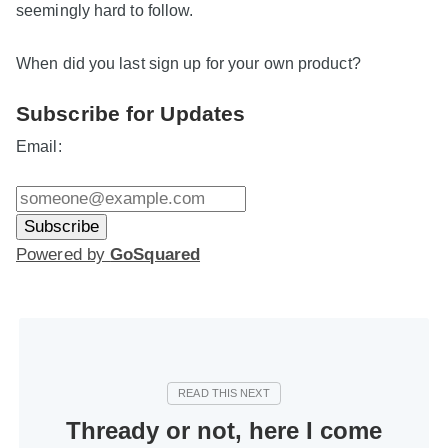
seemingly hard to follow.
When did you last sign up for your own product?
Subscribe for Updates
Email:
Powered by
GoSquared
Thready or not, here I come