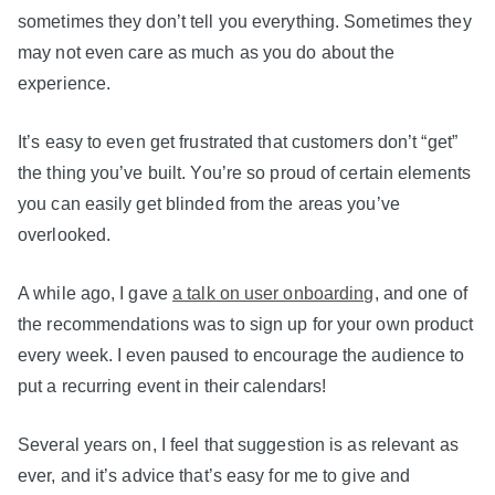
sometimes they don’t tell you everything. Sometimes they
may not even care as much as you do about the
experience.
It’s easy to even get frustrated that customers don’t “get”
the thing you’ve built. You’re so proud of certain elements
you can easily get blinded from the areas you’ve
overlooked.
A while ago, I gave
a talk on user onboarding
, and one of
the recommendations was to sign up for your own product
every week. I even paused to encourage the audience to
put a recurring event in their calendars!
Several years on, I feel that suggestion is as relevant as
ever, and it’s advice that’s easy for me to give and