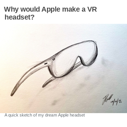
Why would Apple make a VR
headset?
A quick sketch of my dream Apple headset