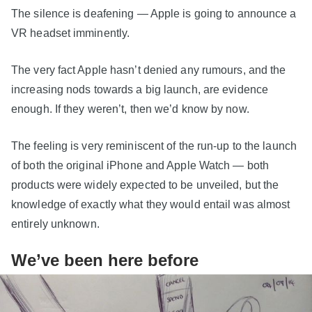
The silence is deafening — Apple is going to announce a
VR headset imminently.
The very fact Apple hasn’t denied any rumours, and the
increasing nods towards a big launch, are evidence
enough. If they weren’t, then we’d know by now.
The feeling is very reminiscent of the run-up to the launch
of both the original iPhone and Apple Watch — both
products were widely expected to be unveiled, but the
knowledge of exactly what they would entail was almost
entirely unknown.
We’ve been here before