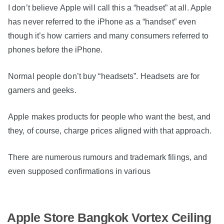
I don’t believe Apple will call this a “headset” at all. Apple
has never referred to the iPhone as a “handset” even
though it’s how carriers and many consumers referred to
phones before the iPhone.
Normal people don’t buy “headsets”. Headsets are for
gamers and geeks.
Apple makes products for people who want the best, and
they, of course, charge prices aligned with that approach.
There are numerous rumours and trademark filings, and
even supposed confirmations in various
Apple Store Bangkok Vortex Ceiling