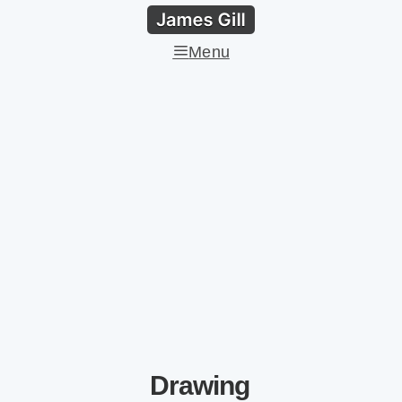
Menu
Drawing