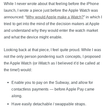
While I never wrote about that feeling before the iPhone
launch, I wrote a piece just before the Apple Watch was
announced: “
Why would Apple make a Watch?
” in which I
tried to get into the mind of the decision makers at Apple
and understand why they would enter the watch market
and what the device might enable.
Looking back at that piece, I feel quite proud. While I was
not the only person pondering such concepts, I proposed
the Apple Watch (or iWatch as I believed it’d be called at
the time!) would:
Enable you to pay on the Subway, and allow for
contactless payments — before Apple Pay came
along.
Have easily detachable / swappable straps.