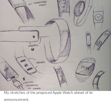
My sketches of the proposed Apple Watch ahead of its
announcement.