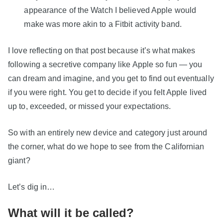
appearance of the Watch I believed Apple would
make was more akin to a Fitbit activity band.
I love reflecting on that post because it’s what makes
following a secretive company like Apple so fun — you
can dream and imagine, and you get to find out eventually
if you were right. You get to decide if you felt Apple lived
up to, exceeded, or missed your expectations.
So with an entirely new device and category just around
the corner, what do we hope to see from the Californian
giant?
Let’s dig in…
What will it be called?