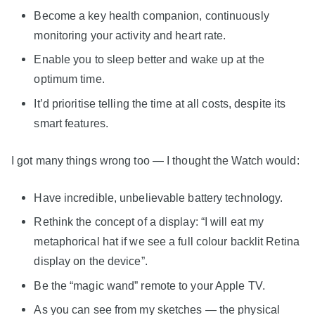
Become a key health companion, continuously
monitoring your activity and heart rate.
Enable you to sleep better and wake up at the
optimum time.
It’d prioritise telling the time at all costs, despite its
smart features.
I got many things wrong too — I thought the Watch would:
Have incredible, unbelievable battery technology.
Rethink the concept of a display: “I will eat my
metaphorical hat if we see a full colour backlit Retina
display on the device”.
Be the “magic wand” remote to your Apple TV.
As you can see from my sketches — the physical