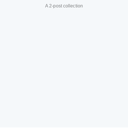
A 2-post collection