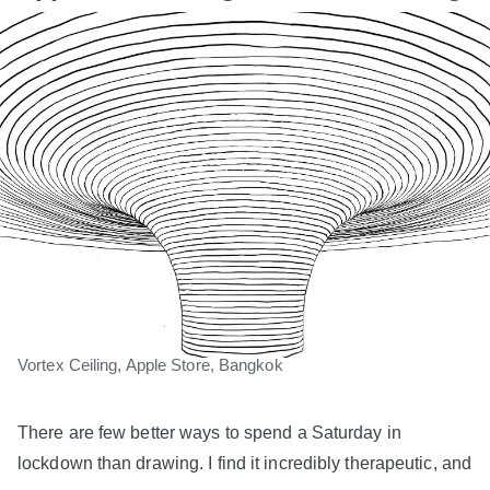
Vortex Ceiling, Apple Store, Bangkok
There are few better ways to spend a Saturday in
lockdown than drawing. I find it incredibly therapeutic, and