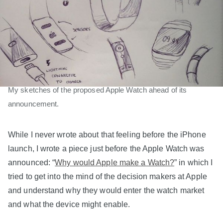
My sketches of the proposed Apple Watch ahead of its
announcement.
While I never wrote about that feeling before the iPhone
launch, I wrote a piece just before the Apple Watch was
announced: “
Why would Apple make a Watch?
” in which I
tried to get into the mind of the decision makers at Apple
and understand why they would enter the watch market
and what the device might enable.