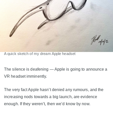
A quick sketch of my dream Apple headset
The silence is deafening — Apple is going to announce a
VR headset imminently.
The very fact Apple hasn’t denied any rumours, and the
increasing nods towards a big launch, are evidence
enough. If they weren’t, then we’d know by now.