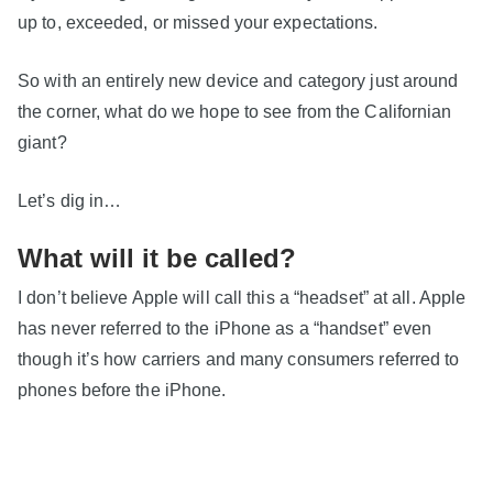
up to, exceeded, or missed your expectations.
So with an entirely new device and category just around
the corner, what do we hope to see from the Californian
giant?
Let’s dig in…
What will it be called?
I don’t believe Apple will call this a “headset” at all. Apple
has never referred to the iPhone as a “handset” even
though it’s how carriers and many consumers referred to
phones before the iPhone.
Normal people don’t buy “headsets”. Headsets are for
gamers and geeks.