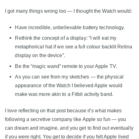
I got many things wrong too — I thought the Watch would:
Have incredible, unbelievable battery technology.
Rethink the concept of a display: “I will eat my
metaphorical hat if we see a full colour backlit Retina
display on the device”.
Be the “magic wand” remote to your Apple TV.
As you can see from my sketches — the physical
appearance of the Watch I believed Apple would
make was more akin to a Fitbit activity band.
I love reflecting on that post because it’s what makes
following a secretive company like Apple so fun — you
can dream and imagine, and you get to find out eventually
if you were right. You get to decide if you felt Apple lived