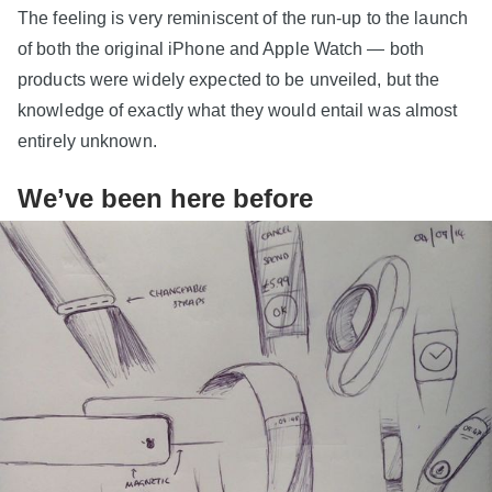
The feeling is very reminiscent of the run-up to the launch
of both the original iPhone and Apple Watch — both
products were widely expected to be unveiled, but the
knowledge of exactly what they would entail was almost
entirely unknown.
We’ve been here before