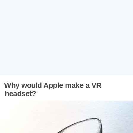
Why would Apple make a VR
headset?