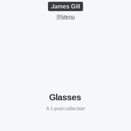
Menu
Glasses
A 1-post collection