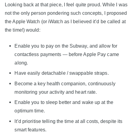
Looking back at that piece, I feel quite proud. While I was
not the only person pondering such concepts, I proposed
the Apple Watch (or iWatch as I believed it’d be called at
the time!) would:
Enable you to pay on the Subway, and allow for
contactless payments — before Apple Pay came
along.
Have easily detachable / swappable straps.
Become a key health companion, continuously
monitoring your activity and heart rate.
Enable you to sleep better and wake up at the
optimum time.
It’d prioritise telling the time at all costs, despite its
smart features.