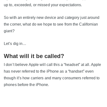
up to, exceeded, or missed your expectations.
So with an entirely new device and category just around
the corner, what do we hope to see from the Californian
giant?
Let’s dig in…
What will it be called?
I don’t believe Apple will call this a “headset” at all. Apple
has never referred to the iPhone as a “handset” even
though it’s how carriers and many consumers referred to
phones before the iPhone.
Normal people don’t buy “headsets”. Headsets are for
gamers and geeks.