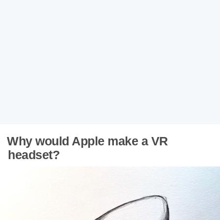
Why would Apple make a VR
headset?