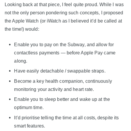
Looking back at that piece, I feel quite proud. While I was
not the only person pondering such concepts, I proposed
the Apple Watch (or iWatch as I believed it’d be called at
the time!) would:
Enable you to pay on the Subway, and allow for
contactless payments — before Apple Pay came
along.
Have easily detachable / swappable straps.
Become a key health companion, continuously
monitoring your activity and heart rate.
Enable you to sleep better and wake up at the
optimum time.
It’d prioritise telling the time at all costs, despite its
smart features.