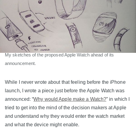
My sketches of the proposed Apple Watch ahead of its
announcement.
While I never wrote about that feeling before the iPhone
launch, I wrote a piece just before the Apple Watch was
announced: “
Why would Apple make a Watch?
” in which I
tried to get into the mind of the decision makers at Apple
and understand why they would enter the watch market
and what the device might enable.