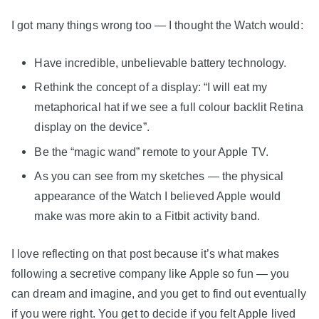
I got many things wrong too — I thought the Watch would:
Have incredible, unbelievable battery technology.
Rethink the concept of a display: “I will eat my
metaphorical hat if we see a full colour backlit Retina
display on the device”.
Be the “magic wand” remote to your Apple TV.
As you can see from my sketches — the physical
appearance of the Watch I believed Apple would
make was more akin to a Fitbit activity band.
I love reflecting on that post because it’s what makes
following a secretive company like Apple so fun — you
can dream and imagine, and you get to find out eventually
if you were right. You get to decide if you felt Apple lived