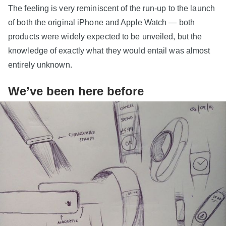
The feeling is very reminiscent of the run-up to the launch
of both the original iPhone and Apple Watch — both
products were widely expected to be unveiled, but the
knowledge of exactly what they would entail was almost
entirely unknown.
We’ve been here before