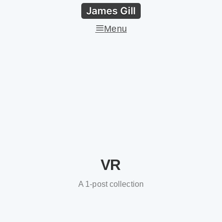
Menu
VR
A 1-post collection