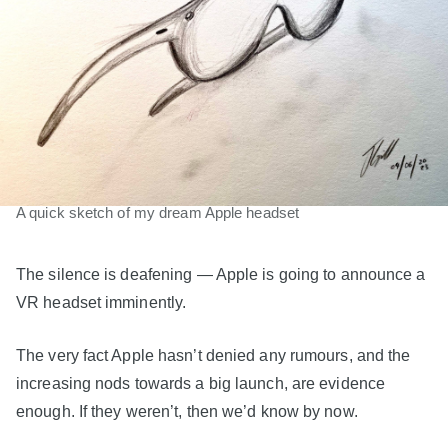
A quick sketch of my dream Apple headset
The silence is deafening — Apple is going to announce a
VR headset imminently.
The very fact Apple hasn’t denied any rumours, and the
increasing nods towards a big launch, are evidence
enough. If they weren’t, then we’d know by now.