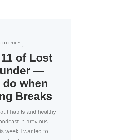
11 of Lost
ounder —
o do when
ing Breaks
bout habits and healthy
podcast in previous
is week I wanted to