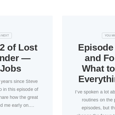
2 of Lost
Episode 
nder —
and F
 Jobs
What t
Everyth
 years since Steve
 in this episode of
I’ve spoken a lot a
hare how the great
routines on the 
ed me early on.…
episodes, but th