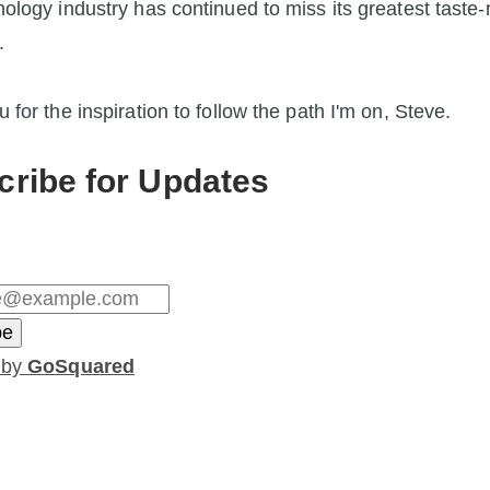
ology industry has continued to miss its greatest taste-
.
 for the inspiration to follow the path I'm on, Steve.
cribe for Updates
 by
GoSquared