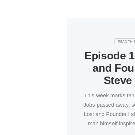
Episode 1
and Fou
Steve
This week marks ten
Jobs passed away, so
Lost and Founder I s
man himself inspir