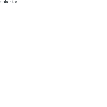
maker for