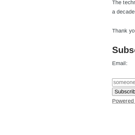
The techn
a decade
Thank you
Subs
Email:
Powered