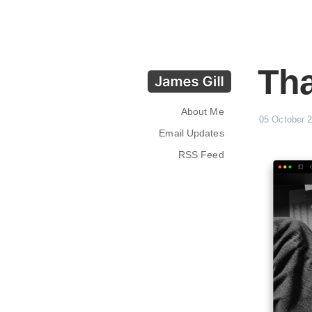
Tha
About Me
05 October 
Email Updates
RSS Feed