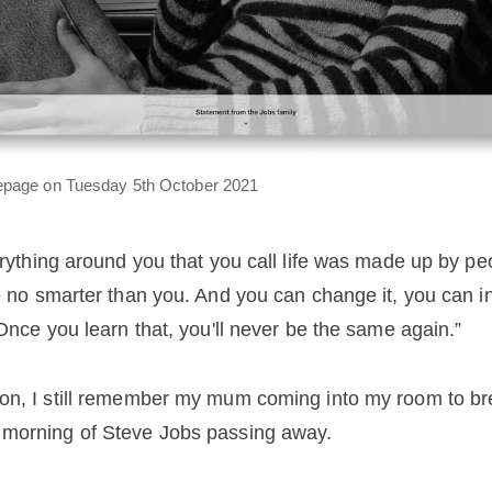
page on Tuesday 5th October 2021
rything around you that you call life was made up by pe
 no smarter than you. And you can change it, you can i
Once you learn that, you'll never be the same again.”
on, I still remember my mum coming into my room to br
 morning of Steve Jobs passing away.