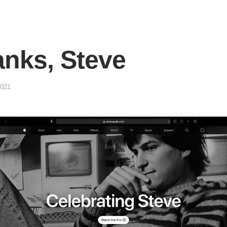
nks, Steve
2021