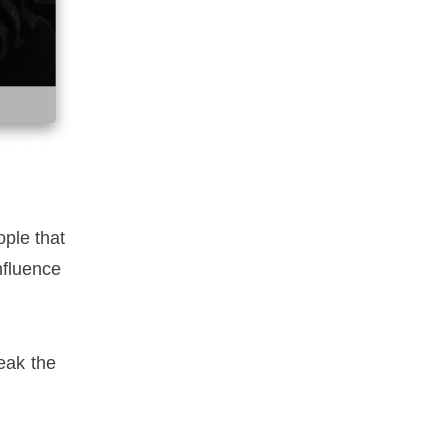
ople that
nfluence
eak the