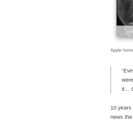
Apple home
“Eve
were
it… 
10 years 
news the