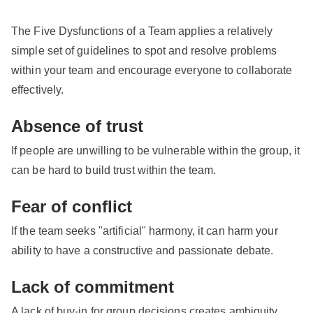
The Five Dysfunctions of a Team applies a relatively
simple set of guidelines to spot and resolve problems
within your team and encourage everyone to collaborate
effectively.
Absence of trust
If people are unwilling to be vulnerable within the group, it
can be hard to build trust within the team.
Fear of conflict
If the team seeks "artificial" harmony, it can harm your
ability to have a constructive and passionate debate.
Lack of commitment
A lack of buy-in for group decisions creates ambiguity