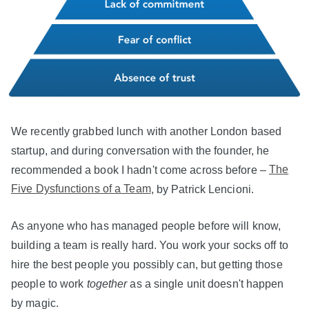
We recently grabbed lunch with another London based
startup, and during conversation with the founder, he
recommended a book I hadn't come across before –
The
Five Dysfunctions of a Team
, by Patrick Lencioni.
As anyone who has managed people before will know,
building a team is really hard. You work your socks off to
hire the best people you possibly can, but getting those
people to work
together
as a single unit doesn't happen
by magic.