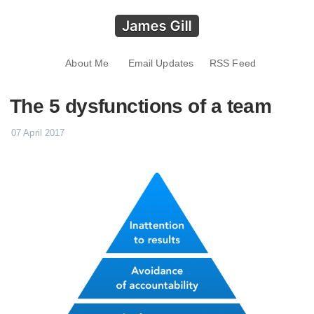
About Me
Email Updates
RSS Feed
The 5 dysfunctions of a team
07 April 2017