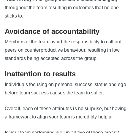
throughout the team resulting in outcomes that no one
sticks to.
Avoidance of accountability
Members of the team avoid the responsibility to call out
peers on counterproductive behaviour, resulting in low
standards being accepted across the group.
Inattention to results
Individuals focusing on personal success, status and ego
before team success causes the team to suffer.
Overall, each of these attributes is no surprise, but having
a framework to align your team is incredibly helpful.
Is your team performing well in all five of these areas?