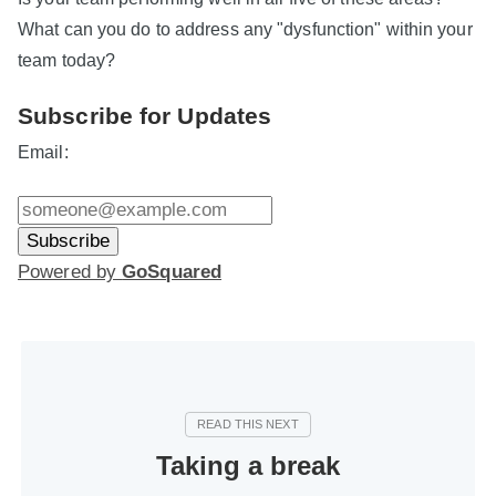
What can you do to address any "dysfunction" within your
team today?
Subscribe for Updates
Email:
Powered by
GoSquared
Taking a break