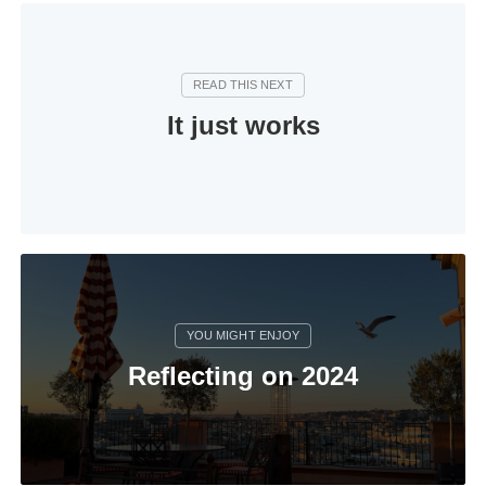
It just works
Reflecting on 2024