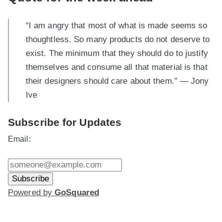
“I am angry that most of what is made seems so
thoughtless. So many products do not deserve to
exist. The minimum that they should do to justify
themselves and consume all that material is that
their designers should care about them.” — Jony
Ive
Subscribe for Updates
Email:
Powered by
GoSquared