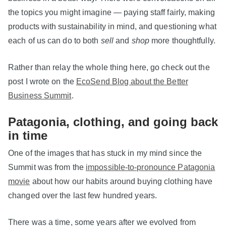
the topics you might imagine — paying staff fairly, making
products with sustainability in mind, and questioning what
each of us can do to both
sell
and
shop
more thoughtfully.
Rather than relay the whole thing here, go check out the
post I wrote on the
EcoSend Blog about the Better
Business Summit
.
Patagonia, clothing, and going back
in time
One of the images that has stuck in my mind since the
Summit was from the
impossible-to-pronounce Patagonia
movie
about how our habits around buying clothing have
changed over the last few hundred years.
There was a time, some years after we evolved from