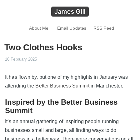
About Me
Email Updates
RSS Feed
Two Clothes Hooks
16 February 2025
It has flown by, but one of my highlights in January was
attending the
Better Business Summit
in Manchester.
Inspired by the Better Business
Summit
It’s an annual gathering of inspiring people running
businesses small and large, all finding ways to do
business in a better way. There were conversations on all