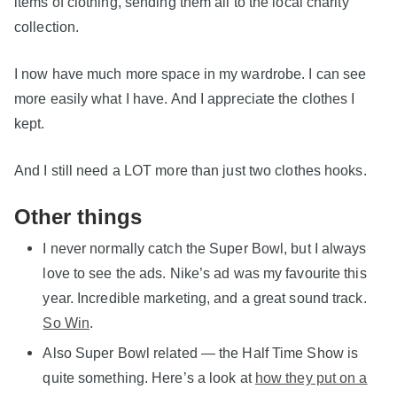
items of clothing, sending them all to the local charity
collection.
I now have much more space in my wardrobe. I can see
more easily what I have. And I appreciate the clothes I
kept.
And I still need a LOT more than just two clothes hooks.
Other things
I never normally catch the Super Bowl, but I always
love to see the ads. Nike’s ad was my favourite this
year. Incredible marketing, and a great sound track.
So Win
.
Also Super Bowl related — the Half Time Show is
quite something. Here’s a look at
how they put on a