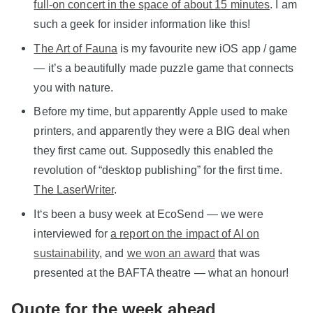
full-on concert in the space of about 15 minutes
. I am
such a geek for insider information like this!
The Art of Fauna
is my favourite new iOS app / game
— it’s a beautifully made puzzle game that connects
you with nature.
Before my time, but apparently Apple used to make
printers, and apparently they were a BIG deal when
they first came out. Supposedly this enabled the
revolution of “desktop publishing” for the first time.
The LaserWriter
.
It‘s been a busy week at EcoSend — we were
interviewed for
a report on the impact of AI on
sustainability
, and
we won an award
that was
presented at the BAFTA theatre — what an honour!
Quote for the week ahead