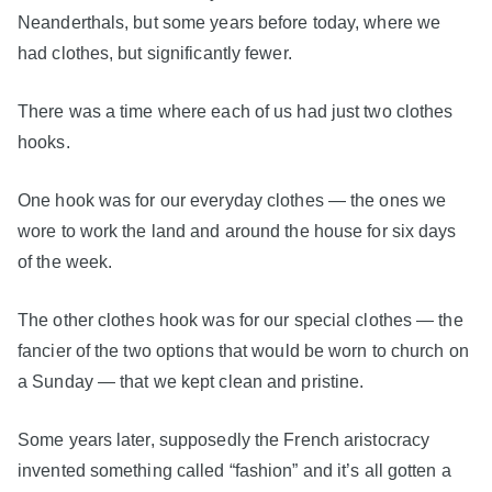
Neanderthals, but some years before today, where we
had clothes, but significantly fewer.
There was a time where each of us had just two clothes
hooks.
One hook was for our everyday clothes — the ones we
wore to work the land and around the house for six days
of the week.
The other clothes hook was for our special clothes — the
fancier of the two options that would be worn to church on
a Sunday — that we kept clean and pristine.
Some years later, supposedly the French aristocracy
invented something called “fashion” and it’s all gotten a