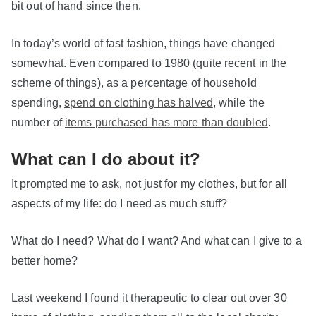
bit out of hand since then.
In today’s world of fast fashion, things have changed
somewhat. Even compared to 1980 (quite recent in the
scheme of things), as a percentage of household
spending,
spend on clothing has halved
, while the
number of
items purchased has more than doubled
.
What can I do about it?
It prompted me to ask, not just for my clothes, but for all
aspects of my life: do I need as much stuff?
What do I need? What do I want? And what can I give to a
better home?
Last weekend I found it therapeutic to clear out over 30