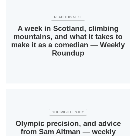
A week in Scotland, climbing
mountains, and what it takes to
make it as a comedian — Weekly
Roundup
Olympic precision, and advice
from Sam Altman — weekly