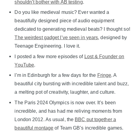
shouldn’t bother with AB testing
.
Do you like medieval music? Ever wanted a
beautifully designed piece of audio equipment
dedicated to generating medieval beats? I thought so!
The weirdest gadget I’ve seen in years
, designed by
Teenage Engineering. I love it.
I posted a few more episodes of
Lost & Founder on
YouTube
.
I’m in Edinburgh for a few days for the
Fringe
. A
beautiful city bursting with incredible talent and buzz,
a melting pot of creativity, laughter, and culture.
The Paris 2024 Olympics is now over. It’s been
incredible, and has had me reliving moments from
London 2012. As usual, the
BBC put together a
beautiful montage
of Team GB’s incredible games.