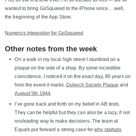
wanted to bring GoSquared to the iPhone since… well,
the beginning of the App Store.
Numerics integration for GoSquared
Other notes from the week
On a walk in my local high street I stumbled on a
plaque on the side of a shop. By some incredible
coincidence, I noticed it on the exact day, 80 years on
from the event it marks.
Dulwich Society Plaque
and
August 5th 1944
.
I’ve gone back and forth on my belief in AB tests.
They can be helpful but they can also be a lazy, if not
misleading
way to make decisions. The team at
Equals put forward a strong case for
why startups