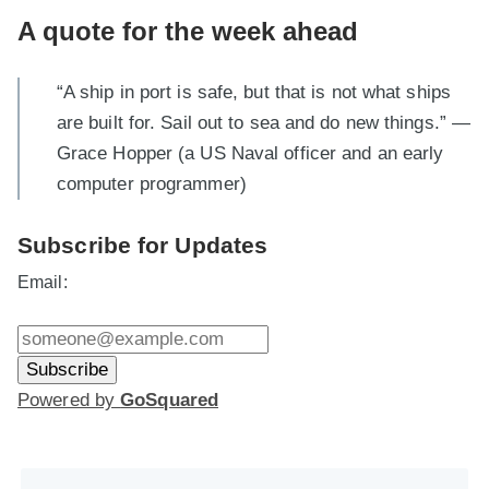
A quote for the week ahead
“A ship in port is safe, but that is not what ships
are built for. Sail out to sea and do new things.” —
Grace Hopper (a US Naval officer and an early
computer programmer)
Subscribe for Updates
Email:
Powered by
GoSquared