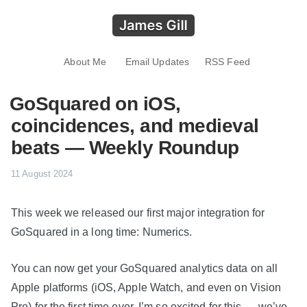
About Me
Email Updates
RSS Feed
GoSquared on iOS,
coincidences, and medieval
beats — Weekly Roundup
11 August 2024
This week we released our first major integration for
GoSquared in a long time: Numerics.
You can now get your GoSquared analytics data on all
Apple platforms (iOS, Apple Watch, and even on Vision
Pro) for the first time ever. I’m so excited for this — we’ve