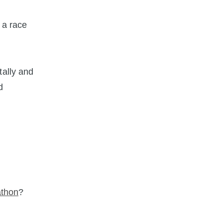
 a race
tally and
d
.
athon
?