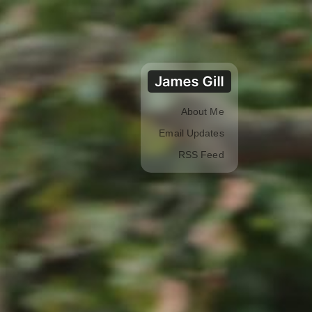
About Me
Email Updates
RSS Feed