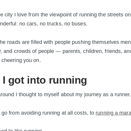
e city I love from the viewpoint of running the streets on
nderful: no cars, no trucks, no buses.
the roads are filled with people pushing themselves men
y, and crowds of people — parents, children, friends, an
 cheering you on.
I got into running
around I thought to myself about my journey as a runner
 go from avoiding running at all costs, to
running a mar