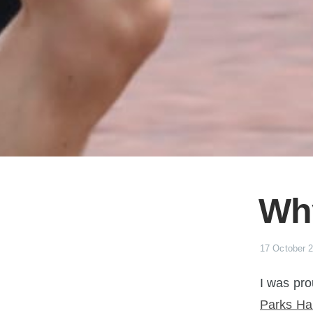
Why
17 October 
I was pro
Parks Hal