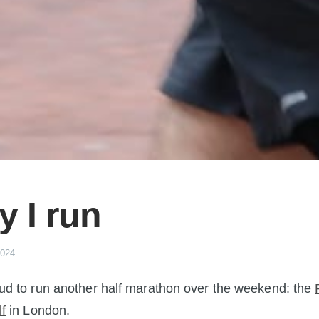
 I run
2024
ud to run another half marathon over the weekend: the
f
in London.