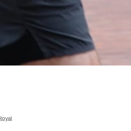
Royal