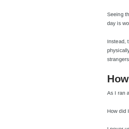
Seeing th
day is wo
Instead, 
physicall
strangers
How 
As I ran 
How did I