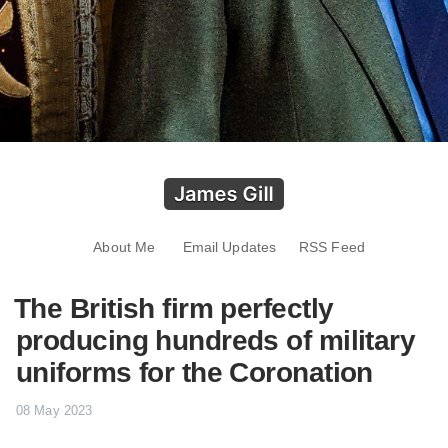
About Me
Email Updates
RSS Feed
The British firm perfectly
producing hundreds of military
uniforms for the Coronation
08 May 2023