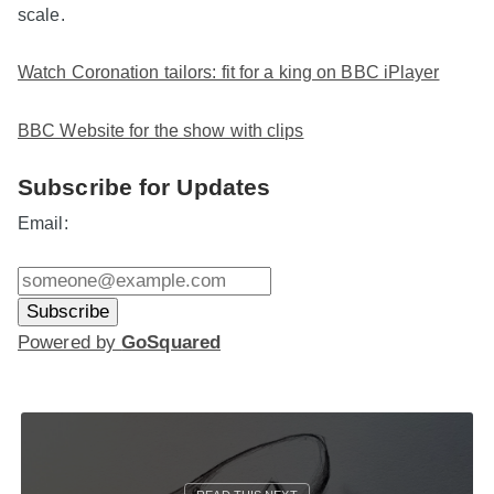
scale.
Watch Coronation tailors: fit for a king on BBC iPlayer
BBC Website for the show with clips
Subscribe for Updates
Email:
Powered by
GoSquared