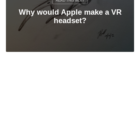
Why would Apple make a VR
headset?
Feeling sorry for AI
© 2026
James Gill
.