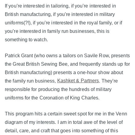
If you’re interested in tailoring, if you’re interested in
British manufacturing, if you’re interested in military
uniforms(?!), if you’re interested in the royal family, or if
you’re interested in family run businesses, this is
something to watch.
Patrick Grant (who owns a tailors on Savile Row, presents
the Great British Sewing Bee, and frequently stands up for
British manufacturing) presents a one-hour show about
the family run business,
Kashket & Partners
. They’re
responsible for producing the hundreds of military
uniforms for the Coronation of King Charles.
This program hits a certain sweet spot for me in the Venn
diagram of my interests. I am in total awe of the level of
detail, care, and craft that goes into something of this