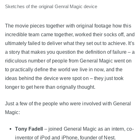
Sketches of the original Genral Magic device
The movie pieces together with original footage how this
incredible team came together, worked their socks off, and
ultimately failed to deliver what they set out to achieve. It’s
a story that makes you question the definition of failure – a
ridiculous number of people from General Magic went on
to practically define the world we live in now, and the
ideas behind the device were spot on – they just took
longer to get here than orignally thought.
Just a few of the people who were involved with General
Magic:
Tony Fadell
– joined General Magic as an intern, co-
inventor of iPod and iPhone, founder of Nest.