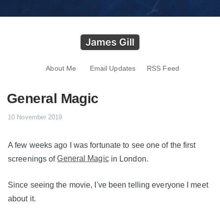
About Me
Email Updates
RSS Feed
General Magic
10 November 2019
A few weeks ago I was fortunate to see one of the first
screenings of
General Magic
in London.
Since seeing the movie, I've been telling everyone I meet
about it.