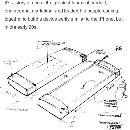
It’s a story of one of the greatest teams of product,
engineering, marketing, and leadership people coming
together to build a device eerily similar to the iPhone, but
in the early 90s.