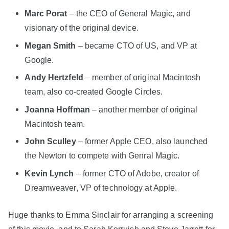
Marc Porat
– the CEO of General Magic, and
visionary of the original device.
Megan Smith
– became CTO of US, and VP at
Google.
Andy Hertzfeld
– member of original Macintosh
team, also co-created Google Circles.
Joanna Hoffman
– another member of original
Macintosh team.
John Sculley
– former Apple CEO, also launched
the Newton to compete with Genral Magic.
Kevin Lynch
– former CTO of Adobe, creator of
Dreamweaver, VP of technology at Apple.
Huge thanks to Emma Sinclair for arranging a screening
of this movie, and to Sarah Kerruish and Steve Jarrett for