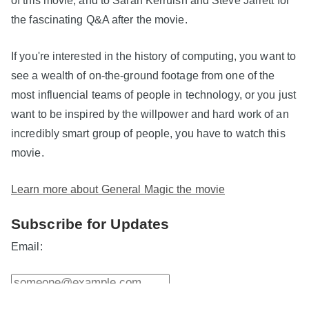
the fascinating Q&A after the movie.
If you're interested in the history of computing, you want to
see a wealth of on-the-ground footage from one of the
most influencial teams of people in technology, or you just
want to be inspired by the willpower and hard work of an
incredibly smart group of people, you have to watch this
movie.
Learn more about General Magic the movie
Subscribe for Updates
Email: