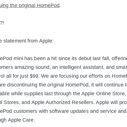
uing the original HomePod
.
?!
e statement from Apple:
Pod mini has been a hit since its debut last fall, offerin
omers amazing sound, an intelligent assistant, and sma
rol all for just $99. We are focusing our efforts on Home
re discontinuing the original HomePod, it will continue 
lable while supplies last through the Apple Online Store,
il Stores, and Apple Authorized Resellers. Apple will pr
Pod customers with software updates and service and
ugh Apple Care.