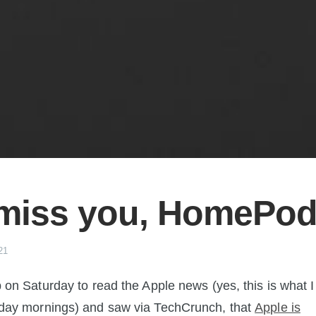
l miss you, HomePo
21
 on Saturday to read the Apple news (yes, this is what I
day mornings) and saw via TechCrunch, that
Apple is