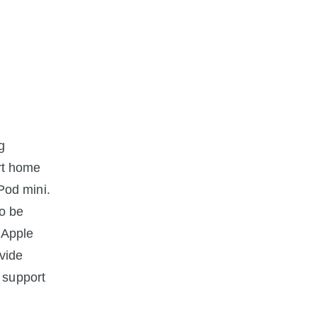
g
rt home
Pod mini.
to be
 Apple
ovide
 support