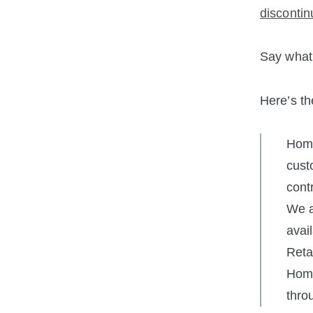
discontin
Say what
Here’s th
Home
cust
cont
We a
avai
Reta
Home
thro