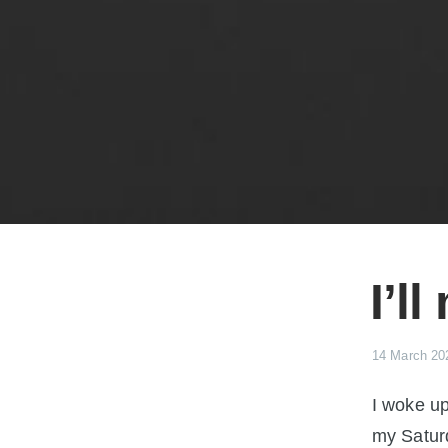
I’l
14 March 20
I woke up
my Satur