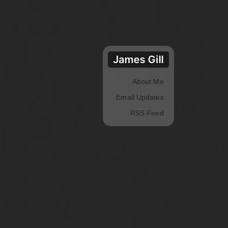
About Me
Email Updates
RSS Feed