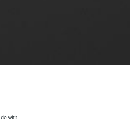
d
 do with