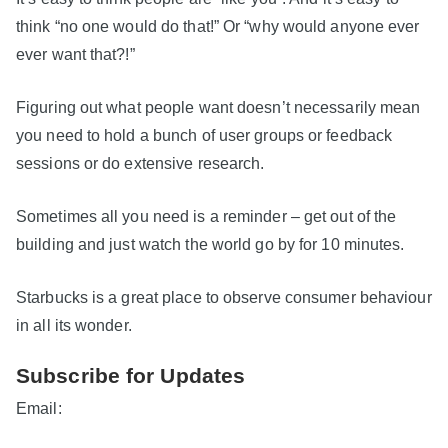
think “no one would do that!” Or “why would anyone ever
ever want that?!”
Figuring out what people want doesn’t necessarily mean
you need to hold a bunch of user groups or feedback
sessions or do extensive research.
Sometimes all you need is a reminder – get out of the
building and just watch the world go by for 10 minutes.
Starbucks is a great place to observe consumer behaviour
in all its wonder.
Subscribe for Updates
Email: