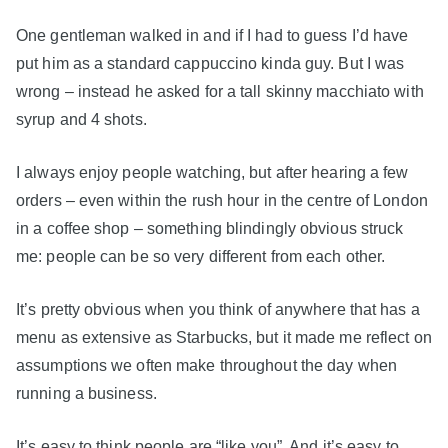
One gentleman walked in and if I had to guess I’d have
put him as a standard cappuccino kinda guy. But I was
wrong – instead he asked for a tall skinny macchiato with
syrup and 4 shots.
I always enjoy people watching, but after hearing a few
orders – even within the rush hour in the centre of London
in a coffee shop – something blindingly obvious struck
me: people can be so very different from each other.
It’s pretty obvious when you think of anywhere that has a
menu as extensive as Starbucks, but it made me reflect on
assumptions we often make throughout the day when
running a business.
It’s easy to think people are “like you”. And it’s easy to