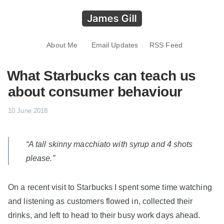
About Me
Email Updates
RSS Feed
What Starbucks can teach us
about consumer behaviour
10 June 2018
“A tall skinny macchiato with syrup and 4 shots
please.”
On a recent visit to Starbucks I spent some time watching
and listening as customers flowed in, collected their
drinks, and left to head to their busy work days ahead.