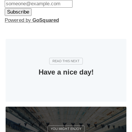
Powered by
GoSquared
Have a nice day!