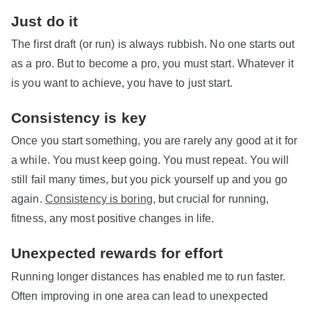
Just do it
The first draft (or run) is always rubbish. No one starts out
as a pro. But to become a pro, you must start. Whatever it
is you want to achieve, you have to just start.
Consistency is key
Once you start something, you are rarely any good at it for
a while. You must keep going. You must repeat. You will
still fail many times, but you pick yourself up and you go
again.
Consistency is boring
, but crucial for running,
fitness, any most positive changes in life.
Unexpected rewards for effort
Running longer distances has enabled me to run faster.
Often improving in one area can lead to unexpected