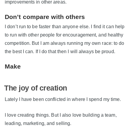
improvements in other areas.
Don’t compare with others
I don’t run to be faster than anyone else. I find it can help
to run with other people for encouragement, and healthy
competition. But I am always running my own race: to do
the best I can. If I do that then I will always be proud.
Make
The joy of creation
Lately I have been conflicted in where I spend my time.
I love creating things. But I also love building a team,
leading, marketing, and selling.