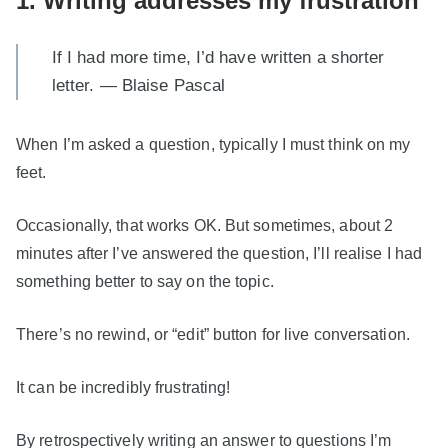
1. Writing addresses my frustration
If I had more time, I’d have written a shorter
letter. — Blaise Pascal
When I’m asked a question, typically I must think on my
feet.
Occasionally, that works OK. But sometimes, about 2
minutes after I’ve answered the question, I’ll realise I had
something better to say on the topic.
There’s no rewind, or “edit” button for live conversation.
It can be incredibly frustrating!
By retrospectively writing an answer to questions I’m