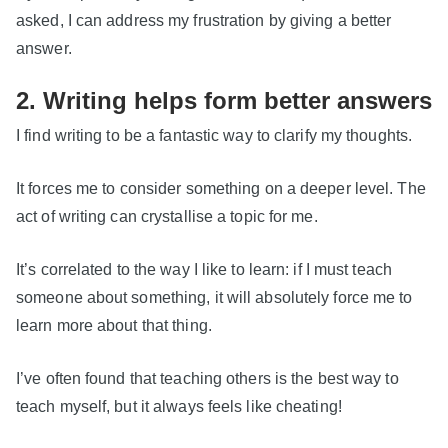
asked, I can address my frustration by giving a better
answer.
2. Writing helps form better answers
I find writing to be a fantastic way to clarify my thoughts.
It forces me to consider something on a deeper level. The
act of writing can crystallise a topic for me.
It’s correlated to the way I like to learn: if I must teach
someone about something, it will absolutely force me to
learn more about that thing.
I’ve often found that teaching others is the best way to
teach myself, but it always feels like cheating!