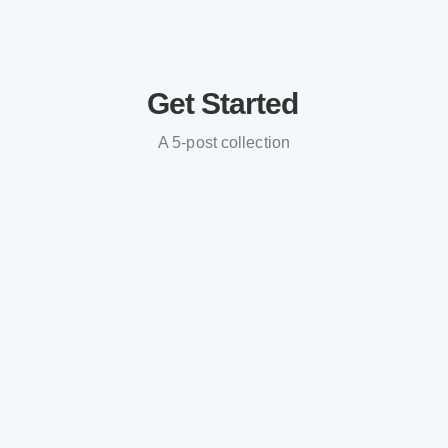
Get Started
A 5-post collection