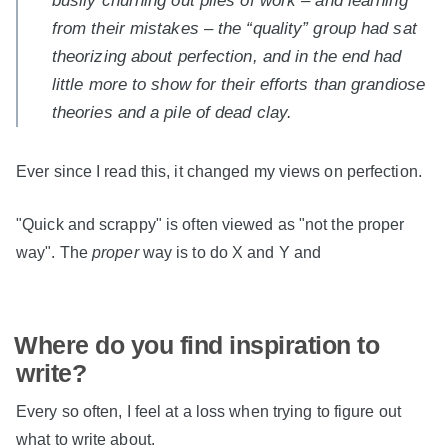
busily churning out piles of work – and learning
from their mistakes – the “quality” group had sat
theorizing about perfection, and in the end had
little more to show for their efforts than grandiose
theories and a pile of dead clay.
Ever since I read this, it changed my views on perfection.
"Quick and scrappy" is often viewed as "not the proper
way". The
proper
way is to do X and Y and
Where do you find inspiration to
write?
Every so often, I feel at a loss when trying to figure out
what to write about.