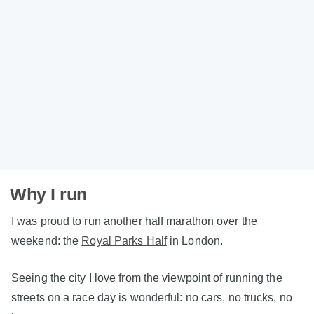
Why I run
I was proud to run another half marathon over the
weekend: the
Royal Parks Half
in London.
Seeing the city I love from the viewpoint of running the
streets on a race day is wonderful: no cars, no trucks, no