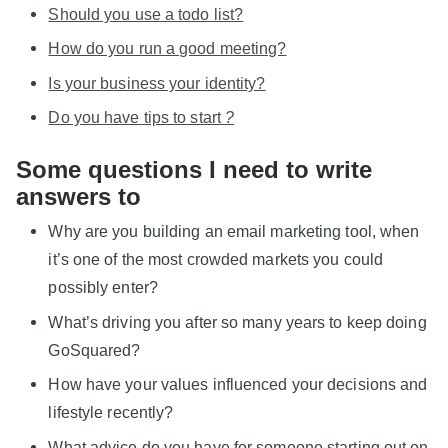
Should you use a todo list?
How do you run a good meeting?
Is your business your identity?
Do you have tips to start
?
Some questions I need to write
answers to
Why are you building an email marketing tool, when
it’s one of the most crowded markets you could
possibly enter?
What’s driving you after so many years to keep doing
GoSquared?
How have your values influenced your decisions and
lifestyle recently?
What advice do you have for someone starting out on