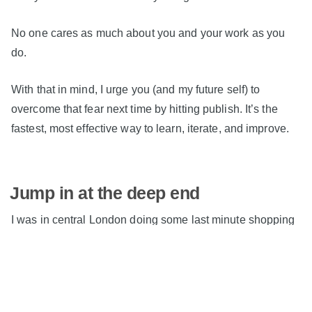
No one cares as much about you and your work as you
do.
With that in mind, I urge you (and my future self) to
overcome that fear next time by hitting publish. It’s the
fastest, most effective way to learn, iterate, and improve.
Jump in at the deep end
I was in central London doing some last minute shopping
today, and I debated getting the Tube back with all my
bags, or being lazy and jumping in an Uber.
It's been a knackering week, so I opted for the Uber.