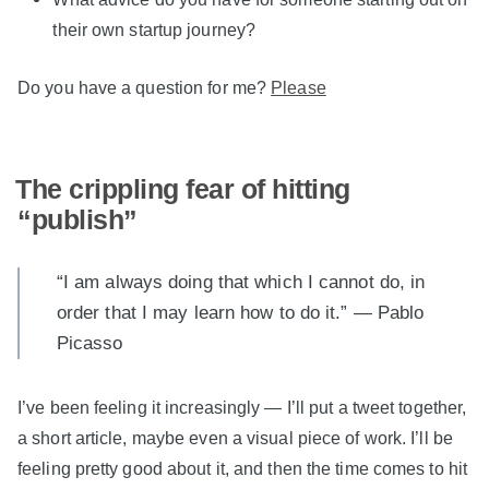
their own startup journey?
Do you have a question for me?
Please
The crippling fear of hitting
“publish”
“I am always doing that which I cannot do, in
order that I may learn how to do it.” — Pablo
Picasso
I’ve been feeling it increasingly — I’ll put a tweet together,
a short article, maybe even a visual piece of work. I’ll be
feeling pretty good about it, and then the time comes to hit