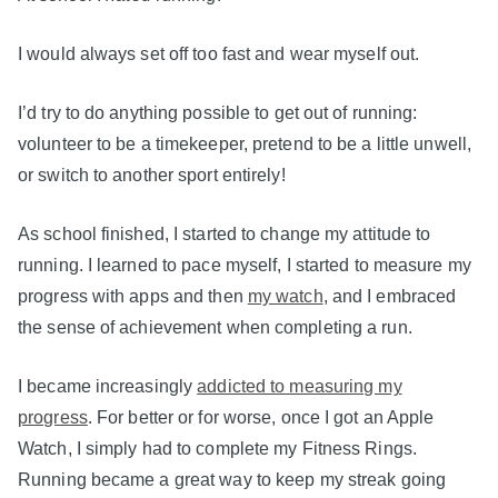
I would always set off too fast and wear myself out.
I’d try to do anything possible to get out of running:
volunteer to be a timekeeper, pretend to be a little unwell,
or switch to another sport entirely!
As school finished, I started to change my attitude to
running. I learned to pace myself, I started to measure my
progress with apps and then
my watch
, and I embraced
the sense of achievement when completing a run.
I became increasingly
addicted to measuring my
progress
. For better or for worse, once I got an Apple
Watch, I simply had to complete my Fitness Rings.
Running became a great way to keep my streak going