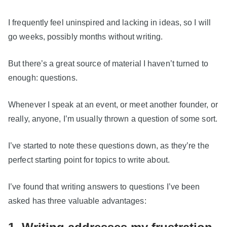
I frequently feel uninspired and lacking in ideas, so I will
go weeks, possibly months without writing.
But there’s a great source of material I haven’t turned to
enough: questions.
Whenever I speak at an event, or meet another founder, or
really, anyone, I’m usually thrown a question of some sort.
I’ve started to note these questions down, as they’re the
perfect starting point for topics to write about.
I’ve found that writing answers to questions I’ve been
asked has three valuable advantages: