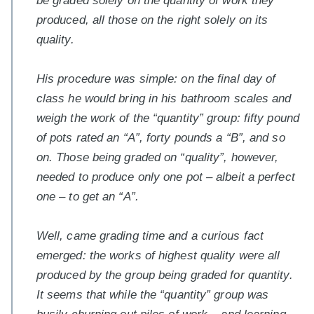
be graded solely on the quantity of work they
produced, all those on the right solely on its
quality.
His procedure was simple: on the final day of
class he would bring in his bathroom scales and
weigh the work of the “quantity” group: fifty pound
of pots rated an “A”, forty pounds a “B”, and so
on. Those being graded on “quality”, however,
needed to produce only one pot – albeit a perfect
one – to get an “A”.
Well, came grading time and a curious fact
emerged: the works of highest quality were all
produced by the group being graded for quantity.
It seems that while the “quantity” group was