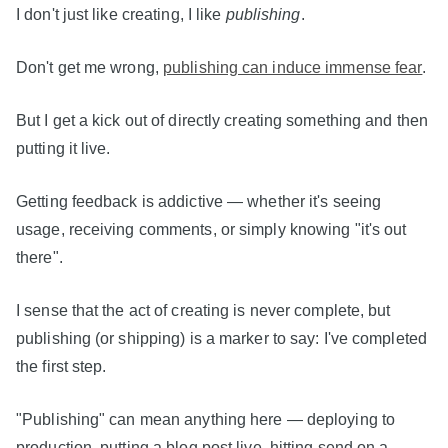
I don't just like creating, I like
publishing
.
Don't get me wrong,
publishing can induce immense fear
.
But I get a kick out of directly creating something and then
putting it live.
Getting feedback is addictive — whether it's seeing
usage, receiving comments, or simply knowing "it's out
there".
I sense that the act of creating is never complete, but
publishing (or shipping) is a marker to say: I've completed
the first step.
"Publishing" can mean anything here — deploying to
production, putting a blog post live, hitting send on a