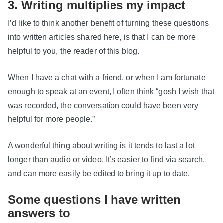
3. Writing multiplies my impact
I’d like to think another benefit of turning these questions
into written articles shared here, is that I can be more
helpful to you, the reader of this blog.
When I have a chat with a friend, or when I am fortunate
enough to speak at an event, I often think “gosh I wish that
was recorded, the conversation could have been very
helpful for more people.”
A wonderful thing about writing is it tends to last a lot
longer than audio or video. It’s easier to find via search,
and can more easily be edited to bring it up to date.
Some questions I have written
answers to