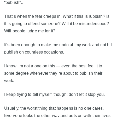
“publish”…
That’s when the fear creeps in. What if this is rubbish? Is
this going to offend someone? Will it be misunderstood?
Will people judge me for it?
It’s been enough to make me undo all my work and not hit
publish on countless occasions.
I know I’m not alone on this — even the best feel it to
some degree whenever they’re about to publish their
work.
I keep trying to tell myself, though: don’t let it stop you.
Usually, the worst thing that happens is no one cares.
Everyone looks the other way and gets on with their lives.