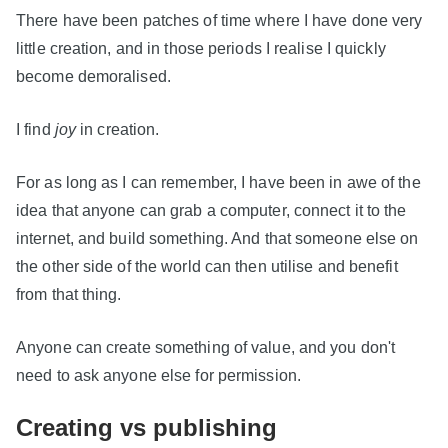
There have been patches of time where I have done very
little creation, and in those periods I realise I quickly
become demoralised.
I find
joy
in creation.
For as long as I can remember, I have been in awe of the
idea that anyone can grab a computer, connect it to the
internet, and build something. And that someone else on
the other side of the world can then utilise and benefit
from that thing.
Anyone can create something of value, and you don't
need to ask anyone else for permission.
Creating vs publishing