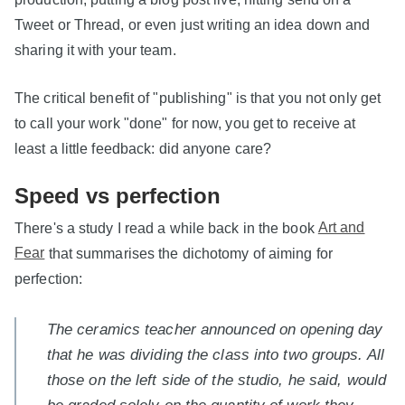
Tweet or Thread, or even just writing an idea down and
sharing it with your team.
The critical benefit of "publishing" is that you not only get
to call your work "done" for now, you get to receive at
least a little feedback: did anyone care?
Speed vs perfection
There's a study I read a while back in the book
Art and
Fear
that summarises the dichotomy of aiming for
perfection:
The ceramics teacher announced on opening day
that he was dividing the class into two groups. All
those on the left side of the studio, he said, would