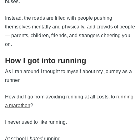
buses.
Instead, the roads are filled with people pushing
themselves mentally and physically, and crowds of people
— parents, children, friends, and strangers cheering you
on.
How I got into running
As I ran around I thought to myself about my journey as a
runner.
How did I go from avoiding running at all costs, to
running
a marathon
?
I never used to like running.
At school I
hated
running.