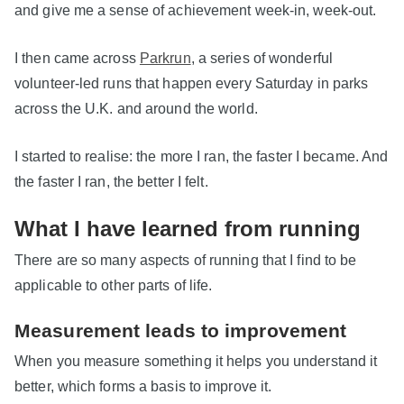
and give me a sense of achievement week-in, week-out.
I then came across
Parkrun
, a series of wonderful
volunteer-led runs that happen every Saturday in parks
across the U.K. and around the world.
I started to realise: the more I ran, the faster I became. And
the faster I ran, the better I felt.
What I have learned from running
There are so many aspects of running that I find to be
applicable to other parts of life.
Measurement leads to improvement
When you measure something it helps you understand it
better, which forms a basis to improve it.