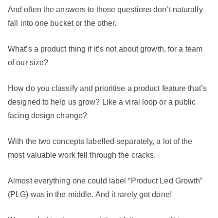
And often the answers to those questions don’t naturally
fall into one bucket or the other.
What’s a product thing if it’s not about growth, for a team
of our size?
How do you classify and prioritise a product feature that’s
designed to help us grow? Like a viral loop or a public
facing design change?
With the two concepts labelled separately, a lot of the
most valuable work fell through the cracks.
Almost everything one could label “Product Led Growth”
(PLG) was in the middle. And it rarely got done!