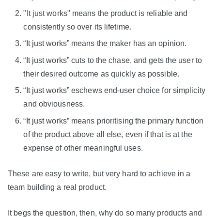
"It just works" means the product is reliable and
consistently so over its lifetime.
“It just works” means the maker has an opinion.
“It just works” cuts to the chase, and gets the user to
their desired outcome as quickly as possible.
“It just works” eschews end-user choice for simplicity
and obviousness.
“It just works” means prioritising the primary function
of the product above all else, even if that is at the
expense of other meaningful uses.
These are easy to write, but very hard to achieve in a
team building a real product.
It begs the question, then, why do so many products and