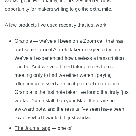
works" goal. Fortunately, that leaves tremendous
opportunity for makers willing to go the extra mile.
A few products I’ve used recently that just work:
Granola
— we’ve all been on a Zoom call that has
had some form of AI note taker unexpectedly join.
We’ve all experienced how useless a transcription
can be. And we’ve all tried taking notes from a
meeting only to find we either weren’t paying
attention or missed a critical piece of information.
Granola is the first note taker I’ve found that truly “just
works”. You install it on your Mac, there are no
awkward bots, and the results I've seen have been
exactly what I wanted. It just works!
The Journal app
— one of