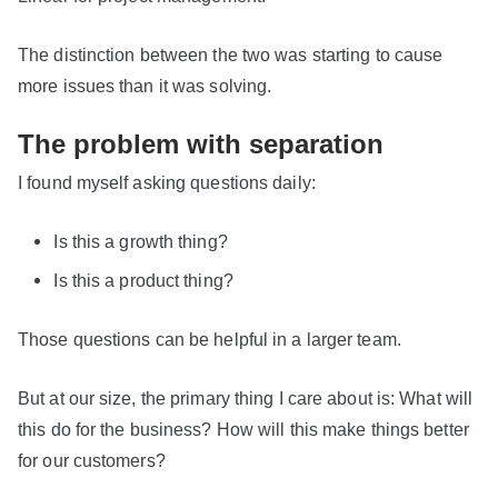
The distinction between the two was starting to cause
more issues than it was solving.
The problem with separation
I found myself asking questions daily:
Is this a growth thing?
Is this a product thing?
Those questions can be helpful in a larger team.
But at our size, the primary thing I care about is: What will
this do for the business? How will this make things better
for our customers?