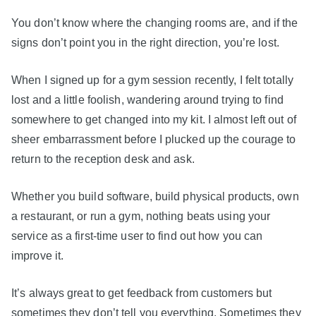
You don’t know where the changing rooms are, and if the
signs don’t point you in the right direction, you’re lost.
When I signed up for a gym session recently, I felt totally
lost and a little foolish, wandering around trying to find
somewhere to get changed into my kit. I almost left out of
sheer embarrassment before I plucked up the courage to
return to the reception desk and ask.
Whether you build software, build physical products, own
a restaurant, or run a gym, nothing beats using your
service as a first-time user to find out how you can
improve it.
It’s always great to get feedback from customers but
sometimes they don’t tell you everything. Sometimes they