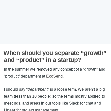
When should you separate “growth”
and “product” in a startup?
In the summer we removed any concept of a “growth” and
“product” department at
EcoSend
.
I should say “
department
” is a loose term. We aren’t a big
team (less than 10 people) so the terms mostly applied to
meetings, and areas in our tools like Slack for chat and
Linear for project management.