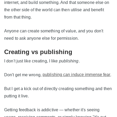
internet, and build something. And that someone else on
the other side of the world can then utilise and benefit
from that thing.
Anyone can create something of value, and you don't
need to ask anyone else for permission.
Creating vs publishing
I don't just like creating, I like
publishing
.
Don't get me wrong,
publishing can induce immense fear
.
But I get a kick out of directly creating something and then
putting it live.
Getting feedback is addictive — whether it's seeing
usage, receiving comments, or simply knowing "it's out