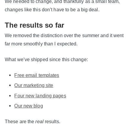
We needed to change, and thankfully as a small team,
changes like this don’t have to be a big deal.
The results so far
We removed the distinction over the summer and it went
far more smoothly than I expected.
What we’ve shipped since this change:
Free email templates
Our marketing site
Four new landing pages
Our new blog
These are the
real
results.