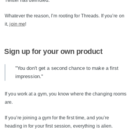
Twitter has dwindled.
Whatever the reason, I’m rooting for Threads. If you’re on
it,
join me
!
Sign up for your own product
"You don't get a second chance to make a first
impression."
If you work at a gym, you know where the changing rooms
are.
If you’re joining a gym for the first time, and you’re
heading in for your first session, everything is alien.