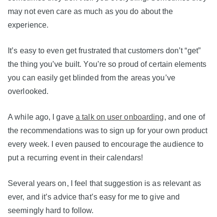
may not even care as much as you do about the
experience.
It’s easy to even get frustrated that customers don’t “get”
the thing you’ve built. You’re so proud of certain elements
you can easily get blinded from the areas you’ve
overlooked.
A while ago, I gave
a talk on user onboarding
, and one of
the recommendations was to sign up for your own product
every week. I even paused to encourage the audience to
put a recurring event in their calendars!
Several years on, I feel that suggestion is as relevant as
ever, and it’s advice that’s easy for me to give and
seemingly hard to follow.