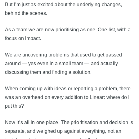
But I’m just as excited about the underlying changes,
behind the scenes.
As a team we are now prioritising as one. One list, with a
focus on impact.
We are uncovering problems that used to get passed
around — yes even in a small team — and actually
discussing them and finding a solution.
When coming up with ideas or reporting a problem, there
was an overhead on every addition to Linear: where do I
put this?
Now it’s all in one place. The prioritisation and decision is
separate, and weighed up against everything, not an