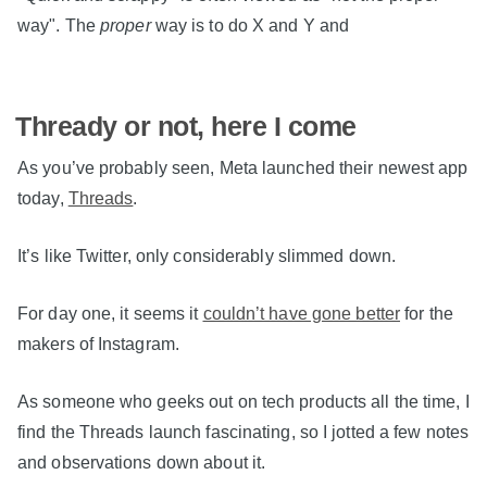
way". The
proper
way is to do X and Y and
Thready or not, here I come
As you’ve probably seen, Meta launched their newest app
today,
Threads
.
It’s like Twitter, only considerably slimmed down.
For day one, it seems it
couldn’t have gone better
for the
makers of Instagram.
As someone who geeks out on tech products all the time, I
find the Threads launch fascinating, so I jotted a few notes
and observations down about it.