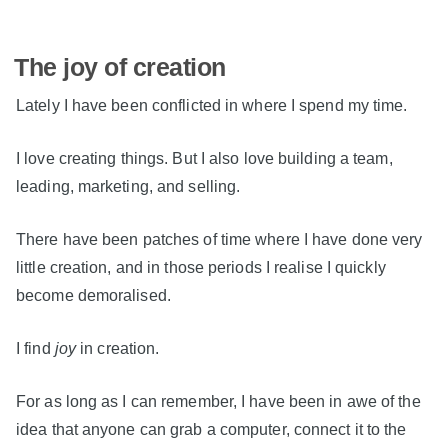
The joy of creation
Lately I have been conflicted in where I spend my time.
I love creating things. But I also love building a team,
leading, marketing, and selling.
There have been patches of time where I have done very
little creation, and in those periods I realise I quickly
become demoralised.
I find
joy
in creation.
For as long as I can remember, I have been in awe of the
idea that anyone can grab a computer, connect it to the