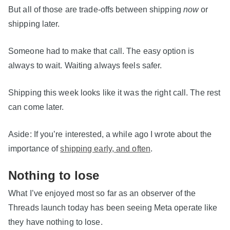
But all of those are trade-offs between shipping
now
or
shipping later.
Someone had to make that call. The easy option is
always to wait. Waiting always feels safer.
Shipping this week looks like it was the right call. The rest
can come later.
Aside: If you’re interested, a while ago I wrote about the
importance of
shipping early, and often
.
Nothing to lose
What I’ve enjoyed most so far as an observer of the
Threads launch today has been seeing Meta operate like
they have nothing to lose.