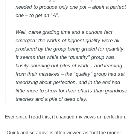
needed to produce only one pot – albeit a perfect
one – to get an “A”.
Well, came grading time and a curious fact
emerged: the works of highest quality were all
produced by the group being graded for quantity.
It seems that while the “quantity” group was
busily churning out piles of work – and learning
from their mistakes – the “quality” group had sat
theorizing about perfection, and in the end had
little more to show for their efforts than grandiose
theories and a pile of dead clay.
Ever since I read this, it changed my views on perfection.
"Quick and scrappy" is often viewed as "not the proper