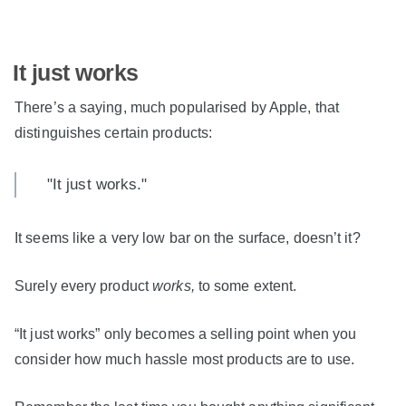
It just works
There’s a saying, much popularised by Apple, that
distinguishes certain products:
"It just works."
It seems like a very low bar on the surface, doesn’t it?
Surely every product
works,
to some extent.
“It just works” only becomes a selling point when you
consider how much hassle most products are to use.