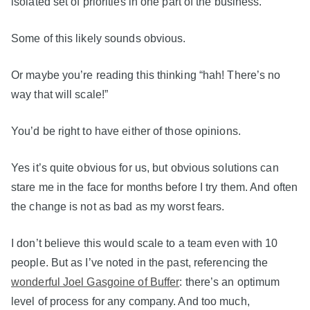
isolated set of priorities in one part of the business.
Some of this likely sounds obvious.
Or maybe you’re reading this thinking “hah! There’s no
way that will scale!”
You’d be right to have either of those opinions.
Yes it’s quite obvious for us, but obvious solutions can
stare me in the face for months before I try them. And often
the change is not as bad as my worst fears.
I don’t believe this would scale to a team even with 10
people. But as I’ve noted in the past, referencing the
wonderful Joel Gasgoine of Buffer
: there’s an optimum
level of process for any company. And too much,