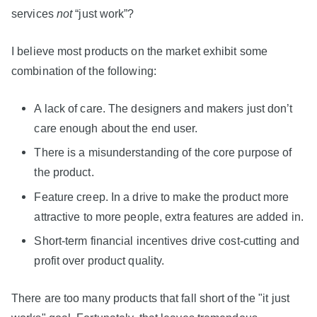
services
not
“just work”?
I believe most products on the market exhibit some
combination of the following:
A lack of care. The designers and makers just don’t
care enough about the end user.
There is a misunderstanding of the core purpose of
the product.
Feature creep. In a drive to make the product more
attractive to more people, extra features are added in.
Short-term financial incentives drive cost-cutting and
profit over product quality.
There are too many products that fall short of the "it just