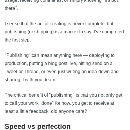
there".
I sense that the act of creating is never complete, but
publishing (or shipping) is a marker to say: I've completed
the first step.
"Publishing" can mean anything here — deploying to
production, putting a blog post live, hitting send on a
Tweet or Thread, or even just writing an idea down and
sharing it with your team.
The critical benefit of "publishing" is that you not only get
to call your work "done" for now, you get to receive at
least a little feedback: did anyone care?
Speed vs perfection