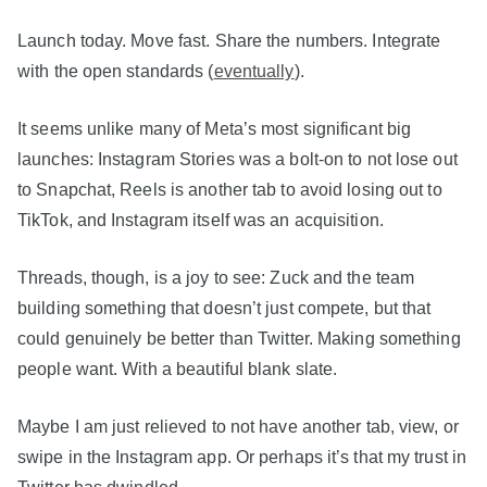
Launch today. Move fast. Share the numbers. Integrate
with the open standards (
eventually
).
It seems unlike many of Meta’s most significant big
launches: Instagram Stories was a bolt-on to not lose out
to Snapchat, Reels is another tab to avoid losing out to
TikTok, and Instagram itself was an acquisition.
Threads, though, is a joy to see: Zuck and the team
building something that doesn’t just compete, but that
could genuinely be better than Twitter. Making something
people want. With a beautiful blank slate.
Maybe I am just relieved to not have another tab, view, or
swipe in the Instagram app. Or perhaps it’s that my trust in