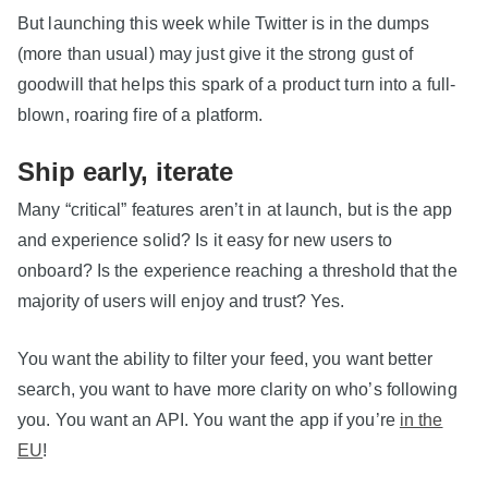
But launching this week while Twitter is in the dumps
(more than usual) may just give it the strong gust of
goodwill that helps this spark of a product turn into a full-
blown, roaring fire of a platform.
Ship early, iterate
Many “critical” features aren’t in at launch, but is the app
and experience solid? Is it easy for new users to
onboard? Is the experience reaching a threshold that the
majority of users will enjoy and trust? Yes.
You want the ability to filter your feed, you want better
search, you want to have more clarity on who’s following
you. You want an API. You want the app if you’re
in the
EU
!