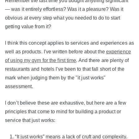
Remember the last time you bought anything significant
— was it entirely effortless? Was it a pleasure? Was it
obvious at every step what you needed to do to start
getting value from it?
I think this concept applies to services and experiences as
well as products. I've written before about the
experience
of using my gym for the first time
. And there are plenty of
restaurants and hotels I've been to that fall short of the
mark when judging them by the "it just works"
assessment.
I don’t believe these are exhaustive, but here are a few
principles that come to mind for building a product or
service that just works:
“It just works” means a lack of cruft and complexity.