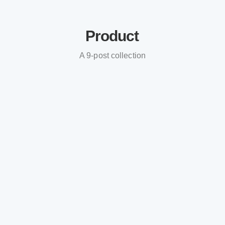
Product
A 9-post collection