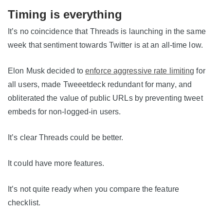
Timing is everything
It’s no coincidence that Threads is launching in the same
week that sentiment towards Twitter is at an all-time low.
Elon Musk decided to
enforce aggressive rate limiting
for
all users, made Tweeetdeck redundant for many, and
obliterated the value of public URLs by preventing tweet
embeds for non-logged-in users.
It’s clear Threads could be better.
It could have more features.
It’s not quite ready when you compare the feature
checklist.