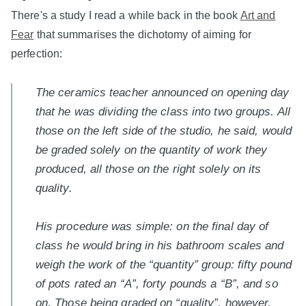
There's a study I read a while back in the book
Art and
Fear
that summarises the dichotomy of aiming for
perfection:
The ceramics teacher announced on opening day
that he was dividing the class into two groups. All
those on the left side of the studio, he said, would
be graded solely on the quantity of work they
produced, all those on the right solely on its
quality.
His procedure was simple: on the final day of
class he would bring in his bathroom scales and
weigh the work of the “quantity” group: fifty pound
of pots rated an “A”, forty pounds a “B”, and so
on. Those being graded on “quality”, however,