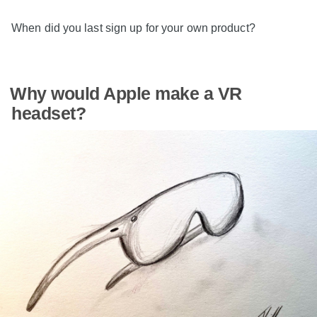
When did you last sign up for your own product?
Why would Apple make a VR
headset?