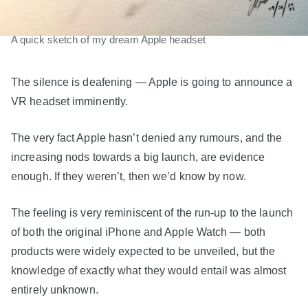
A quick sketch of my dream Apple headset
The silence is deafening — Apple is going to announce a
VR headset imminently.
The very fact Apple hasn’t denied any rumours, and the
increasing nods towards a big launch, are evidence
enough. If they weren’t, then we’d know by now.
The feeling is very reminiscent of the run-up to the launch
of both the original iPhone and Apple Watch — both
products were widely expected to be unveiled, but the
knowledge of exactly what they would entail was almost
entirely unknown.