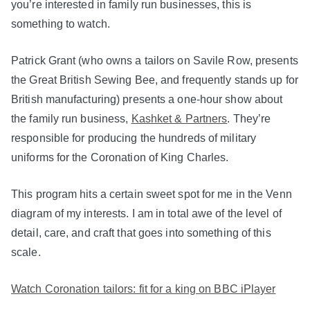
you’re interested in family run businesses, this is
something to watch.
Patrick Grant (who owns a tailors on Savile Row, presents
the Great British Sewing Bee, and frequently stands up for
British manufacturing) presents a one-hour show about
the family run business,
Kashket & Partners
. They’re
responsible for producing the hundreds of military
uniforms for the Coronation of King Charles.
This program hits a certain sweet spot for me in the Venn
diagram of my interests. I am in total awe of the level of
detail, care, and craft that goes into something of this
scale.
Watch Coronation tailors: fit for a king on BBC iPlayer