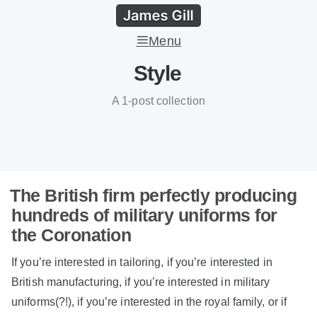
Menu
Style
A 1-post collection
The British firm perfectly producing
hundreds of military uniforms for
the Coronation
If you’re interested in tailoring, if you’re interested in
British manufacturing, if you’re interested in military
uniforms(?!), if you’re interested in the royal family, or if