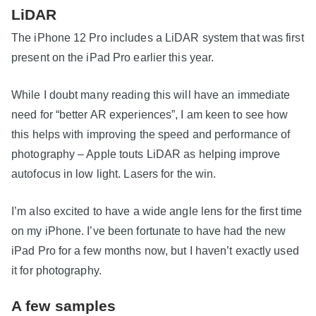
LiDAR
The iPhone 12 Pro includes a LiDAR system that was first
present on the iPad Pro earlier this year.
While I doubt many reading this will have an immediate
need for “better AR experiences”, I am keen to see how
this helps with improving the speed and performance of
photography – Apple touts LiDAR as helping improve
autofocus in low light. Lasers for the win.
I’m also excited to have a wide angle lens for the first time
on my iPhone. I’ve been fortunate to have had the new
iPad Pro for a few months now, but I haven’t exactly used
it for photography.
A few samples