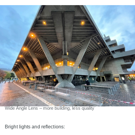
Wide Angle Lens – more building, less quality
Bright lights and reflections: