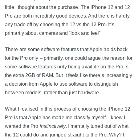
little I thought about the purchase. The iPhone 12 and 12
Pro are both incredibly good devices. And there is hardly
any trade off by choosing the 12 vs the 12 Pro. It’s
primarily about cameras and “look and feel”.
There are some software features that Apple holds back
for the Pro only – primarily, one could argue the reason for
some software features only being availble on the Pro is
the extra 2GB of RAM. But it feels like there’s increasingly
a decision from Apple to use software to distinguish
between models, rather than just hardware.
What I realised in this process of choosing the iPhone 12
Pro is that Apple has made me classify myself. I knew I
wanted the Pro
instinctively
. I mentally tuned out of what
the 12 could do and jumped straight to the Pro. Why? I