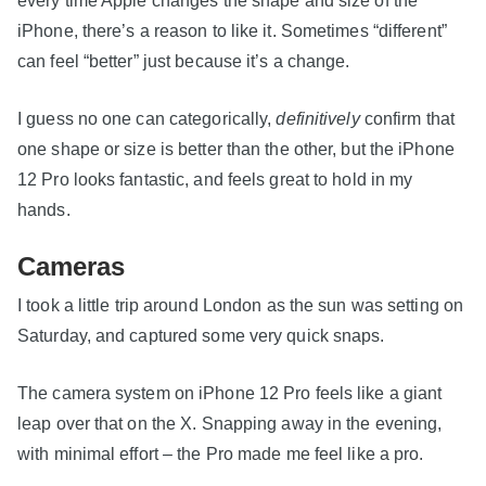
every time Apple changes the shape and size of the
iPhone, there’s a reason to like it. Sometimes “different”
can feel “better” just because it’s a change.
I guess no one can categorically,
definitively
confirm that
one shape or size is better than the other, but the iPhone
12 Pro looks fantastic, and feels great to hold in my
hands.
Cameras
I took a little trip around London as the sun was setting on
Saturday, and captured some very quick snaps.
The camera system on iPhone 12 Pro feels like a giant
leap over that on the X. Snapping away in the evening,
with minimal effort – the Pro made me feel like a pro.