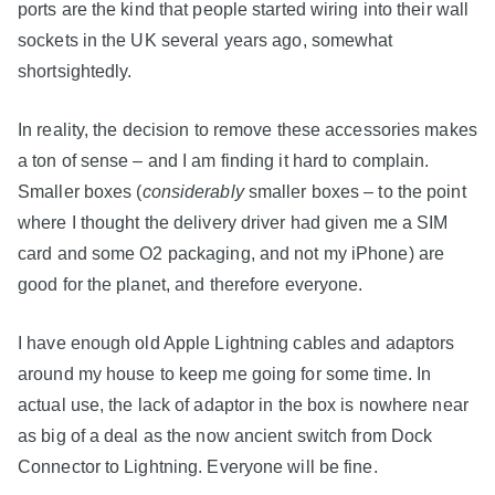
ports are the kind that people started wiring into their wall
sockets in the UK several years ago, somewhat
shortsightedly.
In reality, the decision to remove these accessories makes
a ton of sense – and I am finding it hard to complain.
Smaller boxes (
considerably
smaller boxes – to the point
where I thought the delivery driver had given me a SIM
card and some O2 packaging, and not my iPhone) are
good for the planet, and therefore everyone.
I have enough old Apple Lightning cables and adaptors
around my house to keep me going for some time. In
actual use, the lack of adaptor in the box is nowhere near
as big of a deal as the now ancient switch from Dock
Connector to Lightning. Everyone will be fine.