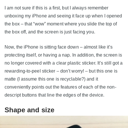
I am not sure if this is a first, but I always remember
unboxing my iPhone and seeing it face up when I opened
the box – that “wow” moment where you slide the top of
the box off, and the screen is just facing you.
Now, the iPhone is sitting face down – almost like it’s
protecting itself, or having a nap. In addition, the screen is
no longer covered with a clear plastic sticker. It’s still got a
rewarding-to-peel sticker – don’t worry! – but this one is
matte (I assume this one is recyclable?) and it
conveniently points out the features of each of the non-
descript buttons that line the edges of the device.
Shape and size