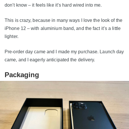
don’t know – it feels like it’s hard wired into me.
This is crazy, because in many ways I love the look of the
iPhone 12 – with aluminium band, and the fact it’s a little
lighter.
Pre-order day came and I made my purchase. Launch day
came, and I eagerly anticipated the delivery.
Packaging