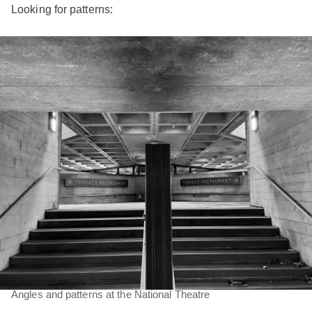
Looking for patterns:
Angles and patterns at the National Theatre