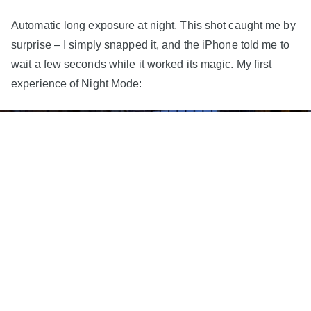
Automatic long exposure at night. This shot caught me by
surprise – I simply snapped it, and the iPhone told me to
wait a few seconds while it worked its magic. My first
experience of Night Mode: