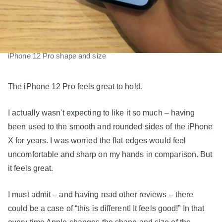
iPhone 12 Pro shape and size
The iPhone 12 Pro feels great to hold.
I actually wasn't expecting to like it so much – having
been used to the smooth and rounded sides of the iPhone
X for years. I was worried the flat edges would feel
uncomfortable and sharp on my hands in comparison. But
it feels great.
I must admit – and having read other reviews – there
could be a case of “this is different! It feels good!” In that