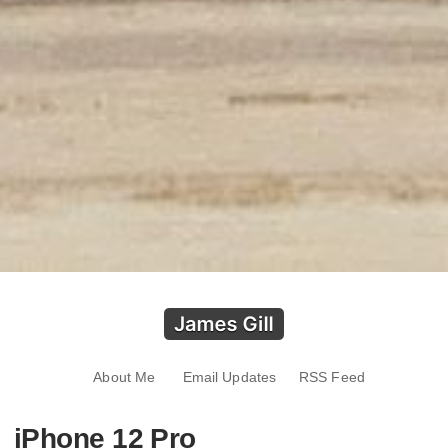
About Me
Email Updates
RSS Feed
iPhone 12 Pro