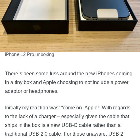
iPhone 12 Pro unboxing
There’s been some fuss around the new iPhones coming
in a tiny box and Apple choosing to not include a power
adaptor or headphones.
Initially my reaction was: “come on, Apple!” With regards
to the lack of a charger – especially given the cable that
ships in the box is a new USB-C cable rather than a
traditional USB 2.0 cable. For those unaware, USB 2