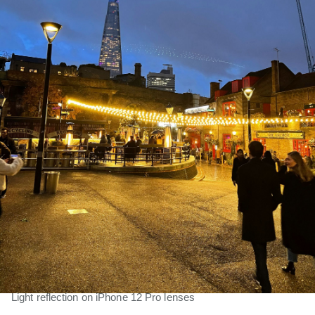
Light reflection on iPhone 12 Pro lenses