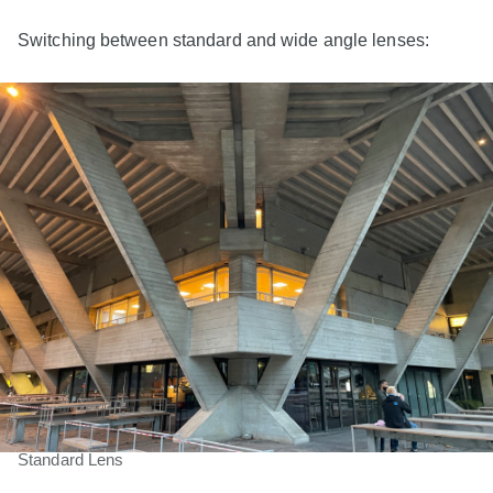
Switching between standard and wide angle lenses:
Standard Lens