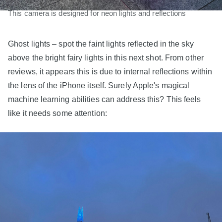
This camera is designed for neon lights and reflections
Ghost lights – spot the faint lights reflected in the sky
above the bright fairy lights in this next shot. From other
reviews, it appears this is due to internal reflections within
the lens of the iPhone itself. Surely Apple's magical
machine learning abilities can address this? This feels
like it needs some attention: