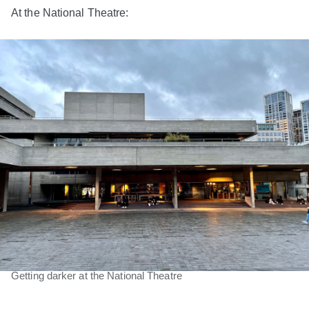
At the National Theatre:
Getting darker at the National Theatre