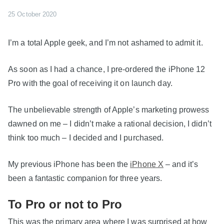
25 October 2020
I’m a total Apple geek, and I’m not ashamed to admit it.
As soon as I had a chance, I pre-ordered the iPhone 12
Pro with the goal of receiving it on launch day.
The unbelievable strength of Apple’s marketing prowess
dawned on me – I didn’t make a rational decision, I didn’t
think too much – I decided and I purchased.
My previous iPhone has been the
iPhone X
– and it’s
been a fantastic companion for three years.
To Pro or not to Pro
This was the primary area where I was surprised at how