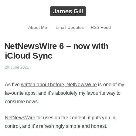
About Me
Email Updates
RSS Feed
NetNewsWire 6 – now with
iCloud Sync
29 June 2021
As I’ve
written about before, NetNewsWire
is one of my
favourite apps, and it’s absolutely my favourite way to
consume news.
NetNewsWire
focuses on the content, it puts you in
control, and it’s refreshingly simple and honest.