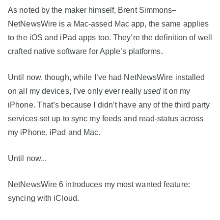
As noted by the maker himself, Brent Simmons–
NetNewsWire is a Mac-assed Mac app, the same applies
to the iOS and iPad apps too. They’re the definition of well
crafted native software for Apple’s platforms.
Until now, though, while I’ve had NetNewsWire installed
on all my devices, I’ve only ever really
used
it on my
iPhone. That’s because I didn’t have any of the third party
services set up to sync my feeds and read-status across
my iPhone, iPad and Mac.
Until now...
NetNewsWire 6 introduces my most wanted feature:
syncing with iCloud.