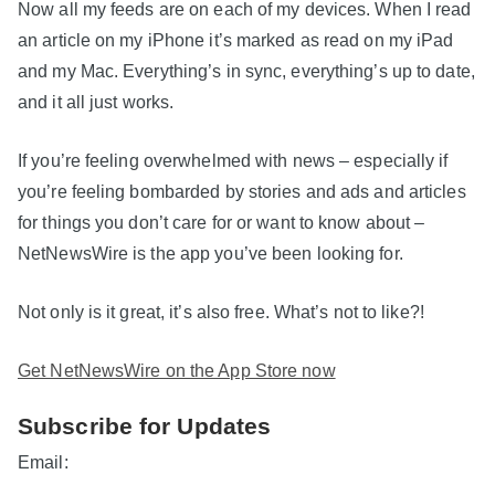
Now all my feeds are on each of my devices. When I read
an article on my iPhone it’s marked as read on my iPad
and my Mac. Everything’s in sync, everything’s up to date,
and it all just works.
If you’re feeling overwhelmed with news – especially if
you’re feeling bombarded by stories and ads and articles
for things you don’t care for or want to know about –
NetNewsWire is the app you’ve been looking for.
Not only is it great, it’s also free. What’s not to like?!
Get NetNewsWire on the App Store now
Subscribe for Updates
Email: