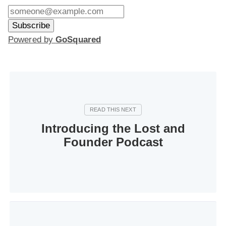
Powered by
GoSquared
Introducing the Lost and
Founder Podcast