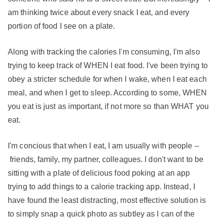
am thinking twice about every snack I eat, and every
portion of food I see on a plate.
Along with tracking the calories I'm consuming, I'm also
trying to keep track of WHEN I eat food. I've been trying to
obey a stricter schedule for when I wake, when I eat each
meal, and when I get to sleep. According to some, WHEN
you eat is just as important, if not more so than WHAT you
eat.
I'm concious that when I eat, I am usually with people –
friends, family, my partner, colleagues. I don't want to be
sitting with a plate of delicious food poking at an app
trying to add things to a calorie tracking app. Instead, I
have found the least distracting, most effective solution is
to simply snap a quick photo as subtley as I can of the