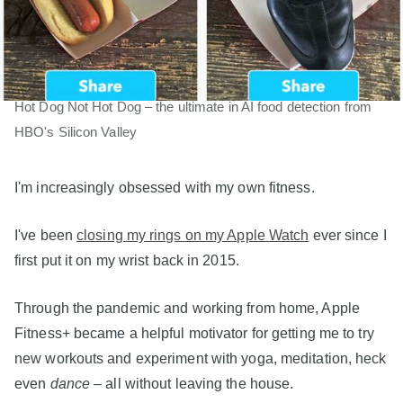
Hot Dog Not Hot Dog – the ultimate in AI food detection from
HBO's Silicon Valley
I'm increasingly obsessed with my own fitness.
I've been
closing my rings on my Apple Watch
ever since I
first put it on my wrist back in 2015.
Through the pandemic and working from home, Apple
Fitness+ became a helpful motivator for getting me to try
new workouts and experiment with yoga, meditation, heck
even
dance
– all without leaving the house.