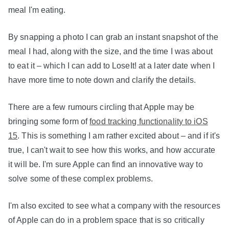
meal I'm eating.
By snapping a photo I can grab an instant snapshot of the
meal I had, along with the size, and the time I was about
to eat it – which I can add to LoseIt! at a later date when I
have more time to note down and clarify the details.
There are a few rumours circling that Apple may be
bringing some form of
food tracking functionality to iOS
15
. This is something I am rather excited about – and if it's
true, I can't wait to see how this works, and how accurate
it will be. I'm sure Apple can find an innovative way to
solve some of these complex problems.
I'm also excited to see what a company with the resources
of Apple can do in a problem space that is so critically