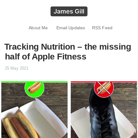
About Me
Email Updates
RSS Feed
Tracking Nutrition – the missing
half of Apple Fitness
25 May 2021