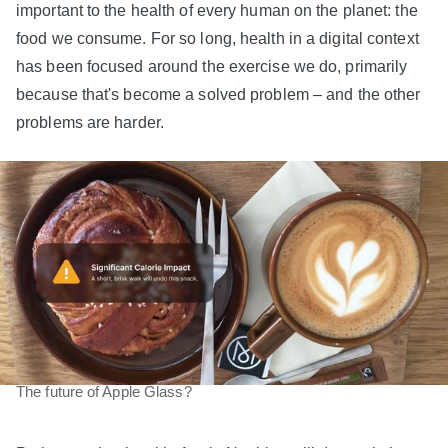
important to the health of every human on the planet: the
food we consume. For so long, health in a digital context
has been focused around the exercise we do, primarily
because that's become a solved problem – and the other
problems are harder.
The future of Apple Glass?