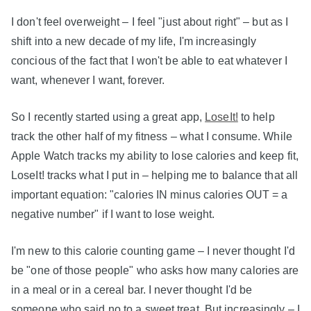
I don't feel overweight – I feel "just about right" – but as I
shift into a new decade of my life, I'm increasingly
concious of the fact that I won't be able to eat whatever I
want, whenever I want, forever.
So I recently started using a great app,
LoseIt!
to help
track the other half of my fitness – what I consume. While
Apple Watch tracks my ability to lose calories and keep fit,
LoseIt! tracks what I put in – helping me to balance that all
important equation: "calories IN minus calories OUT = a
negative number" if I want to lose weight.
I'm new to this calorie counting game – I never thought I'd
be "one of those people" who asks how many calories are
in a meal or in a cereal bar. I never thought I'd be
someone who said no to a sweet treat. But increasingly – I