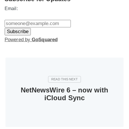
Email:
Powered by
GoSquared
NetNewsWire 6 – now with
iCloud Sync