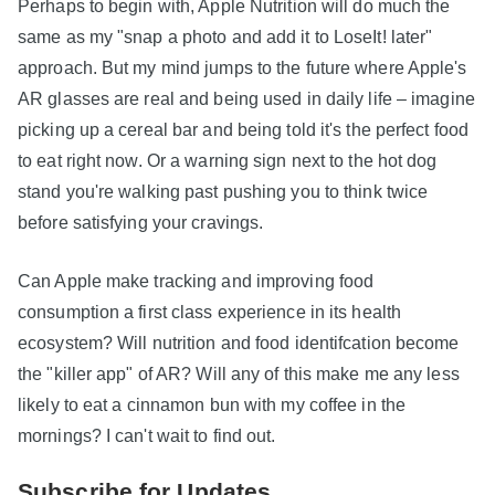
Perhaps to begin with, Apple Nutrition will do much the
same as my "snap a photo and add it to LoseIt! later"
approach. But my mind jumps to the future where Apple's
AR glasses are real and being used in daily life – imagine
picking up a cereal bar and being told it's the perfect food
to eat right now. Or a warning sign next to the hot dog
stand you're walking past pushing you to think twice
before satisfying your cravings.
Can Apple make tracking and improving food
consumption a first class experience in its health
ecosystem? Will nutrition and food identifcation become
the "killer app" of AR? Will any of this make me any less
likely to eat a cinnamon bun with my coffee in the
mornings? I can't wait to find out.
Subscribe for Updates