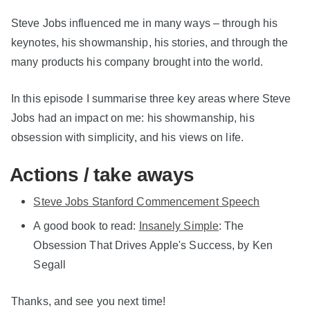
Steve Jobs influenced me in many ways – through his
keynotes, his showmanship, his stories, and through the
many products his company brought into the world.
In this episode I summarise three key areas where Steve
Jobs had an impact on me: his showmanship, his
obsession with simplicity, and his views on life.
Actions / take aways
Steve Jobs Stanford Commencement Speech
A good book to read:
Insanely Simple
: The
Obsession That Drives Apple's Success, by Ken
Segall
Thanks, and see you next time!