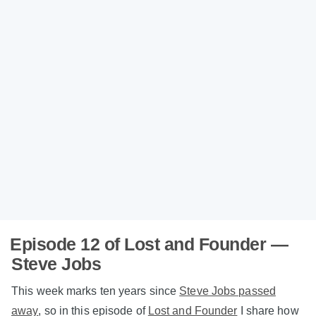
Episode 12 of Lost and Founder —
Steve Jobs
This week marks ten years since
Steve Jobs passed
away
, so in this episode of
Lost and Founder
I share how