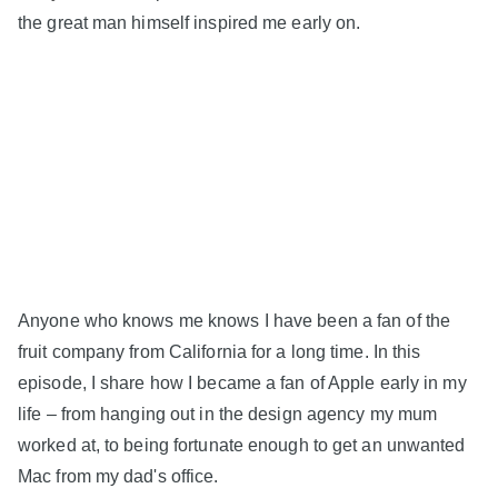
the great man himself inspired me early on.
Anyone who knows me knows I have been a fan of the
fruit company from California for a long time. In this
episode, I share how I became a fan of Apple early in my
life – from hanging out in the design agency my mum
worked at, to being fortunate enough to get an unwanted
Mac from my dad's office.