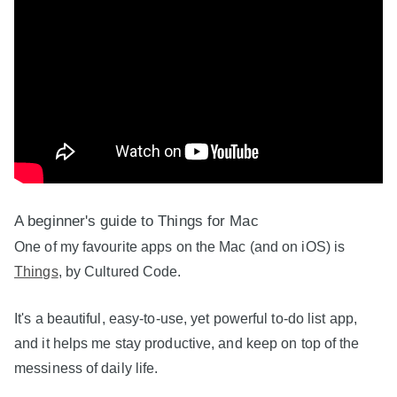
A beginner's guide to Things for Mac
One of my favourite apps on the Mac (and on iOS) is
Things
, by Cultured Code.
It's a beautiful, easy-to-use, yet powerful to-do list app,
and it helps me stay productive, and keep on top of the
messiness of daily life.