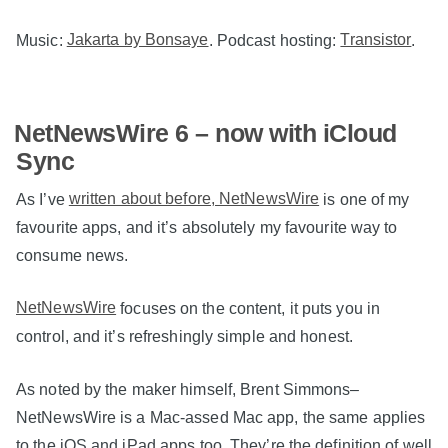
Music:
Jakarta by Bonsaye
. Podcast hosting:
Transistor
.
NetNewsWire 6 – now with iCloud
Sync
As I’ve
written about before, NetNewsWire
is one of my
favourite apps, and it’s absolutely my favourite way to
consume news.
NetNewsWire
focuses on the content, it puts you in
control, and it’s refreshingly simple and honest.
As noted by the maker himself, Brent Simmons–
NetNewsWire is a Mac-assed Mac app, the same applies
to the iOS and iPad apps too. They’re the definition of well