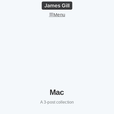
Menu
Mac
A 3-post collection