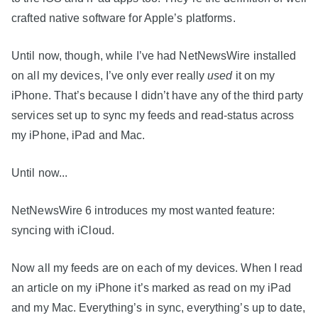
crafted native software for Apple’s platforms.
Until now, though, while I’ve had NetNewsWire installed
on all my devices, I’ve only ever really
used
it on my
iPhone. That’s because I didn’t have any of the third party
services set up to sync my feeds and read-status across
my iPhone, iPad and Mac.
Until now...
NetNewsWire 6 introduces my most wanted feature:
syncing with iCloud.
Now all my feeds are on each of my devices. When I read
an article on my iPhone it’s marked as read on my iPad
and my Mac. Everything’s in sync, everything’s up to date,