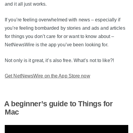
and it all just works.
If you’re feeling overwhelmed with news – especially if
you’re feeling bombarded by stories and ads and articles
for things you don’t care for or want to know about –
NetNewsWire is the app you’ve been looking for.
Not only is it great, it’s also free. What’s not to like?!
Get NetNewsWire on the App Store now
A beginner’s guide to Things for
Mac