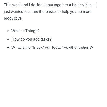
This weekend I decide to put together a basic video – I
just wanted to share the basics to help you be more
productive:
What is Things?
How do you add tasks?
What is the "Inbox" vs "Today" vs other options?
And how can you add tasks to Things when you think
of them?
I hope you find this video helpful – it's my first adventure
into YouTube movie making, and I know I have a lot to
learn!
But if you find this even vaguely helpful – either for