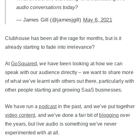
audio conversations today?
— James Gill (@jamesjgill)
May 6, 2021
Clubhouse has been all the rage for months, but is it
already starting to fade into irrelevance?
At
GoSquared
, we have been looking at how we can
speak with our audience directly – we want to share more
of what we’ve learnt with others out there, particularly with
other people starting and growing SaaS businesses.
We have run a
podcast
in the past, and we’ve put together
video content
, and we’ve done a fair bit of
blogging
over
the years, but live audio is something we’ve never
experimented with at all.