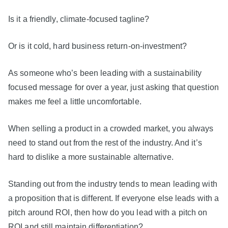
Is it a friendly, climate-focused tagline?
Or is it cold, hard business return-on-investment?
As someone who’s been leading with a sustainability
focused message for over a year, just asking that question
makes me feel a little uncomfortable.
When selling a product in a crowded market, you always
need to stand out from the rest of the industry. And it’s
hard to dislike a more sustainable alternative.
Standing out from the industry tends to mean leading with
a proposition that is different. If everyone else leads with a
pitch around ROI, then how do you lead with a pitch on
ROI and still maintain differentiation?