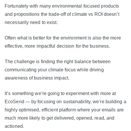
Fortunately with many environmental focused products
and propositions the trade-off of climate vs ROI doesn’t
necessarily need to exist.
Often what is better for the environment is also the more
effective, more impactful decision for the business.
The challenge is finding the right balance between
communicating your climate focus while driving
awareness of business impact.
It’s something we’re going to experiment with more at
EcoSend — by focusing on sustainability, we’re building a
highly optimised, efficient platform where your emails are
much more likely to get delivered, opened, read, and
actioned.