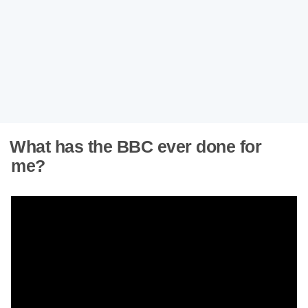
What has the BBC ever done for
me?