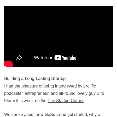
Building a Long Lasting Startup
I had the pleasure of being interviewed by prolific
podcaster, entrepreneur, and all-round lovely guy Biro
Florin this week on the
The Startup Corner
.
We spoke about how GoSquared got started, why a