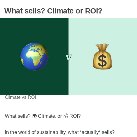
What sells? Climate or ROI?
Climate vs ROI
What sells? 🌍 Climate, or 💰 ROI?
In the world of sustainability, what *actually* sells?