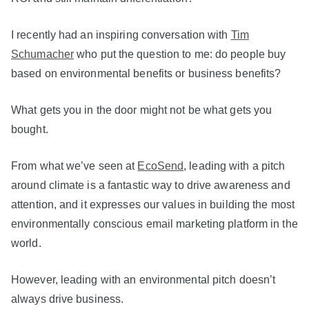
I recently had an inspiring conversation with
Tim
Schumacher
who put the question to me: do people buy
based on environmental benefits or business benefits?
What gets you in the door might not be what gets you
bought.
From what we’ve seen at
EcoSend
, leading with a pitch
around climate is a fantastic way to drive awareness and
attention, and it expresses our values in building the most
environmentally conscious email marketing platform in the
world.
However, leading with an environmental pitch doesn’t
always drive business.