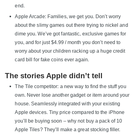
end.
Apple Arcade: Families, we get you. Don’t worry
about the slimy games out there trying to nickel and
dime you. We’ve got fantastic, exclusive games for
you, and for just $4.99 / month you don’t need to
worry about your children racking up a huge credit
card bill for fake coins ever again.
The stories Apple didn’t tell
The Tile competitor: a new way to find the stuff you
own. Never lose another gadget or item around your
house. Seamlessly integrated with your existing
Apple devices. Tiny price compared to the iPhone
you’ll be buying soon – why not buy a pack of 10
Apple Tiles? They’ll make a great stocking filler.