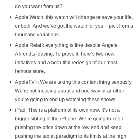
do you want from us?
Apple Watch: this watch will change or save your life,
or both. And we’ve got the watch for you – pick from a
thousand variations.
Apple Retail: everything is fine despite Angela
Ahrendts leaving. To prove it, here’s two new
initiatives and a beautiful redesign of our most
famous store.
AppleTV+: We are taking this content thing seriously.
We’re not messing about and one way or another
you’re going to end up watching these shows.
iPad: This is a platform of its own now. It’s not a
bigger sibling of the iPhone. We’re going to keep
pushing the price down at the low end and keep
pushing the tablet paradigm to its limits at the high