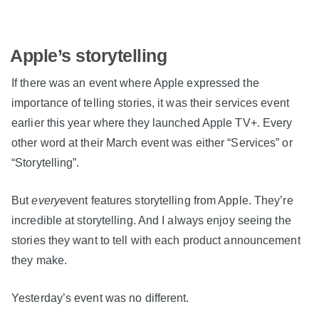
Apple’s storytelling
If there was an event where Apple expressed the
importance of telling stories, it was their services event
earlier this year where they launched Apple TV+. Every
other word at their March event was either “Services” or
“Storytelling”.
But
every
event features storytelling from Apple. They’re
incredible at storytelling. And I always enjoy seeing the
stories they want to tell with each product announcement
they make.
Yesterday’s event was no different.