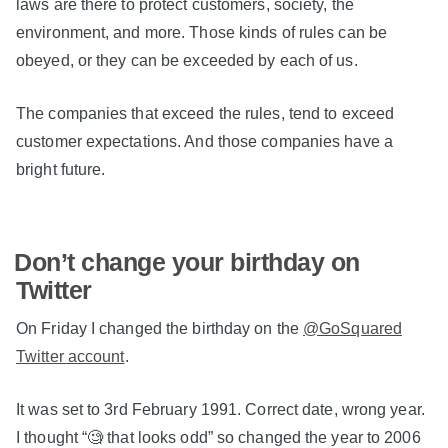
laws are there to protect customers, society, the
environment, and more. Those kinds of rules can be
obeyed, or they can be exceeded by each of us.
The companies that exceed the rules, tend to exceed
customer expectations. And those companies have a
bright future.
Don’t change your birthday on
Twitter
On Friday I changed the birthday on the
@GoSquared
Twitter account
.
It was set to 3rd February 1991. Correct date, wrong year.
I thought “🧐 that looks odd” so changed the year to 2006