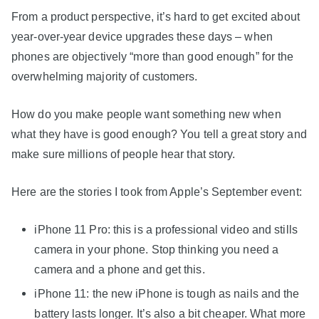
From a product perspective, it’s hard to get excited about
year-over-year device upgrades these days – when
phones are objectively “more than good enough” for the
overwhelming majority of customers.
How do you make people want something new when
what they have is good enough? You tell a great story and
make sure millions of people hear that story.
Here are the stories I took from Apple’s September event:
iPhone 11 Pro: this is a professional video and stills
camera in your phone. Stop thinking you need a
camera and a phone and get this.
iPhone 11: the new iPhone is tough as nails and the
battery lasts longer. It’s also a bit cheaper. What more