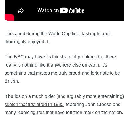
This aired during the World Cup final last night and I
thoroughly enjoyed it.
The BBC may have its fair share of problems but there
really is nothing like it anywhere else on earth. It’s
something that makes me truly proud and fortunate to be
British.
It builds on a much older (and arguably more entertaining)
sketch that first aired in 1985
, featuring John Cleese and
many iconic figures that have left their mark on the nation.