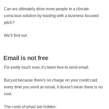
Can we ultimately drive more people to a climate
conscious solution by leading with a business focused
pitch?
We’ll find out.
Email is not free
For pretty much ever, it's been free to send email.
But just because there's no charge on your credit card
every time you send an email, it doesn't mean there is no
cost.
The costs of email are hidden.