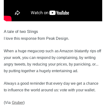
A tale of two Slings
I love this response from Peak Design.
When a huge megacorp such as Amazon blatantly rips off
your work, you can respond by complaining, by writing
angry tweets, by reducing your prices, by panicking, or...
by putting together a hugely entertaining ad.
Always a good reminder that every day we get a chance
to influence the world around us: vote with your wallet.
(Via
Gruber
)