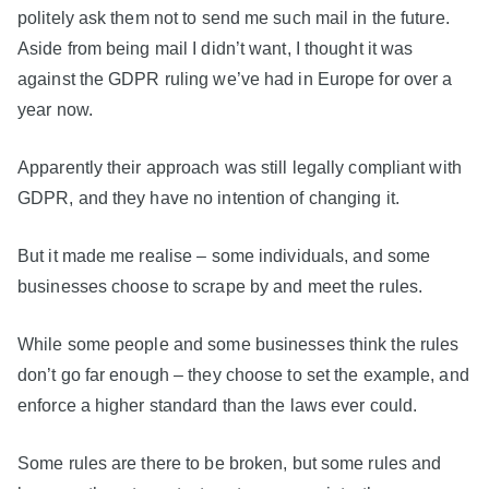
politely ask them not to send me such mail in the future.
Aside from being mail I didn’t want, I thought it was
against the GDPR ruling we’ve had in Europe for over a
year now.
Apparently their approach was still legally compliant with
GDPR, and they have no intention of changing it.
But it made me realise – some individuals, and some
businesses choose to scrape by and meet the rules.
While some people and some businesses think the rules
don’t go far enough – they choose to set the example, and
enforce a higher standard than the laws ever could.
Some rules are there to be broken, but some rules and