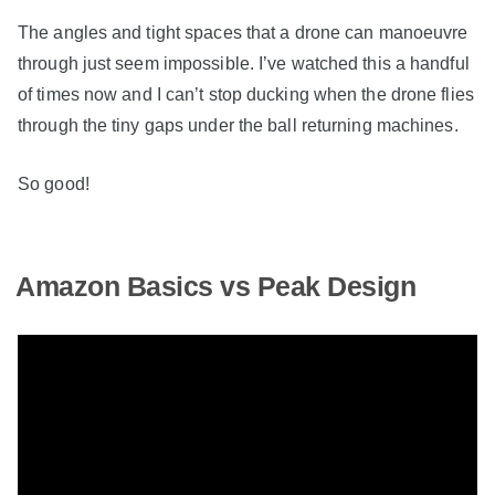
The angles and tight spaces that a drone can manoeuvre
through just seem impossible. I’ve watched this a handful
of times now and I can’t stop ducking when the drone flies
through the tiny gaps under the ball returning machines.
So good!
Amazon Basics vs Peak Design