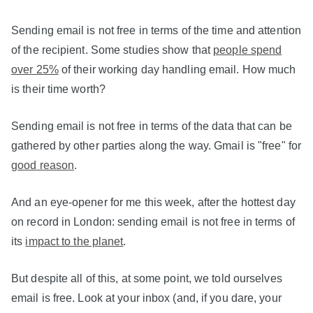
Sending email is not free in terms of the time and attention
of the recipient. Some studies show that
people spend
over 25%
of their working day handling email. How much
is their time worth?
Sending email is not free in terms of the data that can be
gathered by other parties along the way. Gmail is "free" for
good reason
.
And an eye-opener for me this week, after the hottest day
on record in London: sending email is not free in terms of
its
impact to the planet
.
But despite all of this, at some point, we told ourselves
email is free. Look at your inbox (and, if you dare, your