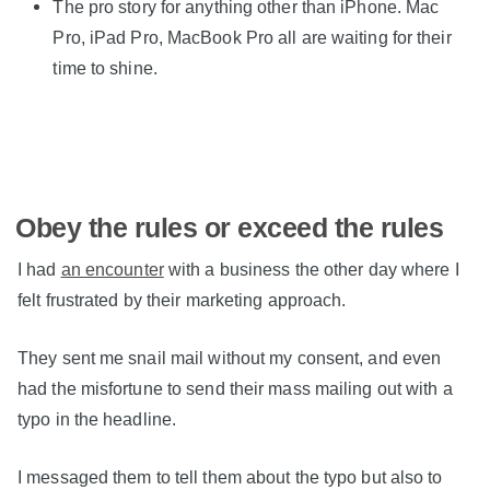
The pro story for anything other than iPhone. Mac
Pro, iPad Pro, MacBook Pro all are waiting for their
time to shine.
Obey the rules or exceed the rules
I had
an encounter
with a business the other day where I
felt frustrated by their marketing approach.
They sent me snail mail without my consent, and even
had the misfortune to send their mass mailing out with a
typo in the headline.
I messaged them to tell them about the typo but also to