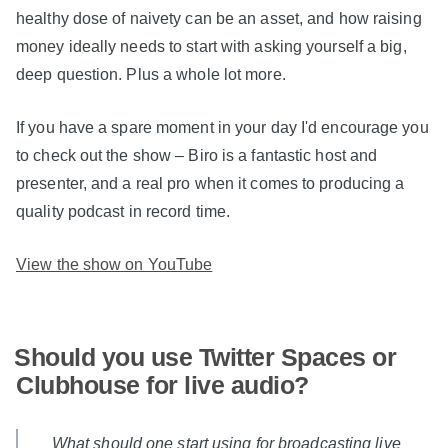
healthy dose of naivety can be an asset, and how raising
money ideally needs to start with asking yourself a big,
deep question. Plus a whole lot more.
If you have a spare moment in your day I'd encourage you
to check out the show – Biro is a fantastic host and
presenter, and a real pro when it comes to producing a
quality podcast in record time.
View the show on YouTube
Should you use Twitter Spaces or
Clubhouse for live audio?
What should one start using for broadcasting live