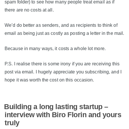
spam folder) to see how many people treat email as if
there are no costs at all.
We’d do better as senders, and as recipients to think of
email as being just as costly as posting a letter in the mail.
Because in many ways, it costs a whole lot more.
P.S. I realise there is some irony if you are receiving this
post via email. I hugely appreciate you subscribing, and I
hope it was worth the cost on this occasion.
Building a long lasting startup –
interview with Biro Florin and yours
truly