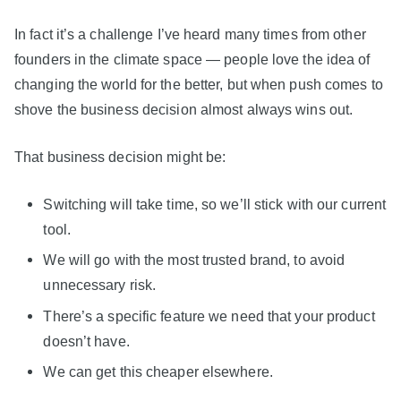
In fact it’s a challenge I’ve heard many times from other
founders in the climate space — people love the idea of
changing the world for the better, but when push comes to
shove the business decision almost always wins out.
That business decision might be:
Switching will take time, so we’ll stick with our current
tool.
We will go with the most trusted brand, to avoid
unnecessary risk.
There’s a specific feature we need that your product
doesn’t have.
We can get this cheaper elsewhere.