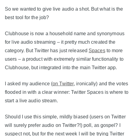
So we wanted to give live audio a shot. But what is the
best tool for the job?
Clubhouse is now a household name and synonymous
for live audio streaming – it pretty much created the
category. But Twitter has just released
Spaces
to more
users – a product with extremely similar functionality to
Clubhouse, but integrated into the main Twitter app.
I asked my audience (
on Twitter
, ironically) and the votes
flooded in with a clear winner: Twitter Spaces is where to
start a live audio stream.
Should I use this simple, mildly biased (users on Twitter
will surely prefer audio on Twitter?!) poll, as gospel? I
suspect not, but for the next week I will be trying Twitter