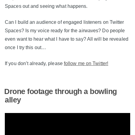
Spaces out and seeing what happens.
Can I build an audience of engaged listeners on Twitter
Spaces? Is my voice ready for the airwaves? Do people
even want to hear what I have to say? All will be revealed
once I try this out…
If you don’t already, please
follow me on Twitter!
Drone footage through a bowling
alley