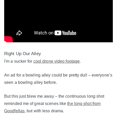
Right Up Our Alley
I'm a sucker for
cool drone video footage
.
An ad for a bowling alley could be pretty dull – everyone’s
seen a bowling alley before.
But this just blew me away – the continuous long shot
reminded me of great scenes like
the long shot from
Goodfellas
, but with less drama.