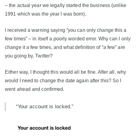
– the actual year we legally started the business (unlike
1991 which was the year I was born).
I received a warning saying “you can only change this a
few times” – in itself a poorly worded error. Why can I only
change it a few times, and what definition of “a few” are
you going by, Twitter?
Either way, I thought this would all be fine. After all, why
would I need to change the date again after this? So I
went ahead and confirmed.
“Your account is locked.”