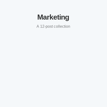
Marketing
A 12-post collection