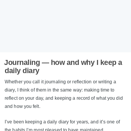
Journaling — how and why I keep a
daily diary
Whether you call it journaling or reflection or writing a
diary, I think of them in the same way: making time to
reflect on your day, and keeping a record of what you did
and how you felt.
I’ve been keeping a daily diary for years, and it’s one of
the habits I’m most pleased to have maintained.