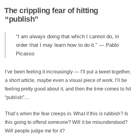
The crippling fear of hitting
“publish”
“I am always doing that which I cannot do, in
order that I may learn how to do it.” — Pablo
Picasso
I’ve been feeling it increasingly — I’ll put a tweet together,
a short article, maybe even a visual piece of work. I’ll be
feeling pretty good about it, and then the time comes to hit
“publish”…
That’s when the fear creeps in. What if this is rubbish? Is
this going to offend someone? Will it be misunderstood?
Will people judge me for it?