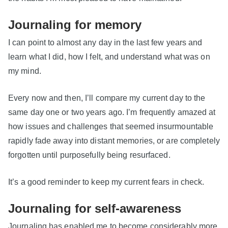
Journaling for memory
I can point to almost any day in the last few years and
learn what I did, how I felt, and understand what was on
my mind.
Every now and then, I’ll compare my current day to the
same day one or two years ago. I’m frequently amazed at
how issues and challenges that seemed insurmountable
rapidly fade away into distant memories, or are completely
forgotten until purposefully being resurfaced.
It’s a good reminder to keep my current fears in check.
Journaling for self-awareness
Journaling has enabled me to become considerably more