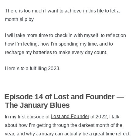
There is too much I want to achieve in this life to let a
month slip by.
I will take more time to check in with myself, to reflect on
how I’m feeling, how I’m spending my time, and to
recharge my batteries to make every day count.
Here’s to a fulfilling 2023.
Episode 14 of Lost and Founder —
The January Blues
In my first episode of
Lost and Founder
of 2022, I talk
about how I’m getting through the darkest month of the
year, and why January can actually be a great time reflect,