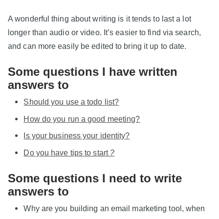
A wonderful thing about writing is it tends to last a lot
longer than audio or video. It’s easier to find via search,
and can more easily be edited to bring it up to date.
Some questions I have written
answers to
Should you use a todo list?
How do you run a good meeting?
Is your business your identity?
Do you have tips to start
?
Some questions I need to write
answers to
Why are you building an email marketing tool, when