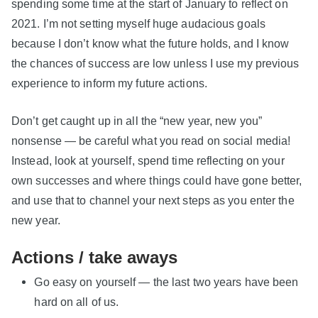
spending some time at the start of January to reflect on
2021. I’m not setting myself huge audacious goals
because I don’t know what the future holds, and I know
the chances of success are low unless I use my previous
experience to inform my future actions.
Don’t get caught up in all the “new year, new you”
nonsense — be careful what you read on social media!
Instead, look at yourself, spend time reflecting on your
own successes and where things could have gone better,
and use that to channel your next steps as you enter the
new year.
Actions / take aways
Go easy on yourself — the last two years have been
hard on all of us.