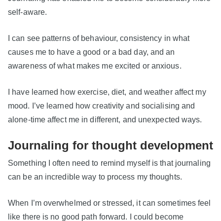
self-aware.
I can see patterns of behaviour, consistency in what
causes me to have a good or a bad day, and an
awareness of what makes me excited or anxious.
I have learned how exercise, diet, and weather affect my
mood. I’ve learned how creativity and socialising and
alone-time affect me in different, and unexpected ways.
Journaling for thought development
Something I often need to remind myself is that journaling
can be an incredible way to process my thoughts.
When I’m overwhelmed or stressed, it can sometimes feel
like there is no good path forward. I could become