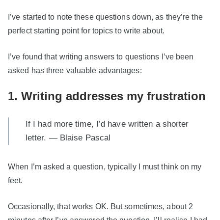
I’ve started to note these questions down, as they’re the
perfect starting point for topics to write about.
I’ve found that writing answers to questions I’ve been
asked has three valuable advantages:
1. Writing addresses my frustration
If I had more time, I’d have written a shorter
letter. — Blaise Pascal
When I’m asked a question, typically I must think on my
feet.
Occasionally, that works OK. But sometimes, about 2
minutes after I’ve answered the question, I’ll realise I had