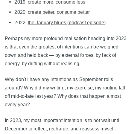
2019:
create more, consume less
2020:
create better, consume better
2022:
the January blues (podcast episode)
Perhaps my more profound realisation heading into 2023
is that even the greatest of intentions can be weighed
down and held back — by external forces, by lack of
energy, by drifting without realising.
Why don't I have any intentions as September rolls
around? Why did my writing, my exercise, my routine fall
off mid-to-late last year? Why does that happen almost
every year?
In 2023, my most important intention is to not wait until
December to reflect, recharge, and reassess myself.