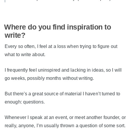
Where do you find inspiration to
write?
Every so often, I feel at a loss when trying to figure out
what to write about.
I frequently feel uninspired and lacking in ideas, so I will
go weeks, possibly months without writing.
But there’s a great source of material I haven’t turned to
enough: questions.
Whenever I speak at an event, or meet another founder, or
really, anyone, I’m usually thrown a question of some sort.