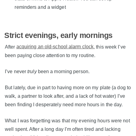
reminders and a widget
Strict evenings, early mornings
After
acquiring an old-school alarm clock
, this week I’ve
been paying close attention to my routine.
I’ve never
truly
been a morning person.
But lately, due in part to having more on my plate (a dog to
walk, a partner to look after, and a lack of hot water) I’ve
been finding I desperately need more hours in the day.
What I was forgetting was that my evening hours were not
well spent. After a long day I’m often tired and lacking