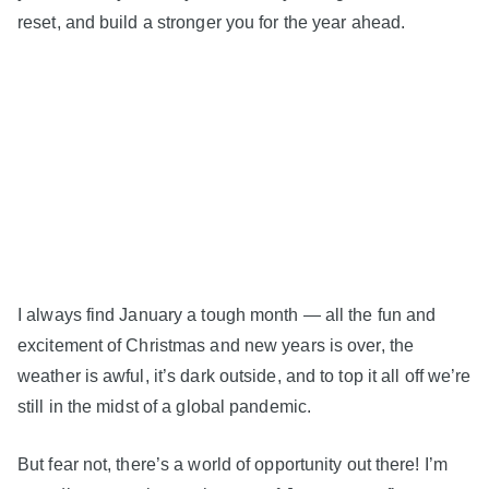
reset, and build a stronger you for the year ahead.
I always find January a tough month — all the fun and
excitement of Christmas and new years is over, the
weather is awful, it’s dark outside, and to top it all off we’re
still in the midst of a global pandemic.
But fear not, there’s a world of opportunity out there! I’m