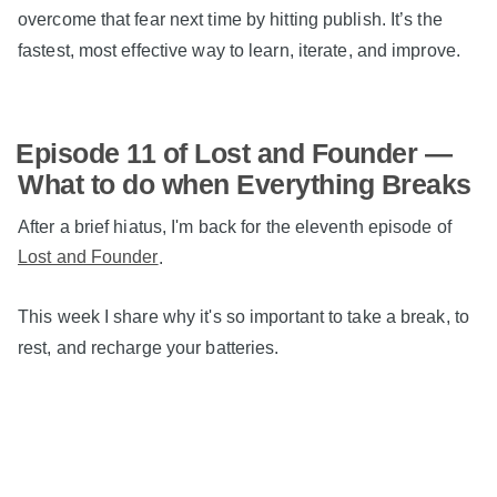
overcome that fear next time by hitting publish. It’s the
fastest, most effective way to learn, iterate, and improve.
Episode 11 of Lost and Founder —
What to do when Everything Breaks
After a brief hiatus, I'm back for the eleventh episode of
Lost and Founder
.
This week I share why it's so important to take a break, to
rest, and recharge your batteries.