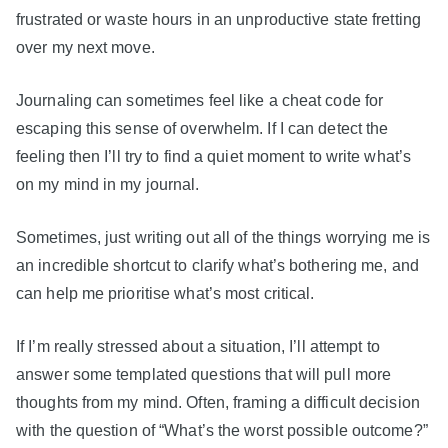
frustrated or waste hours in an unproductive state fretting
over my next move.
Journaling can sometimes feel like a cheat code for
escaping this sense of overwhelm. If I can detect the
feeling then I’ll try to find a quiet moment to write what’s
on my mind in my journal.
Sometimes, just writing out all of the things worrying me is
an incredible shortcut to clarify what’s bothering me, and
can help me prioritise what’s most critical.
If I’m really stressed about a situation, I’ll attempt to
answer some templated questions that will pull more
thoughts from my mind. Often, framing a difficult decision
with the question of “What’s the worst possible outcome?”