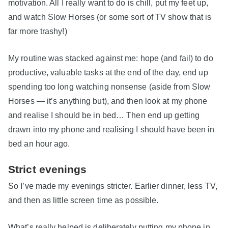
motivation. All I really want to do is chill, put my feet up,
and watch Slow Horses (or some sort of TV show that is
far more trashy!)
My routine was stacked against me: hope (and fail) to do
productive, valuable tasks at the end of the day, end up
spending too long watching nonsense (aside from Slow
Horses — it’s anything but), and then look at my phone
and realise I should be in bed… Then end up getting
drawn into my phone and realising I should have been in
bed an hour ago.
Strict evenings
So I’ve made my evenings stricter. Earlier dinner, less TV,
and then as little screen time as possible.
What’s really helped is deliberately putting my phone in