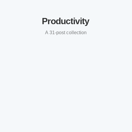
Productivity
A 31-post collection