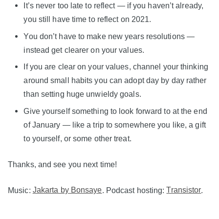
It’s never too late to reflect — if you haven’t already,
you still have time to reflect on 2021.
You don’t have to make new years resolutions —
instead get clearer on your values.
If you are clear on your values, channel your thinking
around small habits you can adopt day by day rather
than setting huge unwieldy goals.
Give yourself something to look forward to at the end
of January — like a trip to somewhere you like, a gift
to yourself, or some other treat.
Thanks, and see you next time!
Music:
Jakarta by Bonsaye
. Podcast hosting:
Transistor
.