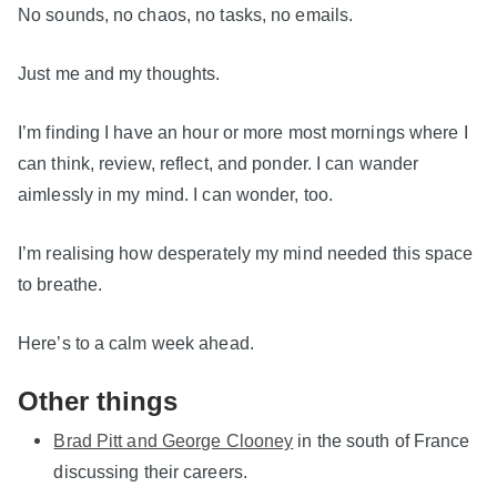
No sounds, no chaos, no tasks, no emails.
Just me and my thoughts.
I’m finding I have an hour or more most mornings where I
can think, review, reflect, and ponder. I can wander
aimlessly in my mind. I can wonder, too.
I’m realising how desperately my mind needed this space
to breathe.
Here’s to a calm week ahead.
Other things
Brad Pitt and George Clooney
in the south of France
discussing their careers.