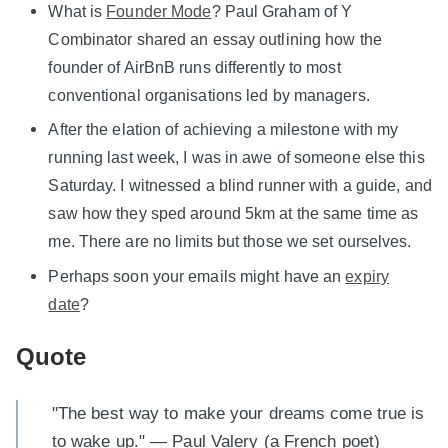
What is
Founder Mode
? Paul Graham of Y
Combinator shared an essay outlining how the
founder of AirBnB runs differently to most
conventional organisations led by managers.
After the elation of achieving a milestone with my
running last week, I was in awe of someone else this
Saturday. I witnessed a blind runner with a guide, and
saw how they sped around 5km at the same time as
me. There are no limits but those we set ourselves.
Perhaps soon your emails might have an
expiry
date
?
Quote
"The best way to make your dreams come true is
to wake up." — Paul Valery (a French poet)