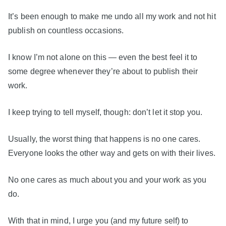
It’s been enough to make me undo all my work and not hit
publish on countless occasions.
I know I’m not alone on this — even the best feel it to
some degree whenever they’re about to publish their
work.
I keep trying to tell myself, though: don’t let it stop you.
Usually, the worst thing that happens is no one cares.
Everyone looks the other way and gets on with their lives.
No one cares as much about you and your work as you
do.
With that in mind, I urge you (and my future self) to