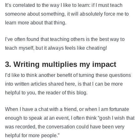
It’s correlated to the way I like to learn: if I must teach
someone about something, it will absolutely force me to
learn more about that thing.
I’ve often found that teaching others is the best way to
teach myself, but it always feels like cheating!
3. Writing multiplies my impact
I’d like to think another benefit of turning these questions
into written articles shared here, is that I can be more
helpful to you, the reader of this blog.
When I have a chat with a friend, or when I am fortunate
enough to speak at an event, I often think “gosh I wish that
was recorded, the conversation could have been very
helpful for more people.”