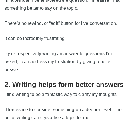
something better to say on the topic.
There’s no rewind, or “edit” button for live conversation.
It can be incredibly frustrating!
By retrospectively writing an answer to questions I’m
asked, I can address my frustration by giving a better
answer.
2. Writing helps form better answers
I find writing to be a fantastic way to clarify my thoughts.
It forces me to consider something on a deeper level. The
act of writing can crystallise a topic for me.