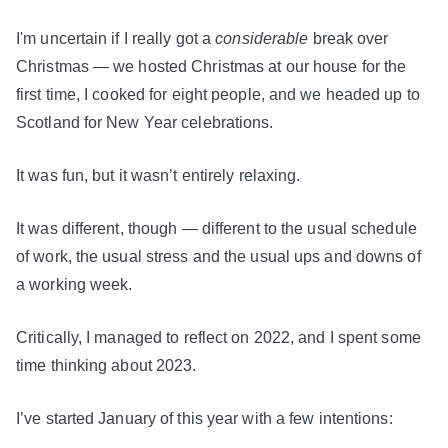
I'm uncertain if I really got a
considerable
break over
Christmas — we hosted Christmas at our house for the
first time, I cooked for eight people, and we headed up to
Scotland for New Year celebrations.
It was fun, but it wasn’t entirely relaxing.
It was different, though — different to the usual schedule
of work, the usual stress and the usual ups and downs of
a working week.
Critically, I managed to reflect on 2022, and I spent some
time thinking about 2023.
I’ve started January of this year with a few intentions: