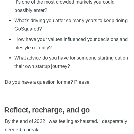
it’s one of the most crowded markets you could
possibly enter?
What’s driving you after so many years to keep doing
GoSquared?
How have your values influenced your decisions and
lifestyle recently?
What advice do you have for someone starting out on
their own startup journey?
Do you have a question for me?
Please
Reflect, recharge, and go
By the end of 2022 I was feeling exhausted. I desperately
needed a break.