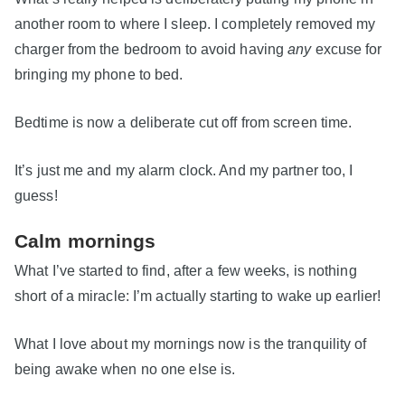
another room to where I sleep. I completely removed my
charger from the bedroom to avoid having
any
excuse for
bringing my phone to bed.
Bedtime is now a deliberate cut off from screen time.
It’s just me and my alarm clock. And my partner too, I
guess!
Calm mornings
What I’ve started to find, after a few weeks, is nothing
short of a miracle: I’m actually starting to wake up earlier!
What I love about my mornings now is the tranquility of
being awake when no one else is.