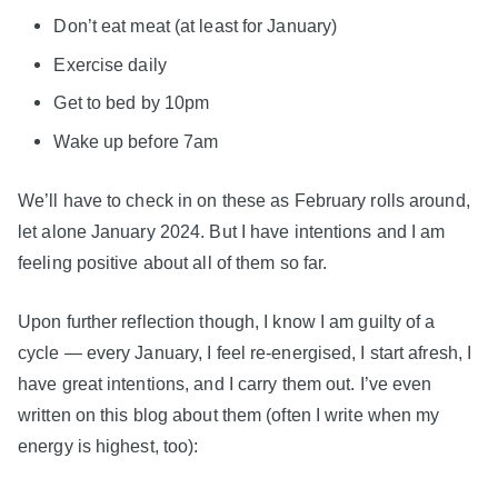
Don’t eat meat (at least for January)
Exercise daily
Get to bed by 10pm
Wake up before 7am
We’ll have to check in on these as February rolls around,
let alone January 2024. But I have intentions and I am
feeling positive about all of them so far.
Upon further reflection though, I know I am guilty of a
cycle — every January, I feel re-energised, I start afresh, I
have great intentions, and I carry them out. I’ve even
written on this blog about them (often I write when my
energy is highest, too):