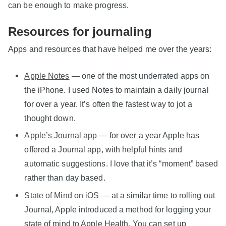
can be enough to make progress.
Resources for journaling
Apps and resources that have helped me over the years:
Apple Notes
— one of the most underrated apps on
the iPhone. I used Notes to maintain a daily journal
for over a year. It’s often the fastest way to jot a
thought down.
Apple’s Journal app
— for over a year Apple has
offered a Journal app, with helpful hints and
automatic suggestions. I love that it’s “moment” based
rather than day based.
State of Mind on iOS
— at a similar time to rolling out
Journal, Apple introduced a method for logging your
state of mind to Apple Health. You can set up