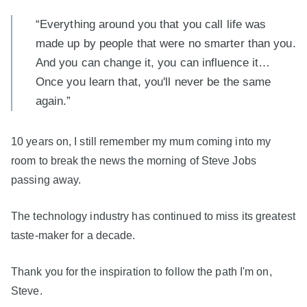
“Everything around you that you call life was
made up by people that were no smarter than you.
And you can change it, you can influence it…
Once you learn that, you'll never be the same
again.”
10 years on, I still remember my mum coming into my
room to break the news the morning of Steve Jobs
passing away.
The technology industry has continued to miss its greatest
taste-maker for a decade.
Thank you for the inspiration to follow the path I'm on,
Steve.