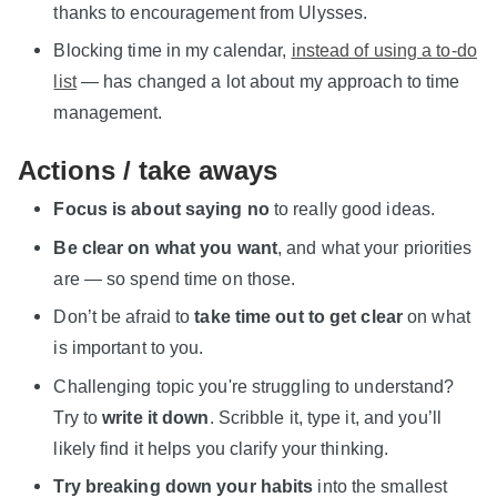
thanks to encouragement from Ulysses.
Blocking time in my calendar,
instead of using a to-do
list
— has changed a lot about my approach to time
management.
Actions / take aways
Focus is about saying no
to really good ideas.
Be clear on what you want
, and what your priorities
are — so spend time on those.
Don’t be afraid to
take time out to get clear
on what
is important to you.
Challenging topic you're struggling to understand?
Try to
write it down
. Scribble it, type it, and you’ll
likely find it helps you clarify your thinking.
Try breaking down your habits
into the smallest