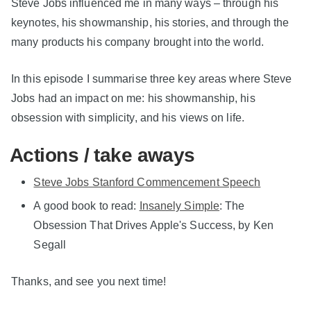
Steve Jobs influenced me in many ways – through his
keynotes, his showmanship, his stories, and through the
many products his company brought into the world.
In this episode I summarise three key areas where Steve
Jobs had an impact on me: his showmanship, his
obsession with simplicity, and his views on life.
Actions / take aways
Steve Jobs Stanford Commencement Speech
A good book to read:
Insanely Simple
: The
Obsession That Drives Apple's Success, by Ken
Segall
Thanks, and see you next time!