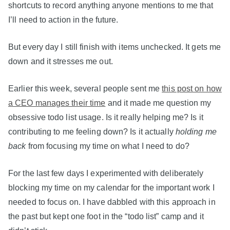
shortcuts to record anything anyone mentions to me that
I’ll need to action in the future.
But every day I still finish with items unchecked. It gets me
down and it stresses me out.
Earlier this week, several people sent me
this post on how
a CEO manages their time
and it made me question my
obsessive todo list usage. Is it really helping me? Is it
contributing to me feeling down? Is it actually
holding me
back
from focusing my time on what I need to do?
For the last few days I experimented with deliberately
blocking my time on my calendar for the important work I
needed to focus on. I have dabbled with this approach in
the past but kept one foot in the “todo list” camp and it