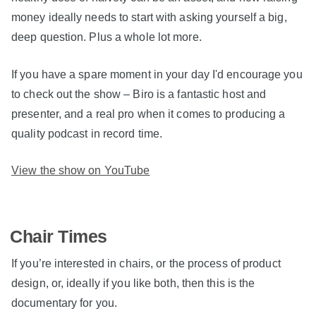
money ideally needs to start with asking yourself a big,
deep question. Plus a whole lot more.
If you have a spare moment in your day I'd encourage you
to check out the show – Biro is a fantastic host and
presenter, and a real pro when it comes to producing a
quality podcast in record time.
View the show on YouTube
Chair Times
If you’re interested in chairs, or the process of product
design, or, ideally if you like both, then this is the
documentary for you.