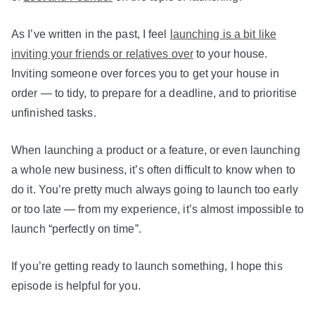
As I’ve written in the past, I feel
launching is a bit like
inviting your friends or relatives over
to your house.
Inviting someone over forces you to get your house in
order — to tidy, to prepare for a deadline, and to prioritise
unfinished tasks.
When launching a product or a feature, or even launching
a whole new business, it’s often difficult to know when to
do it. You’re pretty much always going to launch too early
or too late — from my experience, it’s almost impossible to
launch “perfectly on time”.
If you’re getting ready to launch something, I hope this
episode is helpful for you.