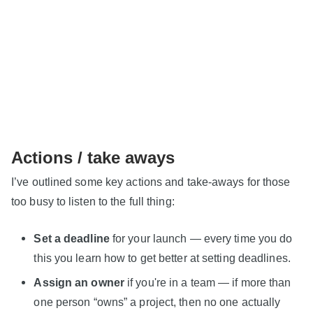
Actions / take aways
I’ve outlined some key actions and take-aways for those
too busy to listen to the full thing:
Set a deadline
for your launch — every time you do
this you learn how to get better at setting deadlines.
Assign an owner
if you're in a team — if more than
one person “owns” a project, then no one actually