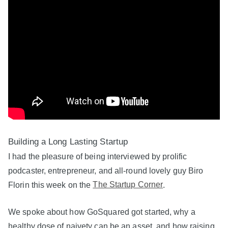
Building a Long Lasting Startup
I had the pleasure of being interviewed by prolific
podcaster, entrepreneur, and all-round lovely guy Biro
Florin this week on the
The Startup Corner
.
We spoke about how GoSquared got started, why a
healthy dose of naivety can be an asset, and how raising