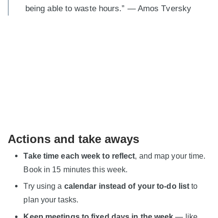
being able to waste hours.” — Amos Tversky
Actions and take aways
Take time each week to reflect
, and map your time.
Book in 15 minutes this week.
Try using a
calendar instead of your to-do list
to
plan your tasks.
Keep meetings to fixed days in the week
— like