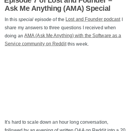
Ask Me Anything (AMA) Special
In this
special
episode of the
Lost and Founder podcast
I
share my answers to three questions I received when
doing an
AMA (Ask Me Anything) with the Software as a
Service community on Reddit
this week.
It's hard to scale down an hour long conversation,
followed by an evening of written Q&A on Reddit into a 20