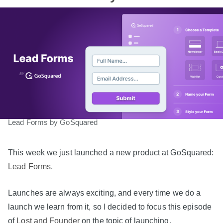
Lead Forms by GoSquared
This week we just launched a new product at GoSquared:
Lead Forms
.
Launches are always exciting, and every time we do a
launch we learn from it, so I decided to focus this episode
of
Lost and Founder
on the topic of launching.