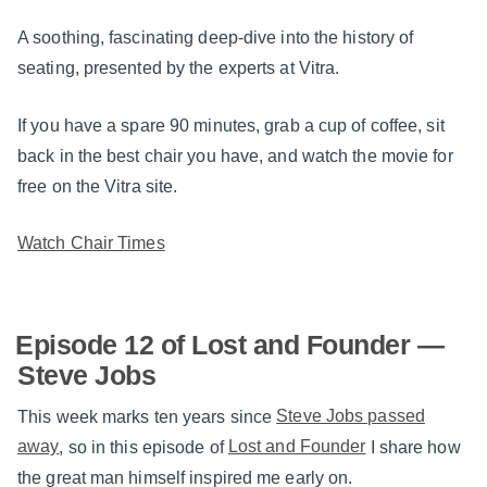
A soothing, fascinating deep-dive into the history of
seating, presented by the experts at Vitra.
If you have a spare 90 minutes, grab a cup of coffee, sit
back in the best chair you have, and watch the movie for
free on the Vitra site.
Watch Chair Times
Episode 12 of Lost and Founder —
Steve Jobs
This week marks ten years since
Steve Jobs passed
away
, so in this episode of
Lost and Founder
I share how
the great man himself inspired me early on.