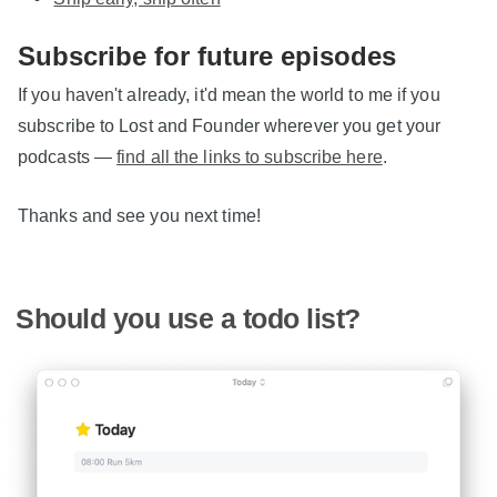
Subscribe for future episodes
If you haven't already, it'd mean the world to me if you
subscribe to Lost and Founder wherever you get your
podcasts —
find all the links to subscribe here
.
Thanks and see you next time!
Should you use a todo list?