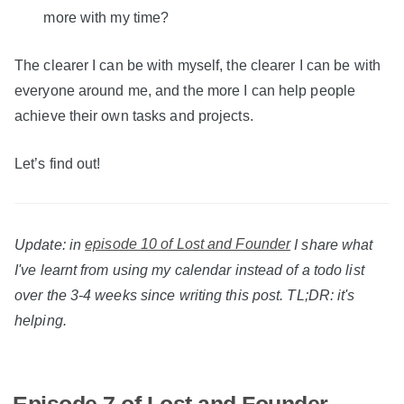
more with my time?
The clearer I can be with myself, the clearer I can be with
everyone around me, and the more I can help people
achieve their own tasks and projects.
Let’s find out!
Update: in
episode 10 of Lost and Founder
I share what
I've learnt from using my calendar instead of a todo list
over the 3-4 weeks since writing this post. TL;DR: it's
helping.
Episode 7 of Lost and Founder –