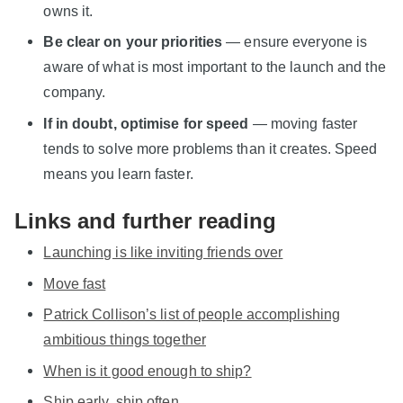
owns it.
Be clear on your priorities
— ensure everyone is
aware of what is most important to the launch and the
company.
If in doubt, optimise for speed
— moving faster
tends to solve more problems than it creates. Speed
means you learn faster.
Links and further reading
Launching is like inviting friends over
Move fast
Patrick Collison’s list of people accomplishing
ambitious things together
When is it good enough to ship?
Ship early, ship often