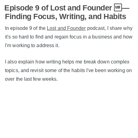
Episode 9 of Lost and Founder —
Finding Focus, Writing, and Habits
In episode 9 of the
Lost and Founder
podcast, I share why
it's so hard to find and regain focus in a business and how
I'm working to address it.
I also explain how writing helps me break down complex
topics, and revisit some of the habits I've been working on
over the last few weeks.