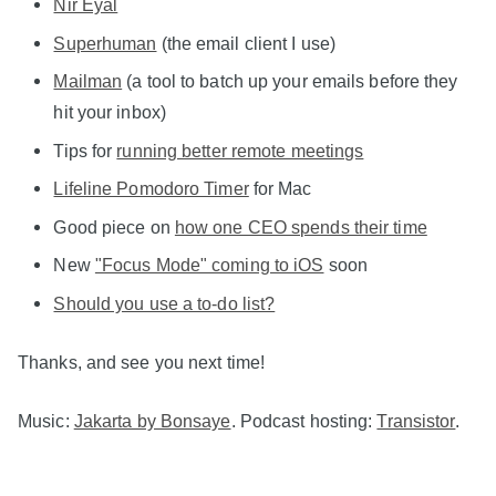
Nir Eyal
Superhuman
(the email client I use)
Mailman
(a tool to batch up your emails before they
hit your inbox)
Tips for
running better remote meetings
Lifeline Pomodoro Timer
for Mac
Good piece on
how one CEO spends their time
New
"Focus Mode" coming to iOS
soon
Should you use a to-do list?
Thanks, and see you next time!
Music:
Jakarta by Bonsaye
. Podcast hosting:
Transistor
.