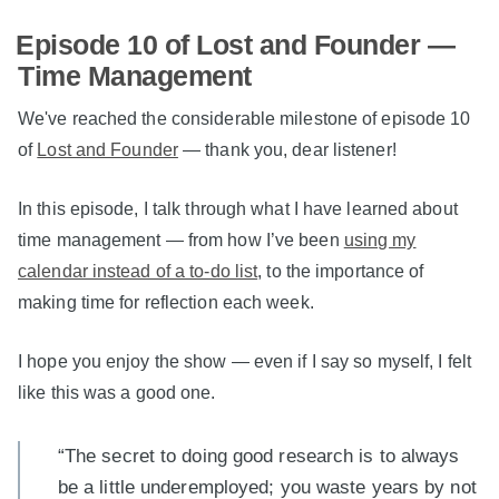
Episode 10 of Lost and Founder —
Time Management
We've reached the considerable milestone of episode 10
of
Lost and Founder
— thank you, dear listener!
In this episode, I talk through what I have learned about
time management — from how I’ve been
using my
calendar instead of a to-do list
, to the importance of
making time for reflection each week.
I hope you enjoy the show — even if I say so myself, I felt
like this was a good one.
“The secret to doing good research is to always
be a little underemployed; you waste years by not