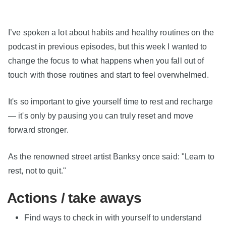
I’ve spoken a lot about habits and healthy routines on the
podcast in previous episodes, but this week I wanted to
change the focus to what happens when you fall out of
touch with those routines and start to feel overwhelmed.
It's so important to give yourself time to rest and recharge
— it's only by pausing you can truly reset and move
forward stronger.
As the renowned street artist Banksy once said: "Learn to
rest, not to quit."
Actions / take aways
Find ways to check in with yourself to understand