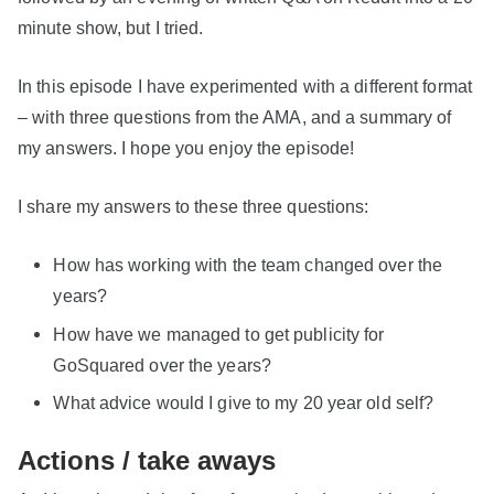
minute show, but I tried.
In this episode I have experimented with a different format
– with three questions from the AMA, and a summary of
my answers. I hope you enjoy the episode!
I share my answers to these three questions:
How has working with the team changed over the
years?
How have we managed to get publicity for
GoSquared over the years?
What advice would I give to my 20 year old self?
Actions / take aways