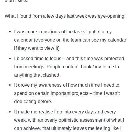
didn’t stick.
What I found from a few days last week was eye-opening:
I was more conscious of the tasks I put into my
calendar (everyone on the team can see my calendar
if they want to view it)
I blocked time to focus – and this time was protected
from meetings. People couldn’t book / invite me to
anything that clashed.
It drove my awareness of how much time I need to
spend on certain important projects – time I wasn’t
dedicating before.
It made me realise I go into every day, and every
week, with an overly optimistic assessment of what I
can achieve, that ultimately leaves me feeling like I