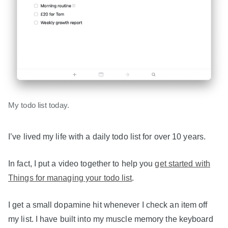
My todo list today.
I’ve lived my life with a daily todo list for over 10 years.
In fact, I put a video together to help you
get started with
Things for managing your todo list
.
I get a small dopamine hit whenever I check an item off
my list. I have built into my muscle memory the keyboard