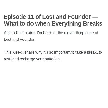
Episode 11 of Lost and Founder —
What to do when Everything Breaks
After a brief hiatus, I'm back for the eleventh episode of
Lost and Founder
.
This week I share why it's so important to take a break, to
rest, and recharge your batteries.