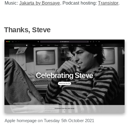
Music:
Jakarta by Bonsaye
. Podcast hosting:
Transistor
.
Thanks, Steve
Apple homepage on Tuesday 5th October 2021