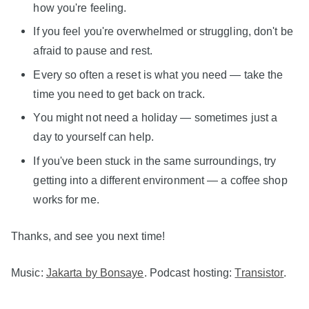
how you're feeling.
If you feel you're overwhelmed or struggling, don't be
afraid to pause and rest.
Every so often a reset is what you need — take the
time you need to get back on track.
You might not need a holiday — sometimes just a
day to yourself can help.
If you've been stuck in the same surroundings, try
getting into a different environment — a coffee shop
works for me.
Thanks, and see you next time!
Music:
Jakarta by Bonsaye
. Podcast hosting:
Transistor
.