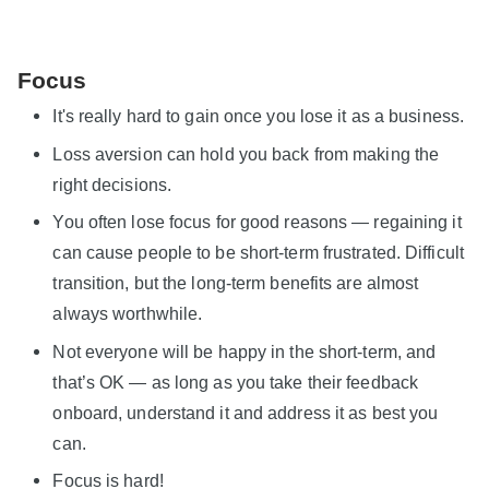
Focus
It's really hard to gain once you lose it as a business.
Loss aversion can hold you back from making the
right decisions.
You often lose focus for good reasons — regaining it
can cause people to be short-term frustrated. Difficult
transition, but the long-term benefits are almost
always worthwhile.
Not everyone will be happy in the short-term, and
that’s OK — as long as you take their feedback
onboard, understand it and address it as best you
can.
Focus is hard!