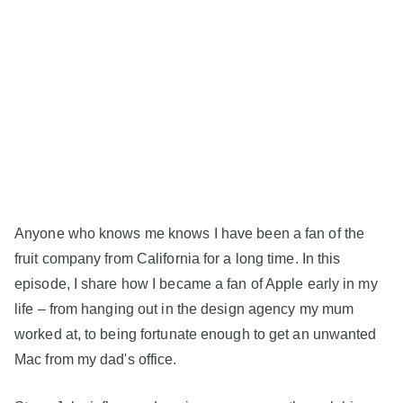
Anyone who knows me knows I have been a fan of the
fruit company from California for a long time. In this
episode, I share how I became a fan of Apple early in my
life – from hanging out in the design agency my mum
worked at, to being fortunate enough to get an unwanted
Mac from my dad's office.