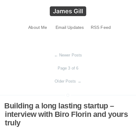
About Me
Email Updates
RSS Feed
←
Newer Posts
Page 3 of 6
Older Posts
→
Building a long lasting startup –
interview with Biro Florin and yours
truly