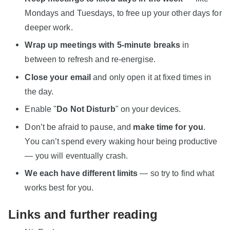
Mondays and Tuesdays, to free up your other days for
deeper work.
Wrap up meetings with 5-minute breaks
in
between to refresh and re-energise.
Close your email
and only open it at fixed times in
the day.
Enable "
Do Not Disturb
" on your devices.
Don’t be afraid to pause, and
make time for you
.
You can’t spend every waking hour being productive
— you will eventually crash.
We each have different limits
— so try to find what
works best for you.
Links and further reading