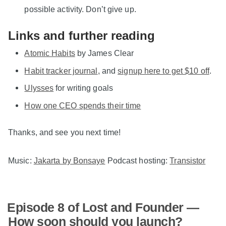
possible activity. Don’t give up.
Links and further reading
Atomic Habits
by James Clear
Habit tracker journal
, and
signup here to get $10 off
.
Ulysses
for writing goals
How one CEO spends their time
Thanks, and see you next time!
Music:
Jakarta by Bonsaye
Podcast hosting:
Transistor
Episode 8 of Lost and Founder —
How soon should you launch?