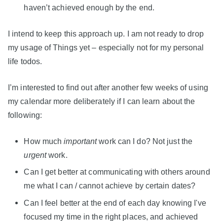
haven’t achieved enough by the end.
I intend to keep this approach up. I am not ready to drop
my usage of Things yet – especially not for my personal
life todos.
I’m interested to find out after another few weeks of using
my calendar more deliberately if I can learn about the
following:
How much
important
work can I do? Not just the
urgent
work.
Can I get better at communicating with others around
me what I can / cannot achieve by certain dates?
Can I feel better at the end of each day knowing I've
focused my time in the right places, and achieved