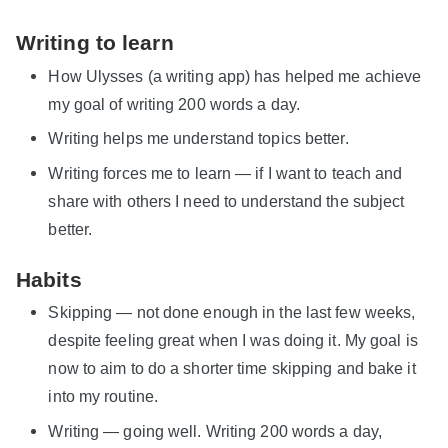
Writing to learn
How Ulysses (a writing app) has helped me achieve
my goal of writing 200 words a day.
Writing helps me understand topics better.
Writing forces me to learn — if I want to teach and
share with others I need to understand the subject
better.
Habits
Skipping — not done enough in the last few weeks,
despite feeling great when I was doing it. My goal is
now to aim to do a shorter time skipping and bake it
into my routine.
Writing — going well. Writing 200 words a day,